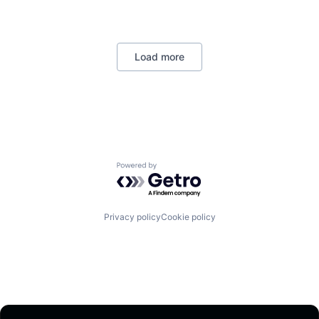
Load more
Powered by Getro.com
Privacy policy
Cookie policy