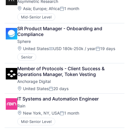
Asymmetric Research
Location:
Asia
;
Europe
;
Africa
1 month
Posted:
Mid-Senior Level
SR Product Manager - Onboarding and 
Compliance
Sphere
Location:
United States
USD 180k-250k / year
19 days
Compensation:
Posted:
Senior
Member of Protocols - Client Success & 
Operations Manager, Token Vesting
Anchorage Digital
Location:
United States
20 days
Posted:
IT Systems and Automation Engineer
Rain
Location:
New York, NY, USA
1 month
Posted:
Mid-Senior Level