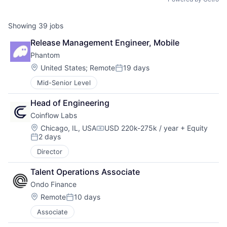
Showing
39
jobs
Release Management Engineer, Mobile
Phantom
Location:
United States
;
Remote
19 days
Posted:
Mid-Senior Level
Head of Engineering
Coinflow Labs
Location:
Chicago, IL, USA
USD 220k-275k / year
+ Equity
Compensation:
2 days
Posted:
Director
Talent Operations Associate
Ondo Finance
Location:
Remote
10 days
Posted:
Associate