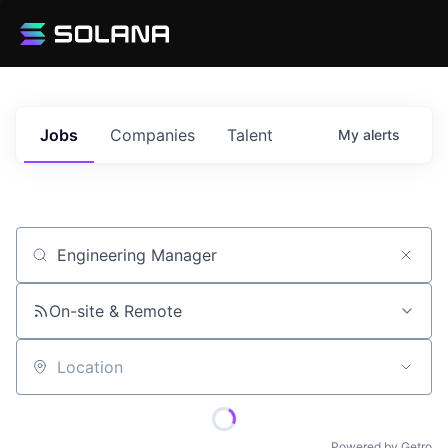
Jobs
Companies
Talent
My
alerts
Job title, company or keyword
On-site & Remote
Location
Powered by Getro