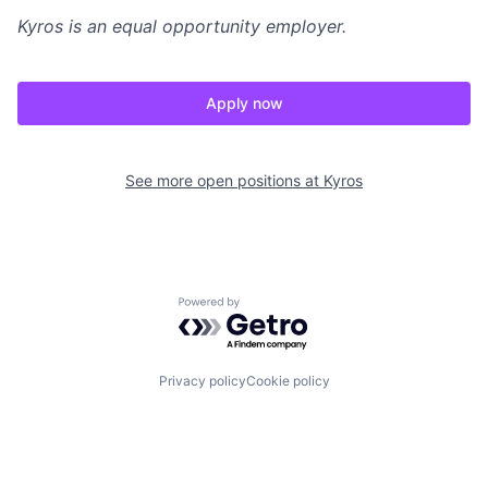
Kyros
is an equal opportunity employer.
Apply now
See more open positions at
Kyros
Powered by Getro.com
Privacy policy
Cookie policy