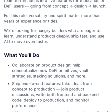
team to turn ideas into live features for thousands of
DeFi users — going from concept → design → launch.
For this role, versatility and spirit matter more than
years of experience or titles.
We’re looking for hungry builders who are eager to
learn, understand products deeply, ship fast, and use
AI to move even faster.
What You’ll Do
Collaborate on product design: help
conceptualize new DeFi primitives, vault
strategies, staking solutions, and more.
Ship end-to-end features: take ideas from
concept to production — join product
discussions, write both frontend and backend
code, deploy to production, and monitor
performance.