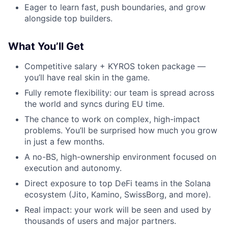
Eager to learn fast, push boundaries, and grow
alongside top builders.
What You’ll Get
Competitive salary + KYROS token package —
you’ll have real skin in the game.
Fully remote flexibility: our team is spread across
the world and syncs during EU time.
The chance to work on complex, high-impact
problems. You’ll be surprised how much you grow
in just a few months.
A no-BS, high-ownership environment focused on
execution and autonomy.
Direct exposure to top DeFi teams in the Solana
ecosystem (Jito, Kamino, SwissBorg, and more).
Real impact: your work will be seen and used by
thousands of users and major partners.