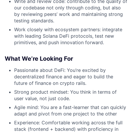
Write and review code: contribute to the quality of
our codebase not only through coding, but also
by reviewing peers’ work and maintaining strong
testing standards.
Work closely with ecosystem partners: integrate
with leading Solana DeFi protocols, test new
primitives, and push innovation forward.
What We’re Looking For
Passionate about DeFi: You’re excited by
decentralized finance and eager to build the
future of finance on crypto rails.
Strong product mindset: You think in terms of
user value, not just code.
Agile mind: You are a fast-learner that can quickly
adapt and pivot from one project to the other
Experience: Comfortable working across the full
stack (frontend + backend) with proficiency in