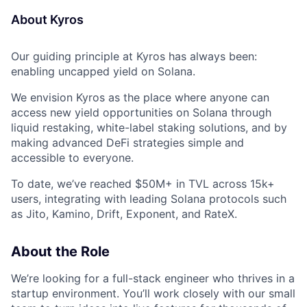
About Kyros
Our guiding principle at Kyros has always been:
enabling uncapped yield on Solana.
We envision Kyros as the place where anyone can
access new yield opportunities on Solana through
liquid restaking, white-label staking solutions, and by
making advanced DeFi strategies simple and
accessible to everyone.
To date, we’ve reached $50M+ in TVL across 15k+
users, integrating with leading Solana protocols such
as Jito, Kamino, Drift, Exponent, and RateX.
About the Role
We’re looking for a full-stack engineer who thrives in a
startup environment. You’ll work closely with our small