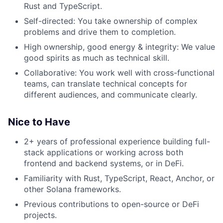
Rust and TypeScript.
Self-directed: You take ownership of complex
problems and drive them to completion.
High ownership, good energy & integrity: We value
good spirits as much as technical skill.
Collaborative: You work well with cross-functional
teams, can translate technical concepts for
different audiences, and communicate clearly.
Nice to Have
2+ years of professional experience building full-
stack applications or working across both
frontend and backend systems, or in DeFi.
Familiarity with Rust, TypeScript, React, Anchor, or
other Solana frameworks.
Previous contributions to open-source or DeFi
projects.