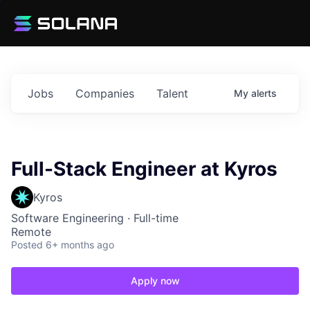
Jobs
Companies
Talent
My
alerts
Full-Stack Engineer at Kyros
Kyros
Software Engineering
·
Full-time
Remote
Posted
6+ months ago
Apply now