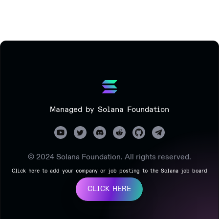
Managed by Solana Foundation
© 2024 Solana Foundation. All rights reserved.
Click here to add your company or job posting to the Solana job board
CLICK HERE