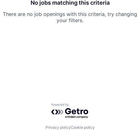
No jobs matching this criteria
There are no job openings with this criteria, try changing
your filters.
Powered by Getro.com
Privacy policy
Cookie policy