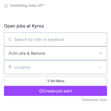
Something looks off?
Open jobs at
Kyros
Search by title or keyword
On-site & Remote
Location
All filters
Create job alert
Powered by Getro