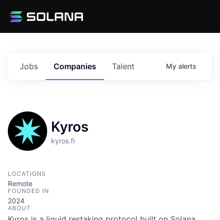
Jobs
Companies
Talent
My
alerts
Kyros
kyros.fi
LOCATIONS
Remote
FOUNDED IN
2024
ABOUT
Kyros is a liquid restaking protocol built on Solana