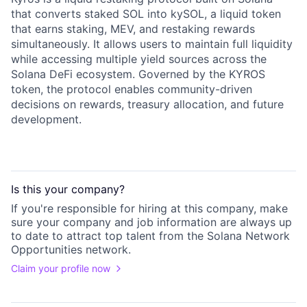
that converts staked SOL into kySOL, a liquid token
that earns staking, MEV, and restaking rewards
simultaneously. It allows users to maintain full liquidity
while accessing multiple yield sources across the
Solana DeFi ecosystem. Governed by the KYROS
token, the protocol enables community-driven
decisions on rewards, treasury allocation, and future
development.
Is this your
company
?
If you're responsible for hiring at this
company
, make
sure your
company
and job information are always up
to date to attract top talent from the
Solana Network
Opportunities
network.
Claim your profile now