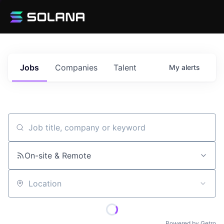
Jobs
Companies
Talent
My
alerts
Job title, company or keyword
On-site & Remote
Location
Powered by Getro