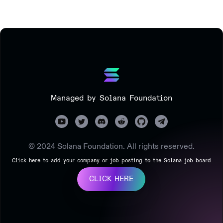
Managed by Solana Foundation
© 2024 Solana Foundation. All rights reserved.
Click here to add your company or job posting to the Solana job board
CLICK HERE