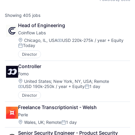
Showing
405
jobs
Head of Engineering
Coinflow Labs
Location:
Chicago, IL, USA
USD 220k-275k / year
+ Equity
Compensation:
Today
Posted:
Director
Controller
Fomo
Location:
United States
;
New York, NY, USA
;
Remote
USD 190k-250k / year
+ Equity
1 day
Compensation:
Posted:
Director
Freelance Transcriptionist - Welsh
Perle
Location:
Wales, UK
;
Remote
1 day
Posted:
Senior Security Engineer - Product Security