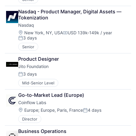
Nasdaq - Product Manager, Digital Assets — 
Tokenization 
Nasdaq
Location:
New York, NY, USA
USD 139k-149k / year
Compensation:
3 days
Posted:
Senior
Product Designer
Jito Foundation
3 days
Posted:
Mid-Senior Level
Go-to-Market Lead (Europe)
Coinflow Labs
Location:
Europe
;
Europe, Paris, France
4 days
Posted:
Director
Business Operations