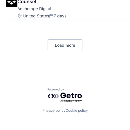
Counsel
Anchorage Digital
Location:
United States
7 days
Posted:
Load more
Powered by Getro.com
Privacy policy
Cookie policy