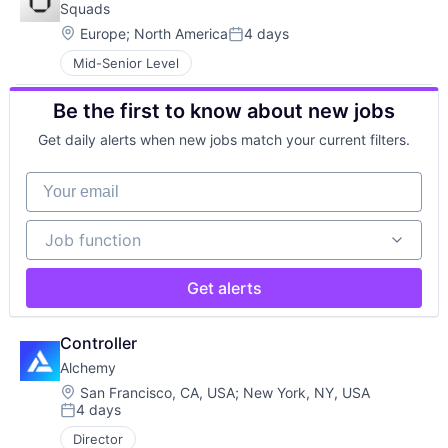
Squads
Location:
Europe
;
North America
4 days
Posted:
Mid-Senior Level
Be the first to know about new jobs
Get daily alerts when new jobs match your current filters.
Your email
Job function
Job function
Get alerts
Controller
Alchemy
Location:
San Francisco, CA, USA
;
New York, NY, USA
4 days
Posted:
Director