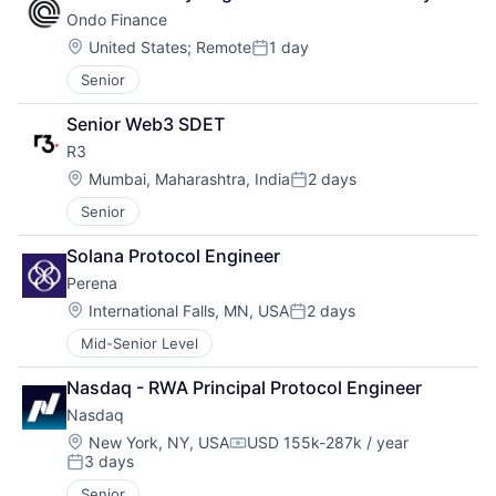
Ondo Finance
Location:
United States
;
Remote
1 day
Posted:
Senior
Senior Web3 SDET
R3
Location:
Mumbai, Maharashtra, India
2 days
Posted:
Senior
Solana Protocol Engineer
Perena
Location:
International Falls, MN, USA
2 days
Posted:
Mid-Senior Level
Nasdaq - RWA Principal Protocol Engineer
Nasdaq
Location:
New York, NY, USA
USD 155k-287k / year
Compensation:
3 days
Posted:
Senior