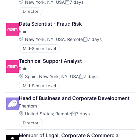
Location:
New York, NY, USA
7 days
Posted:
Director
Data Scientist - Fraud Risk
Rain
Location:
New York, NY, USA
;
Remote
7 days
Posted:
Mid-Senior Level
Technical Support Analyst
Rain
Location:
Spain
;
New York, NY, USA
7 days
Posted:
Mid-Senior Level
Head of Business and Corporate Development
Phantom
Location:
United States
;
Remote
7 days
Posted:
Director
Member of Legal, Corporate & Commercial 