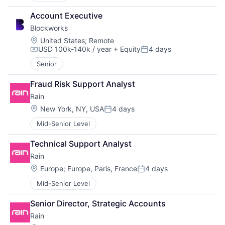
Account Executive
Blockworks
Location:
United States
;
Remote
USD 100k-140k / year
+ Equity
4 days
Compensation:
Posted:
Senior
Fraud Risk Support Analyst
Rain
Location:
New York, NY, USA
4 days
Posted:
Mid-Senior Level
Technical Support Analyst
Rain
Location:
Europe
;
Europe, Paris, France
4 days
Posted:
Mid-Senior Level
Senior Director, Strategic Accounts
Rain