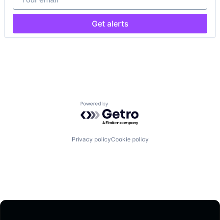
Get alerts
Powered by Getro.com
Privacy policy
Cookie policy