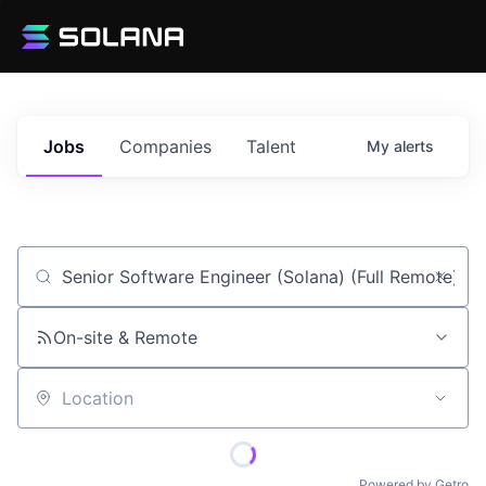
Jobs
Companies
Talent
My
alerts
Job title, company or keyword
On-site & Remote
Location
Powered by Getro