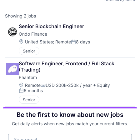
Showing
2
jobs
Senior Blockchain Engineer
Ondo Finance
Location:
United States
;
Remote
8 days
Posted:
Senior
Software Engineer, Frontend / Full Stack 
(Trading)
Phantom
Location:
Remote
USD 200k-250k / year
+ Equity
Compensation:
6 months
Posted:
Senior
Be the first to know about new jobs
Get daily alerts when new jobs match your current filters.
Your email