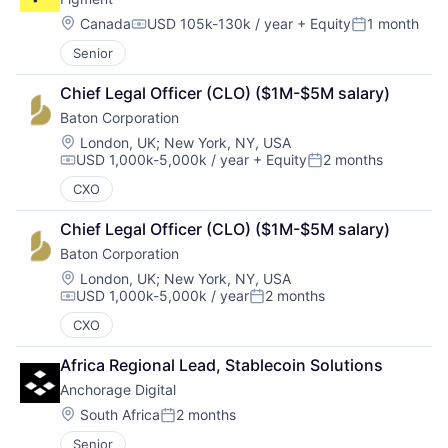
Location:
Canada
USD 105k-130k / year
+ Equity
1 month
Compensation:
Posted:
Senior
Chief Legal Officer (CLO) ($1M-$5M salary)
Baton Corporation
Location:
London, UK
;
New York, NY, USA
USD 1,000k-5,000k / year
+ Equity
2 months
Compensation:
Posted:
CXO
Chief Legal Officer (CLO) ($1M-$5M salary)
Baton Corporation
Location:
London, UK
;
New York, NY, USA
USD 1,000k-5,000k / year
2 months
Compensation:
Posted:
CXO
Africa Regional Lead, Stablecoin Solutions
Anchorage Digital
Location:
South Africa
2 months
Posted:
Senior