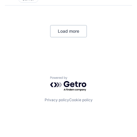
Load more
Powered by Getro.com
Privacy policy
Cookie policy