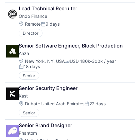
Lead Technical Recruiter
Ondo Finance
Location:
Remote
9 days
Posted:
Director
Senior Software Engineer, Block Production
Anza
Location:
New York, NY, USA
USD 180k-300k / year
Compensation:
18 days
Posted:
Senior
Senior Security Engineer
Kast
Location:
Dubai - United Arab Emirates
22 days
Posted:
Senior
Senior Brand Designer
Phantom