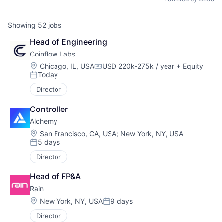
Showing
52
jobs
Head of Engineering
Coinflow Labs
Location:
Chicago, IL, USA
USD 220k-275k / year
+ Equity
Compensation:
Today
Posted:
Director
Controller
Alchemy
Location:
San Francisco, CA, USA
;
New York, NY, USA
5 days
Posted:
Director
Head of FP&A
Rain
Location:
New York, NY, USA
9 days
Posted:
Director