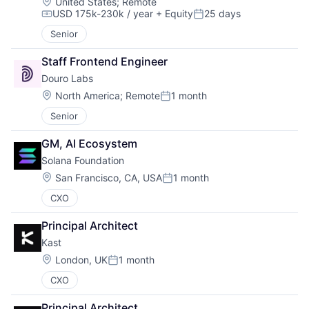
Location:
United States
;
Remote
USD 175k-230k / year
+ Equity
25 days
Compensation:
Posted:
Senior
Staff Frontend Engineer
Douro Labs
Location:
North America
;
Remote
1 month
Posted:
Senior
GM, AI Ecosystem
Solana Foundation
Location:
San Francisco, CA, USA
1 month
Posted:
CXO
Principal Architect
Kast
Location:
London, UK
1 month
Posted:
CXO
Principal Architect