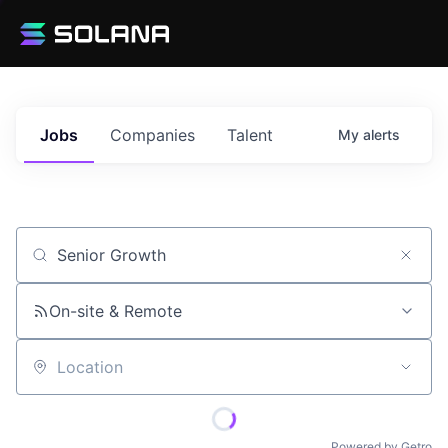
Jobs
Companies
Talent
My
alerts
Job title, company or keyword
On-site & Remote
Location
Powered by Getro