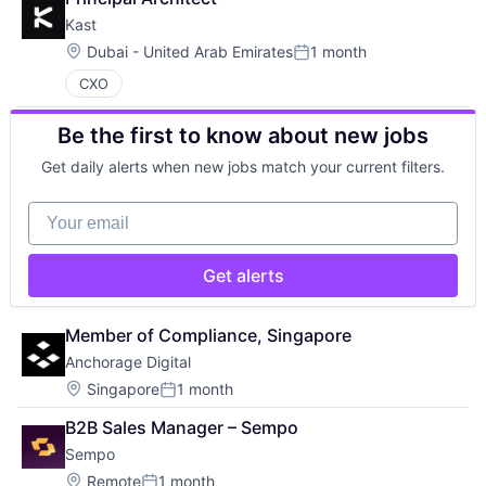
Kast
Location:
Dubai - United Arab Emirates
1 month
Posted:
CXO
Be the first to know about new jobs
Get daily alerts when new jobs match your current filters.
Your email
Get alerts
Member of Compliance, Singapore
Anchorage Digital
Location:
Singapore
1 month
Posted:
B2B Sales Manager – Sempo
Sempo
Location:
Remote
1 month