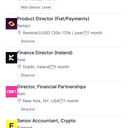
Posted:
Mid-Senior Level
Product Director (Fiat/Payments)
Sempo
Location:
Remote
USD 120k-170k / year
1 month
Compensation:
Posted:
Director
Finance Director (Ireland)
Kast
Location:
Dublin, Ireland
1 month
Posted:
Director
Director, Financial Partnerships
Rain
Location:
New York, NY, USA
1 month
Posted:
Director
Senior Accountant, Crypto
Figment