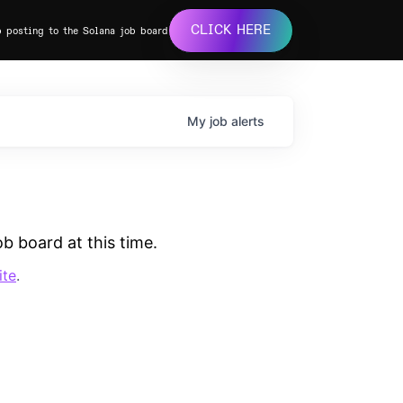
CLICK HERE
b posting to the Solana job board
My
job
alerts
b board at this time.
ite
.