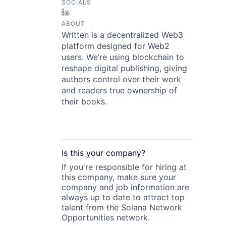
SOCIALS
LinkedIn
ABOUT
Written is a decentralized Web3
platform designed for Web2
users. We’re using blockchain to
reshape digital publishing, giving
authors control over their work
and readers true ownership of
their books.
Is this your
company
?
If you're responsible for hiring at
this
company
, make sure your
company
and job information are
always up to date to attract top
talent from the
Solana Network
Opportunities
network.