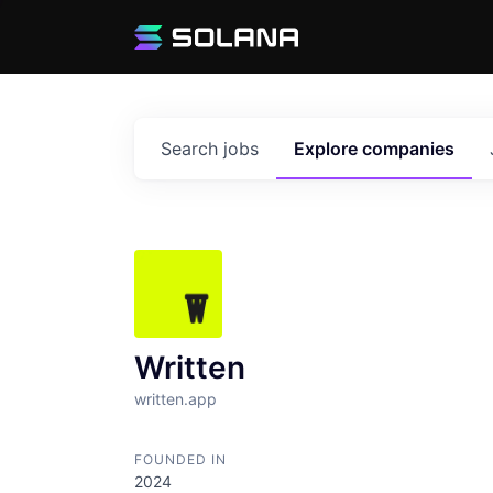
Search
jobs
Explore
companies
Written
written.app
FOUNDED IN
2024