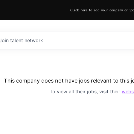
Click here to add your company or jo
Join talent network
This company does not have jobs relevant to this jo
To view all their jobs, visit their
webs