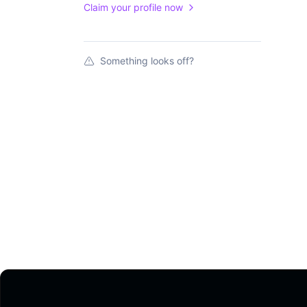
Claim your profile now
Something looks off?