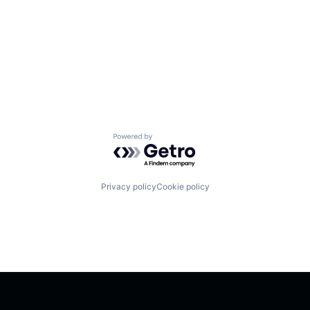
Powered by Getro.com
Privacy policy
Cookie policy