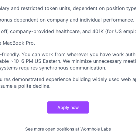
lary and restricted token units, dependent on position type
 bonus dependent on company and individual performance.
 off, company-provided healthcare, and 401K (for US empl
ne MacBook Pro.
friendly. You can work from wherever you have work autho
lable ~10–6 PM US Eastern. We minimize unnecessary meetin
 systems requires synchronous communication.
uires demonstrated experience building widely used web ap
sume a polite decline.
Apply now
See more open positions at
Wormhole Labs