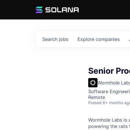
Search
jobs
Explore
companies
Senior Pro
Wormhole Lab
Software Engineeri
Remote
Posted
6+ months ag
Wormhole Labs is a
powering the rails