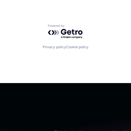
Powered by Getro.com
Privacy policy
Cookie policy