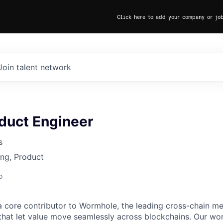
Click here to add your company or jo
Join talent network
duct Engineer
s
ng, Product
o
 core contributor to Wormhole, the leading cross-chain m
 that let value move seamlessly across blockchains. Our wo