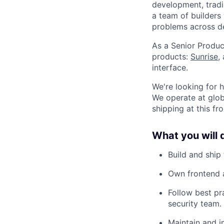
development, tradin
a team of builders
problems across de
As a Senior Produc
products:
Sunrise
,
interface.
We're looking for 
We operate at glob
shipping at this fr
What you will 
Build and ship
Own frontend a
Follow best pr
security team.
Maintain and i