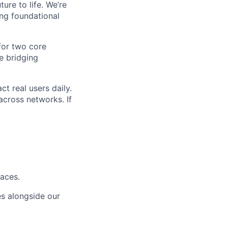
ure to life. We’re
ng foundational
for two core
e bridging
t real users daily.
across networks. If
faces.
s alongside our