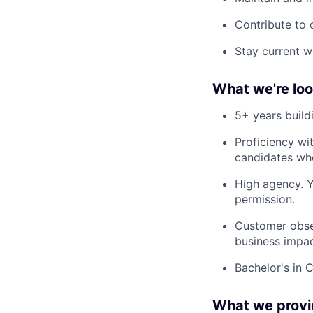
Contribute to
Stay current w
What we're loo
5+ years build
Proficiency wi
candidates who
High agency. Y
permission.
Customer obses
business impac
Bachelor's in C
What we provi