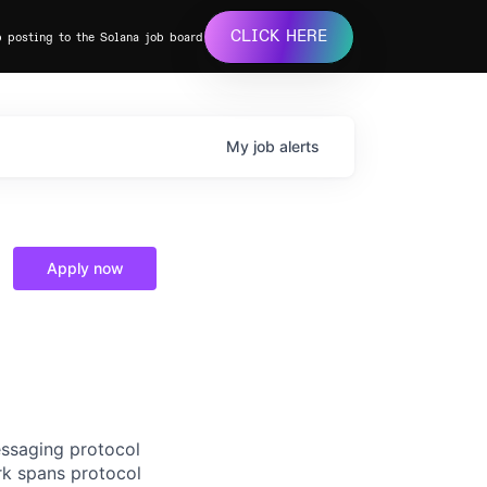
CLICK HERE
b posting to the Solana job board
My
job
alerts
Apply now
essaging protocol
rk spans protocol