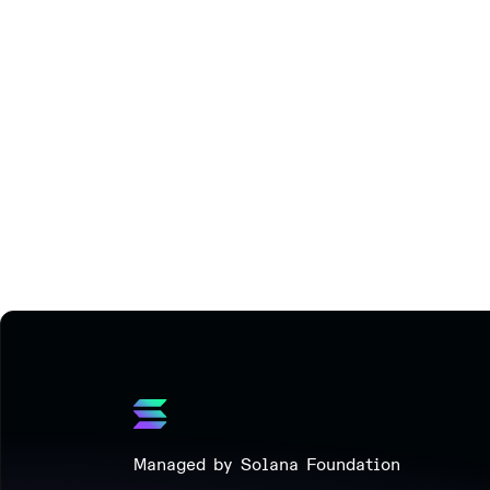
Managed by Solana Foundation