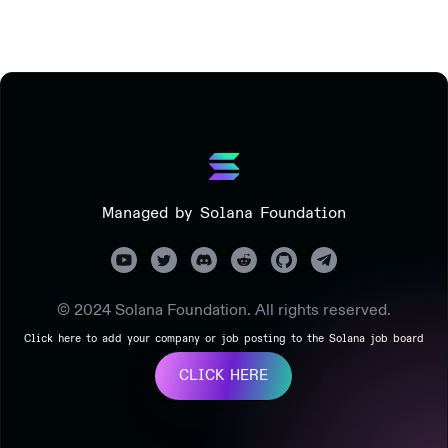
Managed by Solana Foundation
© 2024 Solana Foundation. All rights reserved.
Click here to add your company or job posting to the Solana job board
CLICK HERE