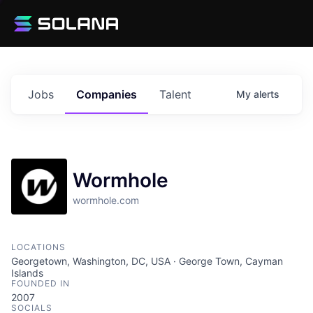
Jobs
Companies
Talent
My
alerts
Wormhole
wormhole.com
LOCATIONS
Georgetown, Washington, DC, USA · George Town, Cayman
Islands
FOUNDED IN
2007
SOCIALS