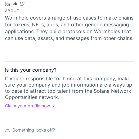
LinkedIn
Crunchbase
Twitter
ABOUT
Wormhole covers a range of use cases to make chains
for tokens, NFTs, apps, and other generic messaging
applications. They build protocols on Wormholes that
can use data, assets, and messages from other chains.
Is this your
company
?
If you're responsible for hiring at this
company
, make
sure your
company
and job information are always up
to date to attract top talent from the
Solana Network
Opportunities
network.
Claim your profile now
Something looks off?