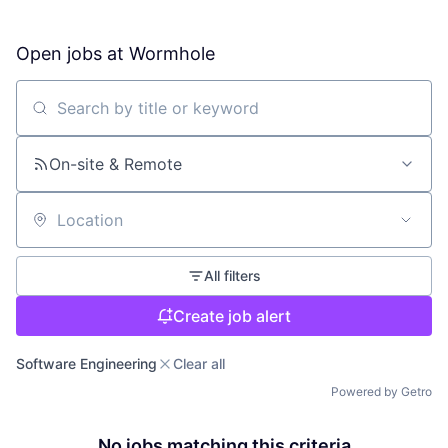
Open jobs at
Wormhole
Search by title or keyword
On-site & Remote
Location
All filters
Create job alert
Software Engineering
Clear all
Powered by Getro
No jobs matching this criteria