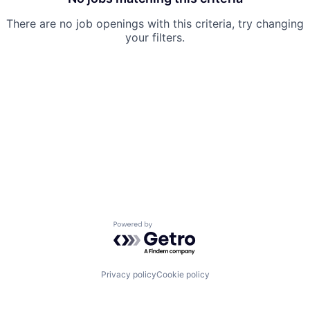
There are no job openings with this criteria, try changing
your filters.
Powered by Getro.com
Privacy policy
Cookie policy