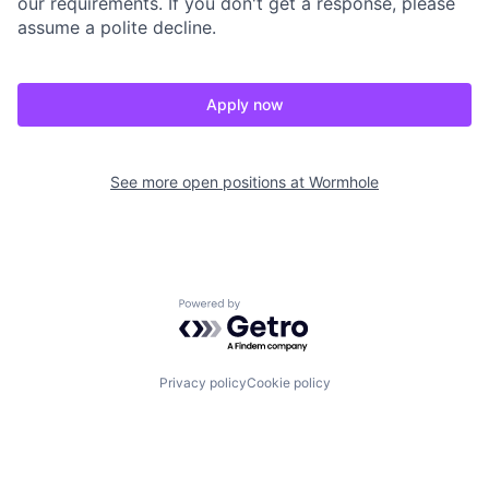
our requirements. If you don't get a response, please
assume a polite decline.
Apply now
See more open positions at
Wormhole
Powered by Getro.com
Privacy policy
Cookie policy