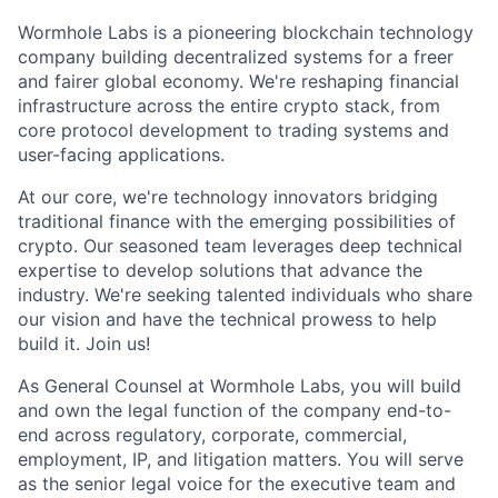
Wormhole Labs is a pioneering blockchain technology
company building decentralized systems for a freer
and fairer global economy. We're reshaping financial
infrastructure across the entire crypto stack, from
core protocol development to trading systems and
user-facing applications.
At our core, we're technology innovators bridging
traditional finance with the emerging possibilities of
crypto. Our seasoned team leverages deep technical
expertise to develop solutions that advance the
industry. We're seeking talented individuals who share
our vision and have the technical prowess to help
build it. Join us!
As General Counsel at Wormhole Labs, you will build
and own the legal function of the company end-to-
end across regulatory, corporate, commercial,
employment, IP, and litigation matters. You will serve
as the senior legal voice for the executive team and