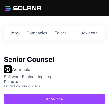
Jobs
Companies
Talent
My
alerts
Senior Counsel
Wormhole
Software Engineering, Legal
Remote
Posted
on Jun 2, 2026
Apply now