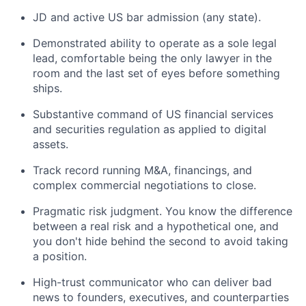
JD and active US bar admission (any state).
Demonstrated ability to operate as a sole legal
lead, comfortable being the only lawyer in the
room and the last set of eyes before something
ships.
Substantive command of US financial services
and securities regulation as applied to digital
assets.
Track record running M&A, financings, and
complex commercial negotiations to close.
Pragmatic risk judgment. You know the difference
between a real risk and a hypothetical one, and
you don't hide behind the second to avoid taking
a position.
High-trust communicator who can deliver bad
news to founders, executives, and counterparties