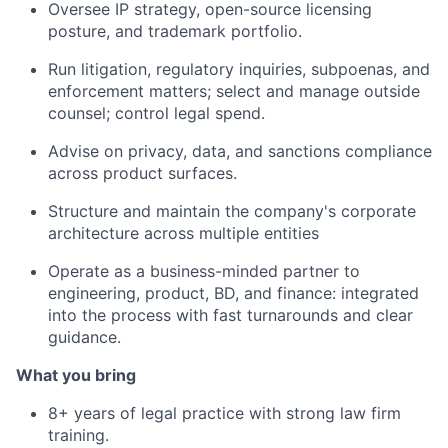
Oversee IP strategy, open-source licensing
posture, and trademark portfolio.
Run litigation, regulatory inquiries, subpoenas, and
enforcement matters; select and manage outside
counsel; control legal spend.
Advise on privacy, data, and sanctions compliance
across product surfaces.
Structure and maintain the company's corporate
architecture across multiple entities
Operate as a business-minded partner to
engineering, product, BD, and finance: integrated
into the process with fast turnarounds and clear
guidance.
What you bring
8+ years of legal practice with strong law firm
training.