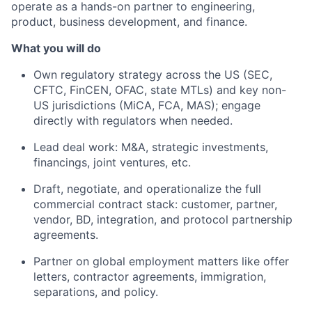
operate as a hands-on partner to engineering,
product, business development, and finance.
What you will do
Own regulatory strategy across the US (SEC,
CFTC, FinCEN, OFAC, state MTLs) and key non-
US jurisdictions (MiCA, FCA, MAS); engage
directly with regulators when needed.
Lead deal work: M&A, strategic investments,
financings, joint ventures, etc.
Draft, negotiate, and operationalize the full
commercial contract stack: customer, partner,
vendor, BD, integration, and protocol partnership
agreements.
Partner on global employment matters like offer
letters, contractor agreements, immigration,
separations, and policy.