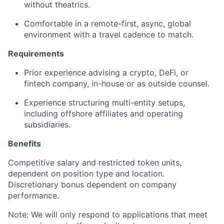
without theatrics.
Comfortable in a remote-first, async, global
environment with a travel cadence to match.
Requirements
Prior experience advising a crypto, DeFi, or
fintech company, in-house or as outside counsel.
Experience structuring multi-entity setups,
including offshore affiliates and operating
subsidiaries.
Benefits
Competitive salary and restricted token units,
dependent on position type and location.
Discretionary bonus dependent on company
performance.
Note: We will only respond to applications that meet