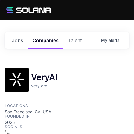
Jobs
Companies
Talent
My
alerts
VeryAI
very.org
LOCATIONS
San Francisco, CA, USA
FOUNDED IN
2025
SOCIALS
LinkedIn