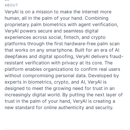
ABOUT
VeryAI is on a mission to make the internet more
human, all in the palm of your hand. Combining
proprietary palm biometrics with agent verification,
VeryAI powers secure and seamless digital
experiences across social, fintech, and crypto
platforms through the first hardware-free palm scan
that works on any smartphone. Built for an era of AI
deepfakes and digital spoofing, VeryAI delivers fraud-
resistant verification with privacy at its core. The
platform enables organizations to confirm real users
without compromising personal data. Developed by
experts in biometrics, crypto, and AI, VeryAI is
designed to meet the growing need for trust in an
increasingly digital world. By putting the next layer of
trust in the palm of your hand, VeryAI is creating a
new standard for online authenticity and security.