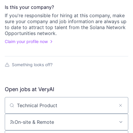
Is this your
company
?
If you're responsible for hiring at this
company
, make
sure your
company
and job information are always up
to date to attract top talent from the
Solana Network
Opportunities
network.
Claim your profile now
Something looks off?
Open jobs at
VeryAI
Search by title or keyword
On-site & Remote