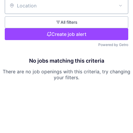
Location
All filters
Create job alert
Powered by Getro
No jobs matching this criteria
There are no job openings with this criteria, try changing
your filters.