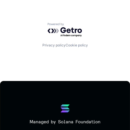
Powered by Getro.com
Privacy policy
Cookie policy
Managed by Solana Foundation