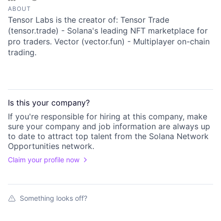
ABOUT
Tensor Labs is the creator of: Tensor Trade
(tensor.trade) - Solana's leading NFT marketplace for
pro traders. Vector (vector.fun) - Multiplayer on-chain
trading.
Is this your
company
?
If you're responsible for hiring at this
company
, make
sure your
company
and job information are always up
to date to attract top talent from the
Solana Network
Opportunities
network.
Claim your profile now
Something looks off?