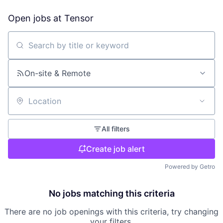
Open jobs at
Tensor
Search by title or keyword
On-site & Remote
Location
All filters
Create job alert
Powered by Getro
No jobs matching this criteria
There are no job openings with this criteria, try changing
your filters.