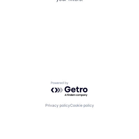
Powered by Getro.com
Privacy policy
Cookie policy