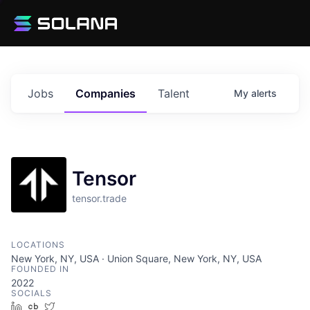
Jobs
Companies
Talent
My
alerts
Tensor
tensor.trade
LOCATIONS
New York, NY, USA · Union Square, New York, NY, USA
FOUNDED IN
2022
SOCIALS
LinkedIn
Crunchbase
Twitter