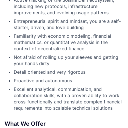
Active tracking of the Solana DeFi ecosystem,
including new protocols, infrastructure
improvements, and evolving usage patterns
Entrepreneurial spirit and mindset, you are a self-
starter, driven, and love building
Familiarity with economic modeling, financial
mathematics, or quantitative analysis in the
context of decentralized finance.
Not afraid of rolling up your sleeves and getting
your hands dirty
Detail oriented and very rigorous
Proactive and autonomous
Excellent analytical, communication, and
collaboration skills, with a proven ability to work
cross-functionally and translate complex financial
requirements into scalable technical solutions
What We Offer