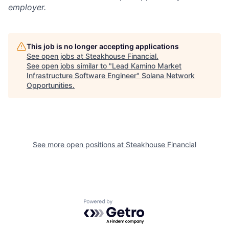
employer.
This job is no longer accepting applications
See open jobs at
Steakhouse Financial
.
See open jobs similar to "
Lead Kamino Market
Infrastructure Software Engineer
"
Solana Network
Opportunities
.
See more open positions at
Steakhouse Financial
Powered by Getro.com