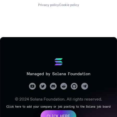
Privacy policy
Cookie policy
Managed by Solana Foundation
© 2024 Solana Foundation. All rights reserved.
Click here to add your company or job posting to the Solana job board
CLICK HERE