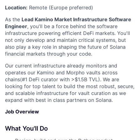
Location:
Remote (Europe preferred)
As the
Lead Kamino Market Infrastructure Software
Engineer
, you'll be a force behind the software
infrastructure powering efficient DeFi markets. You'll
not only develop and maintain critical systems, but
also play a key role in shaping the future of Solana
financial markets through your code.
Our current infrastructure already monitors and
operates our Kamino and Morpho vaults across
chains(#1 DeFi curator with >$1.5B TVL). We are
looking for top talent to build the most robust, secure,
and scalable infrastructure for vault curation as we
expand with best in class partners on Solana.
Job Overview
What You'll Do