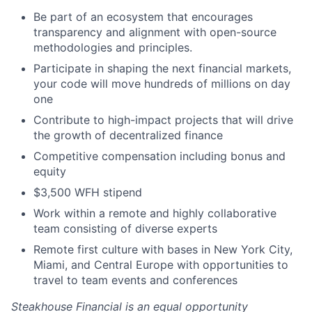
Be part of an ecosystem that encourages
transparency and alignment with open-source
methodologies and principles.
Participate in shaping the next financial markets,
your code will move hundreds of millions on day
one
Contribute to high-impact projects that will drive
the growth of decentralized finance
Competitive compensation including bonus and
equity
$3,500 WFH stipend
Work within a remote and highly collaborative
team consisting of diverse experts
Remote first culture with bases in New York City,
Miami, and Central Europe with opportunities to
travel to team events and conferences
Steakhouse Financial
is an equal opportunity