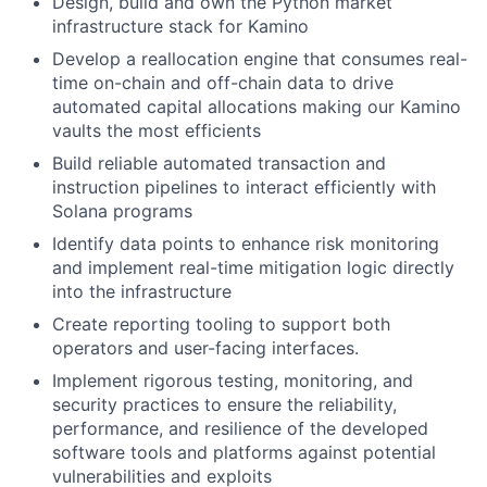
Design, build and own the Python market
infrastructure stack for Kamino
Develop a reallocation engine that consumes real-
time on-chain and off-chain data to drive
automated capital allocations making our Kamino
vaults the most efficients
Build reliable automated transaction and
instruction pipelines to interact efficiently with
Solana programs
Identify data points to enhance risk monitoring
and implement real-time mitigation logic directly
into the infrastructure
Create reporting tooling to support both
operators and user-facing interfaces.
Implement rigorous testing, monitoring, and
security practices to ensure the reliability,
performance, and resilience of the developed
software tools and platforms against potential
vulnerabilities and exploits