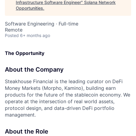
Infrastructure Software Engineer
"
Solana Network
Opportunities
.
Software Engineering
·
Full-time
Remote
Posted
6+ months ago
The Opportunity
About the Company
Steakhouse Financial is the leading curator on DeFi
Money Markets (Morpho, Kamino), building earn
products for the future of the stablecoin economy. We
operate at the intersection of real world assets,
protocol design, and data-driven DeFi portfolio
management.
About the Role