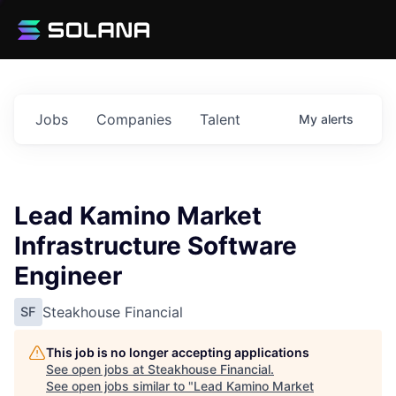
Jobs
Companies
Talent
My
alerts
Lead Kamino Market
Infrastructure Software
Engineer
Steakhouse Financial
SF
This job is no longer accepting applications
See open jobs at
Steakhouse Financial
.
See open jobs similar to "
Lead Kamino Market