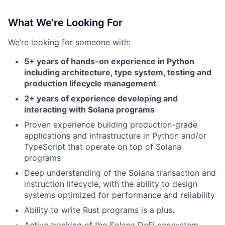
What We're Looking For
We’re looking for someone with:
5+ years of hands-on experience in Python
including architecture, type system, testing and
production lifecycle management
2+ years of experience developing and
interacting with Solana programs
Proven experience building production-grade
applications and infrastructure in Python and/or
TypeScript that operate on top of Solana
programs
Deep understanding of the Solana transaction and
instruction lifecycle, with the ability to design
systems optimized for performance and reliability
Ability to write Rust programs is a plus.