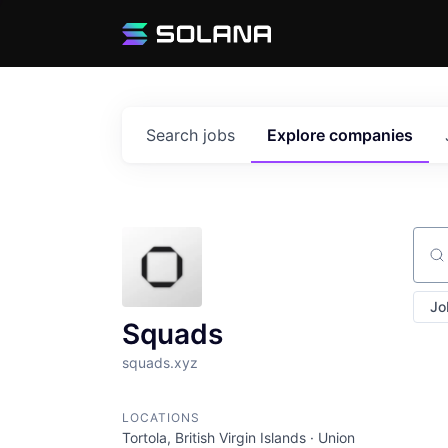
Search
jobs
Explore
companies
Sear
Jo
Squads
squads.xyz
LOCATIONS
Tortola, British Virgin Islands · Union