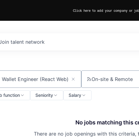
Click here to add your company or jo
Join talent network
On-site & Remote
ch by title or keyword
b function
Seniority
Salary
No jobs matching this cr
There are no job openings with this criteria, 