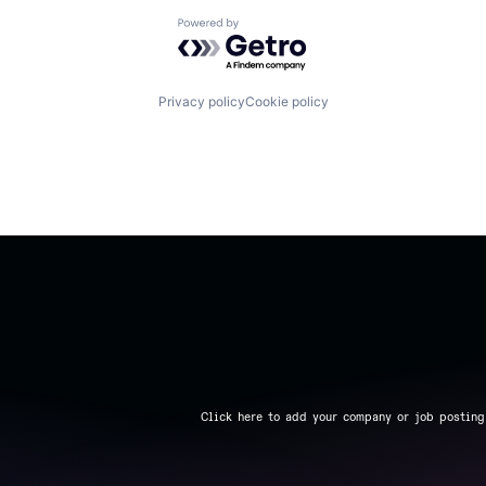
Powered by Getro.com
Privacy policy
Cookie policy
Click here to add your company or job posting