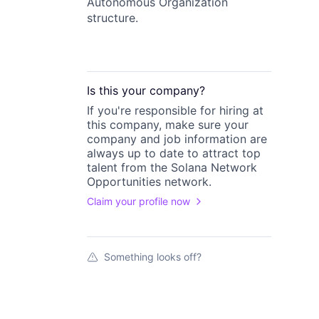
Autonomous Organization
structure.
Is this your
company
?
If you're responsible for hiring at
this
company
, make sure your
company
and job information are
always up to date to attract top
talent from the
Solana Network
Opportunities
network.
Claim your profile now
Something looks off?