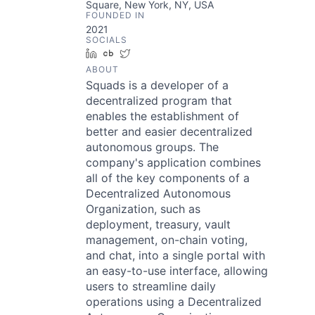
Square, New York, NY, USA
FOUNDED IN
2021
SOCIALS
LinkedIn
Crunchbase
Twitter
ABOUT
Squads is a developer of a
decentralized program that
enables the establishment of
better and easier decentralized
autonomous groups. The
company's application combines
all of the key components of a
Decentralized Autonomous
Organization, such as
deployment, treasury, vault
management, on-chain voting,
and chat, into a single portal with
an easy-to-use interface, allowing
users to streamline daily
operations using a Decentralized