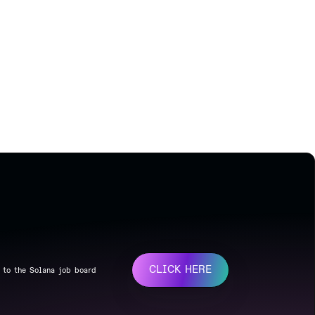
CLICK HERE
 to the Solana job board