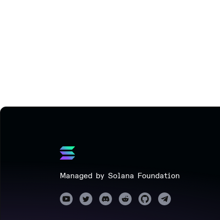
Managed by Solana Foundation