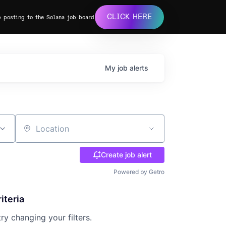
CLICK HERE
b posting to the Solana job board
My
job
alerts
Location
Create job alert
Powered by Getro
iteria
try changing your filters.