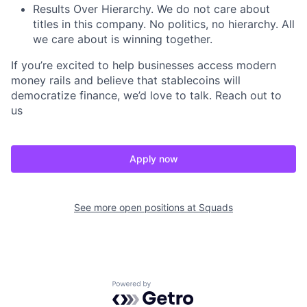
Results Over Hierarchy. We do not care about
titles in this company. No politics, no hierarchy. All
we care about is winning together.
If you’re excited to help businesses access modern
money rails and believe that stablecoins will
democratize finance, we’d love to talk. Reach out to
us
Apply now
See more open positions at
Squads
Powered by Getro.com