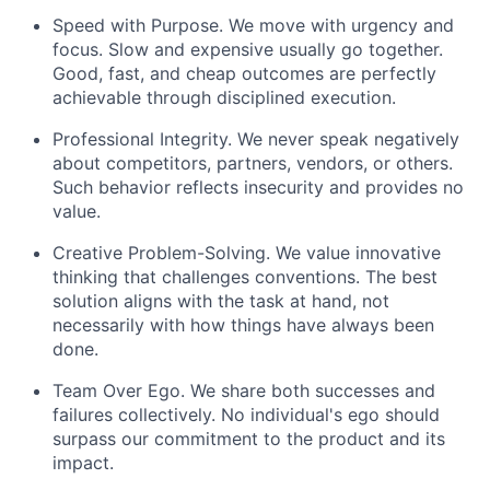
Speed with Purpose. We move with urgency and
focus. Slow and expensive usually go together.
Good, fast, and cheap outcomes are perfectly
achievable through disciplined execution.
Professional Integrity. We never speak negatively
about competitors, partners, vendors, or others.
Such behavior reflects insecurity and provides no
value.
Creative Problem-Solving. We value innovative
thinking that challenges conventions. The best
solution aligns with the task at hand, not
necessarily with how things have always been
done.
Team Over Ego. We share both successes and
failures collectively. No individual's ego should
surpass our commitment to the product and its
impact.