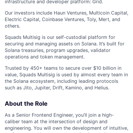
infrastructure and developer platform: Grid.
Our investors include Haun Ventures, Multicoin Capital,
Electric Capital, Coinbase Ventures, Toly, Mert, and
others.
Squads Multisig is our self-custodial platform for
securing and managing assets on Solana. It’s built for
Solana treasuries, program upgrades, validator
operations and token management.
Trusted by 450+ teams to secure over $10 billion in
value, Squads Multisig is used by almost every team in
the Solana ecosystem, including leading protocols
such as Jito, Jupiter, Drift, Kamino, and Helius.
About the Role
As a Senior Frontend Engineer, you’ll join a high-
caliber team at the intersection of design and
engineering. You will own the development of intuitive,