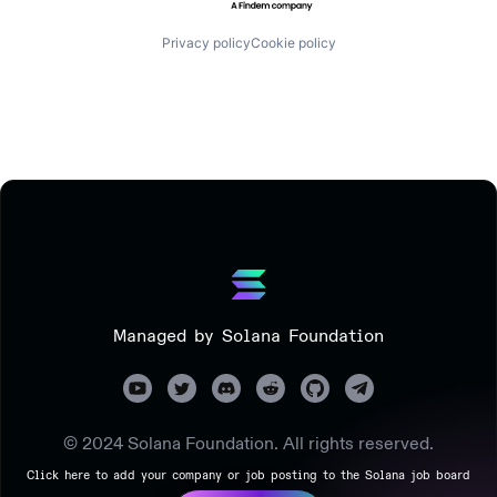
Privacy policy
Cookie policy
Managed by Solana Foundation
© 2024 Solana Foundation. All rights reserved.
Click here to add your company or job posting to the Solana job board