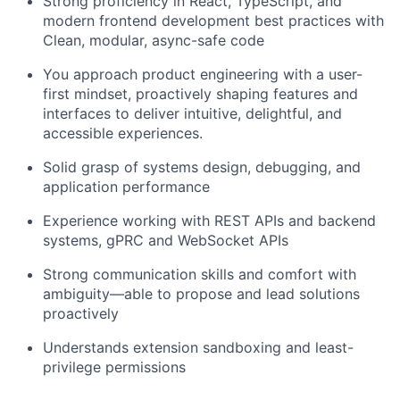
Strong proficiency in React, TypeScript, and
modern frontend development best practices with
Clean, modular, async-safe code
You approach product engineering with a user-
first mindset, proactively shaping features and
interfaces to deliver intuitive, delightful, and
accessible experiences.
Solid grasp of systems design, debugging, and
application performance
Experience working with REST APIs and backend
systems, gPRC and WebSocket APIs
Strong communication skills and comfort with
ambiguity—able to propose and lead solutions
proactively
Understands extension sandboxing and least-
privilege permissions