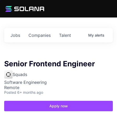
Jobs
Companies
Talent
My
alerts
Senior Frontend Engineer
Squads
Software Engineering
Remote
Posted
6+ months ago
Apply now