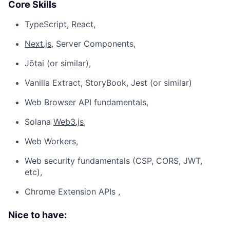
Core Skills
TypeScript, React,
Next.js
, Server Components,
Jōtai (or similar),
Vanilla Extract, StoryBook, Jest (or similar)
Web Browser API fundamentals,
Solana
Web3.js
,
Web Workers,
Web security fundamentals (CSP, CORS, JWT,
etc),
Chrome Extension APIs ,
Nice to have: