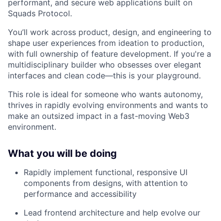
performant, and secure web applications built on
Squads Protocol.
You’ll work across product, design, and engineering to
shape user experiences from ideation to production,
with full ownership of feature development. If you're a
multidisciplinary builder who obsesses over elegant
interfaces and clean code—this is your playground.
This role is ideal for someone who wants autonomy,
thrives in rapidly evolving environments and wants to
make an outsized impact in a fast-moving Web3
environment.
What you will be doing
Rapidly implement functional, responsive UI
components from designs, with attention to
performance and accessibility
Lead frontend architecture and help evolve our