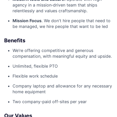
agency in a mission‑driven team that ships
relentlessly and values craftsmanship.
Mission Focus
. We don't hire people that need to
be managed, we hire people that want to be led
Benefits
We’re offering competitive and generous
compensation, with meaningful equity and upside.
Unlimited, flexible PTO
Flexible work schedule
Company laptop and allowance for any necessary
home equipment
Two company-paid off-sites per year
Our Values