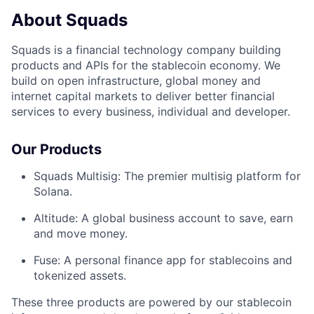
About Squads
Squads is a financial technology company building
products and APIs for the stablecoin economy. We
build on open infrastructure, global money and
internet capital markets to deliver better financial
services to every business, individual and developer.
Our Products
Squads Multisig: The premier multisig platform for
Solana.
Altitude: A global business account to save, earn
and move money.
Fuse: A personal finance app for stablecoins and
tokenized assets.
These three products are powered by our stablecoin