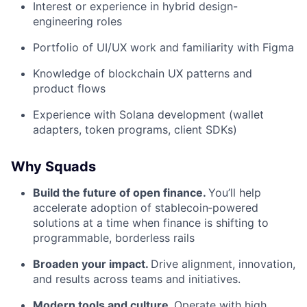
Interest or experience in hybrid design-
engineering roles
Portfolio of UI/UX work and familiarity with Figma
Knowledge of blockchain UX patterns and
product flows
Experience with Solana development (wallet
adapters, token programs, client SDKs)
Why Squads
Build the future of open finance.
You’ll help
accelerate adoption of stablecoin‑powered
solutions at a time when finance is shifting to
programmable, borderless rails
Broaden your impact.
Drive alignment, innovation,
and results across teams and initiatives.
Modern tools and culture.
Operate with high