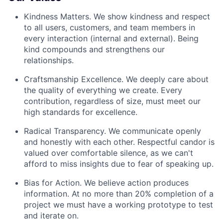
Kindness Matters. We show kindness and respect
to all users, customers, and team members in
every interaction (internal and external). Being
kind compounds and strengthens our
relationships.
Craftsmanship Excellence. We deeply care about
the quality of everything we create. Every
contribution, regardless of size, must meet our
high standards for excellence.
Radical Transparency. We communicate openly
and honestly with each other. Respectful candor is
valued over comfortable silence, as we can't
afford to miss insights due to fear of speaking up.
Bias for Action. We believe action produces
information. At no more than 20% completion of a
project we must have a working prototype to test
and iterate on.