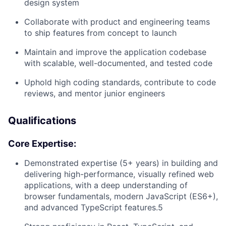
design system
Collaborate with product and engineering teams
to ship features from concept to launch
Maintain and improve the application codebase
with scalable, well-documented, and tested code
Uphold high coding standards, contribute to code
reviews, and mentor junior engineers
Qualifications
Core Expertise:
Demonstrated expertise (5+ years) in building and
delivering high-performance, visually refined web
applications, with a deep understanding of
browser fundamentals, modern JavaScript (ES6+),
and advanced TypeScript features.5