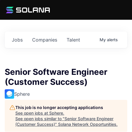
Jobs
Companies
Talent
My
alerts
Senior Software Engineer
(Customer Success)
Sphere
This job is no longer accepting applications
See open jobs at
Sphere
.
See open jobs similar to "
Senior Software Engineer
(Customer Success)
"
Solana Network Opportunities
.