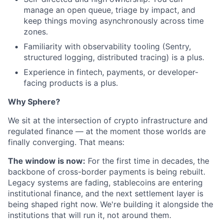
manage an open queue, triage by impact, and
keep things moving asynchronously across time
zones.
Familiarity with observability tooling (Sentry,
structured logging, distributed tracing) is a plus.
Experience in fintech, payments, or developer-
facing products is a plus.
Why Sphere?
We sit at the intersection of crypto infrastructure and
regulated finance — at the moment those worlds are
finally converging. That means:
The window is now:
For the first time in decades, the
backbone of cross-border payments is being rebuilt.
Legacy systems are fading, stablecoins are entering
institutional finance, and the next settlement layer is
being shaped right now. We're building it alongside the
institutions that will run it, not around them.