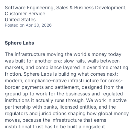
Software Engineering, Sales & Business Development,
Customer Service
United States
Posted
on Apr 30, 2026
Sphere Labs
The infrastructure moving the world's money today
was built for another era: slow rails, walls between
markets, and compliance layered in over time creating
friction. Sphere Labs is building what comes next:
modern, compliance-native infrastructure for cross-
border payments and settlement, designed from the
ground up to work for the businesses and regulated
institutions it actually runs through. We work in active
partnership with banks, licensed entities, and the
regulators and jurisdictions shaping how global money
moves, because the infrastructure that earns
institutional trust has to be built alongside it.