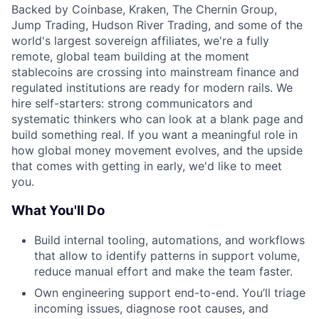
Backed by Coinbase, Kraken, The Chernin Group,
Jump Trading, Hudson River Trading, and some of the
world's largest sovereign affiliates, we're a fully
remote, global team building at the moment
stablecoins are crossing into mainstream finance and
regulated institutions are ready for modern rails. We
hire self-starters: strong communicators and
systematic thinkers who can look at a blank page and
build something real. If you want a meaningful role in
how global money movement evolves, and the upside
that comes with getting in early, we'd like to meet
you.
What You'll Do
Build internal tooling, automations, and workflows
that allow to identify patterns in support volume,
reduce manual effort and make the team faster.
Own engineering support end-to-end. You’ll triage
incoming issues, diagnose root causes, and