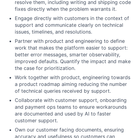
resolve them, including writing and shipping code
fixes directly when the problem warrants it.
Engage directly with customers in the context of
support and communicate clearly on technical
issues, timelines, and resolutions.
Partner with product and engineering to define
work that makes the platform easier to support:
better error messages, smarter observability,
improved defaults. Quantify the impact and make
the case for prioritization.
Work together with product, engineering towards
a product roadmap aiming reducing the number
of technical queries received by support.
Collaborate with customer support, onboarding
and payment ops teams to ensure workarounds
are documented and used by AI to faster
customer support.
Own our customer facing documents, ensuring
accuracy and usefulness so customers can