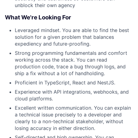
unblock their own agency
What We're Looking For
Leveraged mindset. You are able to find the best
solution for a given problem that balances
expediency and future-proofing.
Strong programming fundamentals and comfort
working across the stack. You can read
production code, trace a bug through logs, and
ship a fix without a lot of handholding.
Proficient in TypeScript, React and NestJS.
Experience with API integrations, webhooks, and
cloud platforms.
Excellent written communication. You can explain
a technical issue precisely to a developer and
clearly to a non-technical stakeholder, without
losing accuracy in either direction.
Self-directed and high ownership. You can