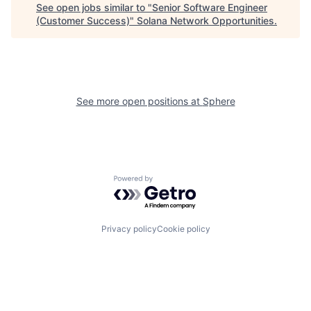
See open jobs similar to "
Senior Software Engineer
(Customer Success)
"
Solana Network Opportunities
.
See more open positions at
Sphere
Powered by Getro.com
Privacy policy
Cookie policy