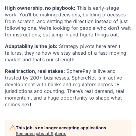
High ownership, no playbook:
This is early-stage
work. You’ll be making decisions, building processes
from scratch, and setting the direction instead of just
following one. We’re looking for people who don’t wait
for instructions, but jump in and figure things out.
Adaptability is the job:
Strategy pivots here aren't
failures, they're how we stay ahead of a fast-moving
market and that’s our strength.
Real traction, real stakes:
SpherePay is live and
trusted by 200+ businesses. SphereNet is in active
development with banks and regulators across 18
jurisdictions and counting. There’s real demand, real
momentum, and a huge opportunity to shape what
comes next.
This job is no longer accepting applications
See open jobs at
Sphere
.