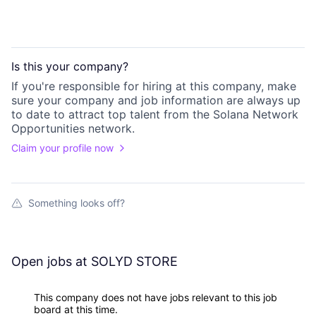
Is this your
company
?
If you're responsible for hiring at this
company
, make
sure your
company
and job information are always up
to date to attract top talent from the
Solana Network
Opportunities
network.
Claim your profile now
Something looks off?
Open jobs at
SOLYD STORE
This company does not have jobs relevant to this job
board at this time.