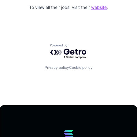
To view all their jobs, visit their
website
.
Powered by Getro.com
Privacy policy
Cookie policy