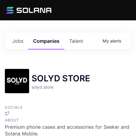
Jobs
Companies
Talent
My
alerts
SOLYD STORE
solyd.store
SOCIALS
Twitter
ABOUT
Premium phone cases and accessories for Seeker and
Solana Mobile.