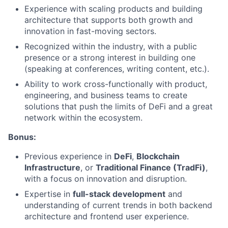
Experience with scaling products and building
architecture that supports both growth and
innovation in fast-moving sectors.
Recognized within the industry, with a public
presence or a strong interest in building one
(speaking at conferences, writing content, etc.).
Ability to work cross-functionally with product,
engineering, and business teams to create
solutions that push the limits of DeFi and a great
network within the ecosystem.
Bonus:
Previous experience in
DeFi
,
Blockchain
Infrastructure
, or
Traditional Finance (TradFi)
,
with a focus on innovation and disruption.
Expertise in
full-stack development
and
understanding of current trends in both backend
architecture and frontend user experience.