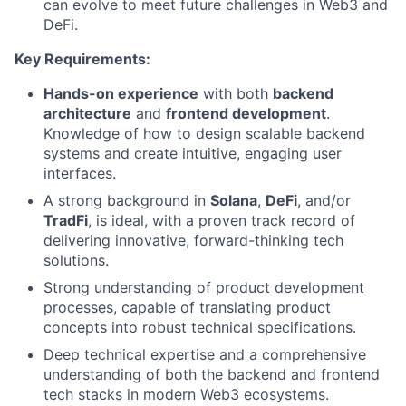
can evolve to meet future challenges in Web3 and
DeFi.
Key Requirements:
Hands-on experience
with both
backend
architecture
and
frontend development
.
Knowledge of how to design scalable backend
systems and create intuitive, engaging user
interfaces.
A strong background in
Solana
,
DeFi
, and/or
TradFi
, is ideal, with a proven track record of
delivering innovative, forward-thinking tech
solutions.
Strong understanding of product development
processes, capable of translating product
concepts into robust technical specifications.
Deep technical expertise and a comprehensive
understanding of both the backend and frontend
tech stacks in modern Web3 ecosystems.