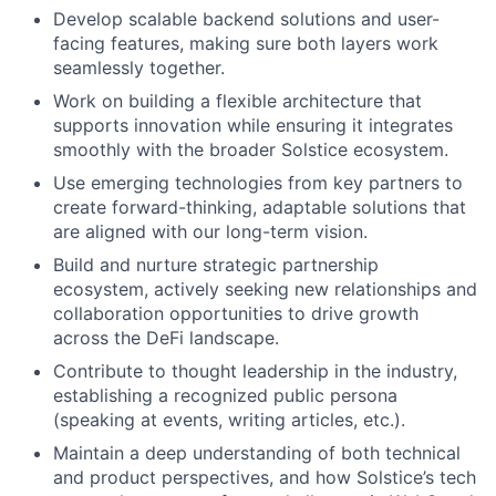
Develop scalable backend solutions and user-
facing features, making sure both layers work
seamlessly together.
Work on building a flexible architecture that
supports innovation while ensuring it integrates
smoothly with the broader Solstice ecosystem.
Use emerging technologies from key partners to
create forward-thinking, adaptable solutions that
are aligned with our long-term vision.
Build and nurture strategic partnership
ecosystem, actively seeking new relationships and
collaboration opportunities to drive growth
across the DeFi landscape.
Contribute to thought leadership in the industry,
establishing a recognized public persona
(speaking at events, writing articles, etc.).
Maintain a deep understanding of both technical
and product perspectives, and how Solstice’s tech