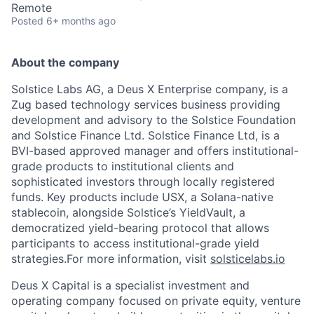
Remote
Posted
6+ months ago
About the company
Solstice Labs AG, a Deus X Enterprise company, is a
Zug based technology services business providing
development and advisory to the Solstice Foundation
and Solstice Finance Ltd. Solstice Finance Ltd, is a
BVI-based approved manager and offers institutional-
grade products to institutional clients and
sophisticated investors through locally registered
funds. Key products include USX, a Solana-native
stablecoin, alongside Solstice’s YieldVault, a
democratized yield-bearing protocol that allows
participants to access institutional-grade yield
strategies.For more information, visit
solsticelabs.io
Deus X Capital is a specialist investment and
operating company focused on private equity, venture