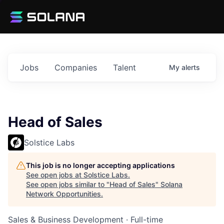
Jobs
Companies
Talent
My
alerts
Head of Sales
Solstice Labs
This job is no longer accepting applications
See open jobs at
Solstice Labs
.
See open jobs similar to "
Head of Sales
"
Solana
Network Opportunities
.
Sales & Business Development
·
Full-time