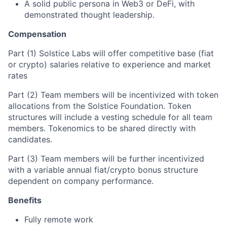
A solid public persona in Web3 or DeFi, with
demonstrated thought leadership.
Compensation
Part (1) Solstice Labs will offer competitive base (fiat
or crypto) salaries relative to experience and market
rates
Part (2) Team members will be incentivized with token
allocations from the Solstice Foundation. Token
structures will include a vesting schedule for all team
members. Tokenomics to be shared directly with
candidates.
Part (3) Team members will be further incentivized
with a variable annual fiat/crypto bonus structure
dependent on company performance.
Benefits
Fully remote work