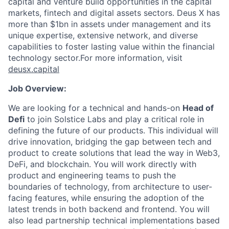
capital and venture build opportunities in the capital
markets, fintech and digital assets sectors. Deus X has
more than $1bn in assets under management and its
unique expertise, extensive network, and diverse
capabilities to foster lasting value within the financial
technology sector.For more information, visit
deusx.capital
Job Overview:
We are looking for a technical and hands-on
Head of
Defi
to join Solstice Labs and play a critical role in
defining the future of our products. This individual will
drive innovation, bridging the gap between tech and
product to create solutions that lead the way in Web3,
DeFi, and blockchain. You will work directly with
product and engineering teams to push the
boundaries of technology, from architecture to user-
facing features, while ensuring the adoption of the
latest trends in both backend and frontend. You will
also lead partnership technical implementations based