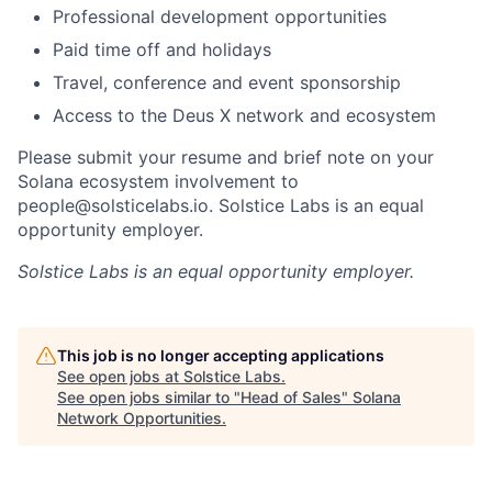
Professional development opportunities
Paid time off and holidays
Travel, conference and event sponsorship
Access to the Deus X network and ecosystem
Please submit your resume and brief note on your
Solana ecosystem involvement to
people@solsticelabs.io. Solstice Labs is an equal
opportunity employer.
Solstice Labs
is an equal opportunity employer.
This job is no longer accepting applications
See open jobs at
Solstice Labs
.
See open jobs similar to "
Head of Sales
"
Solana
Network Opportunities
.