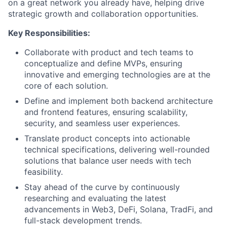
on a great network you already have, helping drive
strategic growth and collaboration opportunities.
Key Responsibilities:
Collaborate with product and tech teams to
conceptualize and define MVPs, ensuring
innovative and emerging technologies are at the
core of each solution.
Define and implement both backend architecture
and frontend features, ensuring scalability,
security, and seamless user experiences.
Translate product concepts into actionable
technical specifications, delivering well-rounded
solutions that balance user needs with tech
feasibility.
Stay ahead of the curve by continuously
researching and evaluating the latest
advancements in Web3, DeFi, Solana, TradFi, and
full-stack development trends.