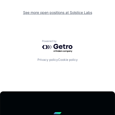
See more open positions at
Solstice Labs
Powered by Getro.com
Privacy policy
Cookie policy