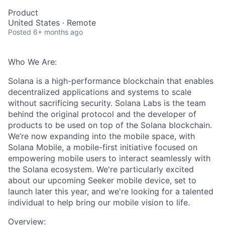
Product
United States · Remote
Posted
6+ months ago
Who We Are:
Solana is a high-performance blockchain that enables
decentralized applications and systems to scale
without sacrificing security. Solana Labs is the team
behind the original protocol and the developer of
products to be used on top of the Solana blockchain.
We’re now expanding into the mobile space, with
Solana Mobile, a mobile-first initiative focused on
empowering mobile users to interact seamlessly with
the Solana ecosystem. We're particularly excited
about our upcoming Seeker mobile device, set to
launch later this year, and we're looking for a talented
individual to help bring our mobile vision to life.
Overview: