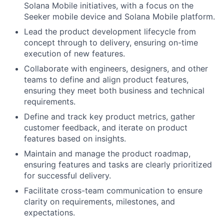
Solana Mobile initiatives, with a focus on the
Seeker mobile device and Solana Mobile platform.
Lead the product development lifecycle from
concept through to delivery, ensuring on-time
execution of new features.
Collaborate with engineers, designers, and other
teams to define and align product features,
ensuring they meet both business and technical
requirements.
Define and track key product metrics, gather
customer feedback, and iterate on product
features based on insights.
Maintain and manage the product roadmap,
ensuring features and tasks are clearly prioritized
for successful delivery.
Facilitate cross-team communication to ensure
clarity on requirements, milestones, and
expectations.