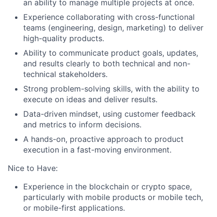
an ability to manage multiple projects at once.
Experience collaborating with cross-functional
teams (engineering, design, marketing) to deliver
high-quality products.
Ability to communicate product goals, updates,
and results clearly to both technical and non-
technical stakeholders.
Strong problem-solving skills, with the ability to
execute on ideas and deliver results.
Data-driven mindset, using customer feedback
and metrics to inform decisions.
A hands-on, proactive approach to product
execution in a fast-moving environment.
Nice to Have:
Experience in the blockchain or crypto space,
particularly with mobile products or mobile tech,
or mobile-first applications.