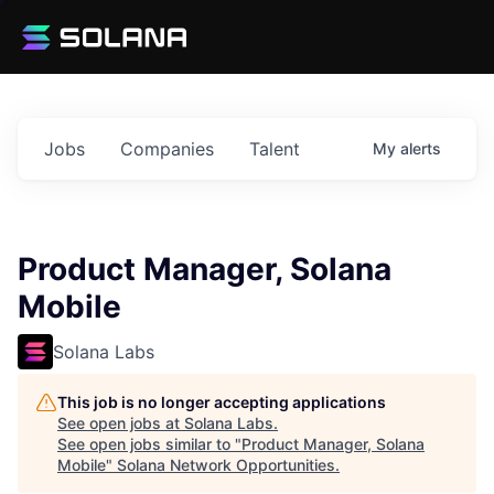
Jobs
Companies
Talent
My
alerts
Product Manager, Solana
Mobile
Solana Labs
This job is no longer accepting applications
See open jobs at
Solana Labs
.
See open jobs similar to "
Product Manager, Solana
Mobile
"
Solana Network Opportunities
.