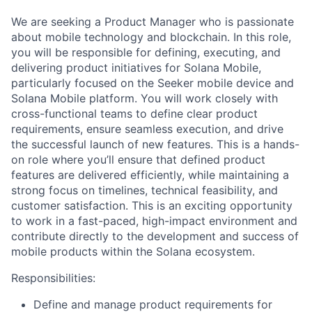
We are seeking a Product Manager who is passionate
about mobile technology and blockchain. In this role,
you will be responsible for defining, executing, and
delivering product initiatives for Solana Mobile,
particularly focused on the Seeker mobile device and
Solana Mobile platform. You will work closely with
cross-functional teams to define clear product
requirements, ensure seamless execution, and drive
the successful launch of new features. This is a hands-
on role where you’ll ensure that defined product
features are delivered efficiently, while maintaining a
strong focus on timelines, technical feasibility, and
customer satisfaction. This is an exciting opportunity
to work in a fast-paced, high-impact environment and
contribute directly to the development and success of
mobile products within the Solana ecosystem.
Responsibilities:
Define and manage product requirements for