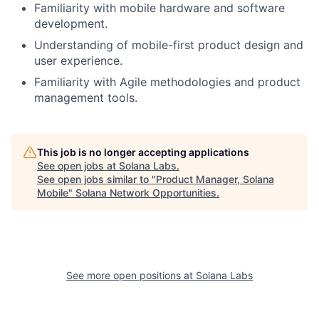
Familiarity with mobile hardware and software
development.
Understanding of mobile-first product design and
user experience.
Familiarity with Agile methodologies and product
management tools.
This job is no longer accepting applications
See open jobs at
Solana Labs
.
See open jobs similar to "
Product Manager, Solana
Mobile
"
Solana Network Opportunities
.
See more open positions at
Solana Labs