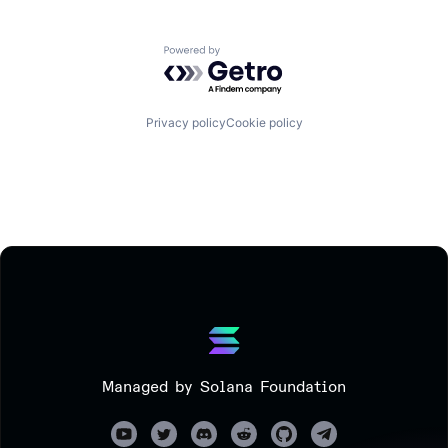
Powered by Getro.com
Privacy policy
Cookie policy
Managed by Solana Foundation