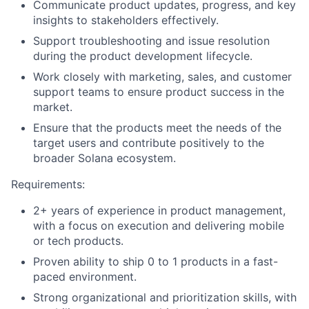
Communicate product updates, progress, and key
insights to stakeholders effectively.
Support troubleshooting and issue resolution
during the product development lifecycle.
Work closely with marketing, sales, and customer
support teams to ensure product success in the
market.
Ensure that the products meet the needs of the
target users and contribute positively to the
broader Solana ecosystem.
Requirements:
2+ years of experience in product management,
with a focus on execution and delivering mobile
or tech products.
Proven ability to ship 0 to 1 products in a fast-
paced environment.
Strong organizational and prioritization skills, with