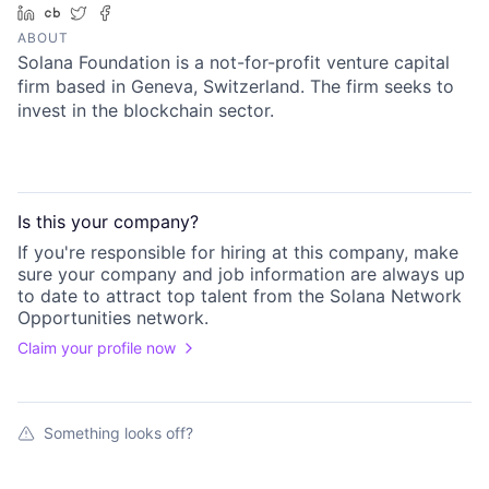
LinkedIn
Crunchbase
Twitter
Facebook
ABOUT
Solana Foundation is a not-for-profit venture capital
firm based in Geneva, Switzerland. The firm seeks to
invest in the blockchain sector.
Is this your
company
?
If you're responsible for hiring at this
company
, make
sure your
company
and job information are always up
to date to attract top talent from the
Solana Network
Opportunities
network.
Claim your profile now
Something looks off?