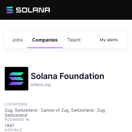
Jobs
Companies
Talent
My
alerts
Solana Foundation
solana.org
LOCATIONS
Zug, Switzerland · Canton of Zug, Switzerland · Zug,
Switzerland
FOUNDED IN
1997
SOCIALS