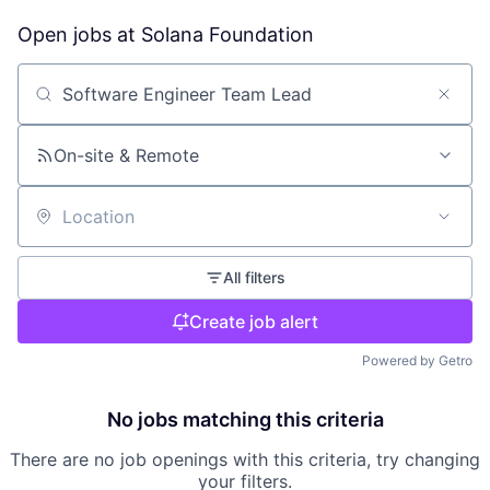
Open jobs at
Solana Foundation
Search by title or keyword
On-site & Remote
Location
All filters
Create job alert
Powered by Getro
No jobs matching this criteria
There are no job openings with this criteria, try changing
your filters.