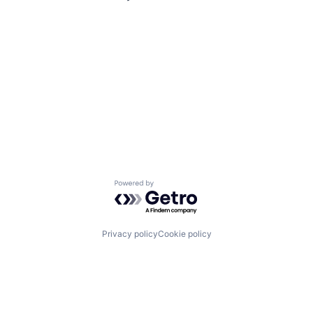
Powered by Getro.com
Privacy policy
Cookie policy