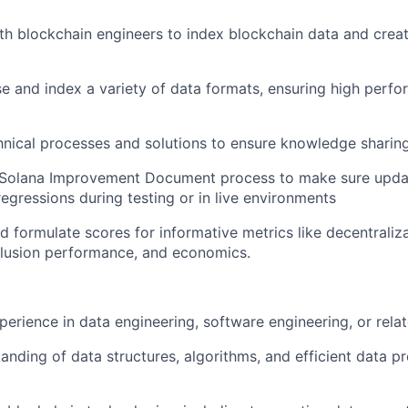
th blockchain engineers to index blockchain data and crea
rse and index a variety of data formats, ensuring high perf
ical processes and solutions to ensure knowledge sharing
 Solana Improvement Document process to make sure upda
regressions during testing or in live environments
d formulate scores for informative metrics like decentraliz
clusion performance, and economics.
perience in data engineering, software engineering, or relat
anding of data structures, algorithms, and efficient data p