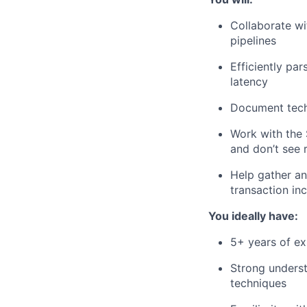
Collaborate wi
pipelines
Efficiently pa
latency
Document techn
Work with the
and don’t see 
Help gather an
transaction in
You ideally have:
5+ years of ex
Strong underst
techniques