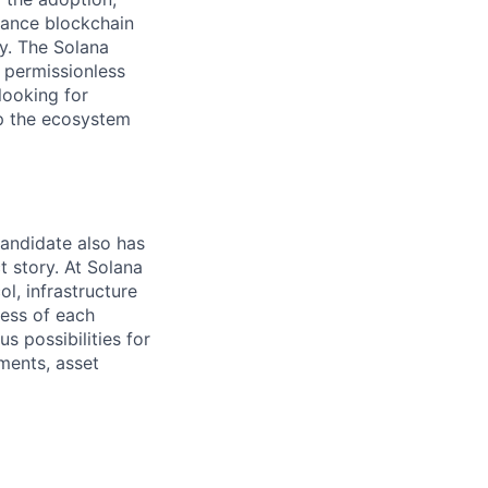
mance blockchain
ty. The Solana
e permissionless
looking for
lp the ecosystem
candidate also has
t story. At Solana
l, infrastructure
ness of each
 possibilities for
yments, asset