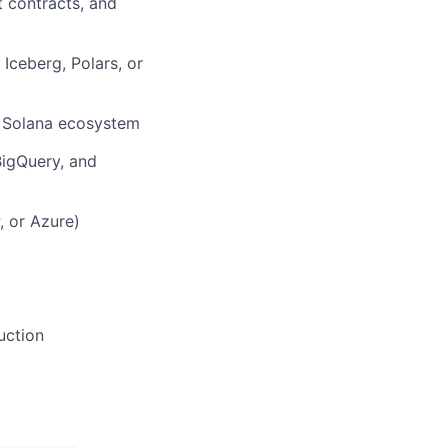
t contracts, and
Iceberg, Polars, or
he Solana ecosystem
BigQuery, and
, or Azure)
uction