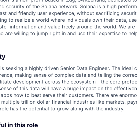
and security of the Solana network. Solana is a high perfor
fast and friendly user experience, without sacrificing securi
ing to realize a world where individuals own their data, us
sfer information and value freely around the world. We are 
 are willing to jump right in and use their expertise to he
ty
is seeking a highly driven Senior Data Engineer. The ideal 
rence, making sense of complex data and telling the correc
litate development across the ecosystem - the core protoco
ense of this data will have a huge impact on the effective
 apps how to best serve their customers. There are enormous
 multiple trillion dollar financial industries like markets, pa
ole has the potential to grow along with the industry.
l in this role