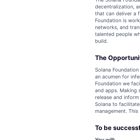
decentralization, 
that can deliver a 
Foundation is work
networks, and tran
talented people who
build.
The Opportuni
Solana Foundation 
an acumen for infe
Foundation we faci
and apps. Making s
release and inform
Solana to facilitate
management. This r
To be successfu
You will: