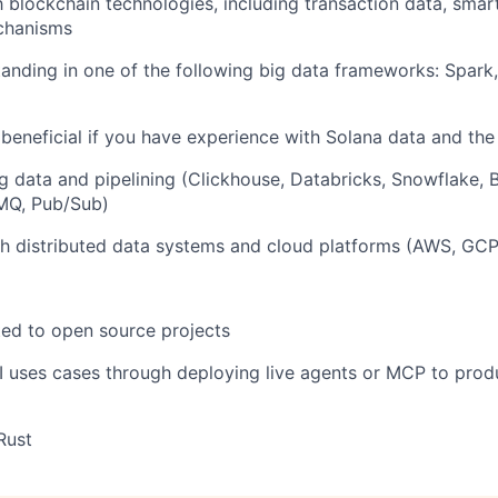
th blockchain technologies, including transaction data, smar
chanisms
anding in one of the following big data frameworks: Spark, 
 beneficial if you have experience with Solana data and t
big data and pipelining (Clickhouse, Databricks, Snowflake, 
 MQ, Pub/Sub)
h distributed data systems and cloud platforms (AWS, GCP
ed to open source projects
 uses cases through deploying live agents or MCP to prod
Rust