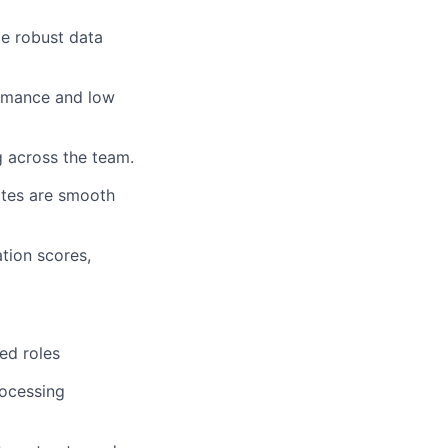
te robust data
ormance and low
 across the team.
tes are smooth
ation scores,
ed roles
rocessing