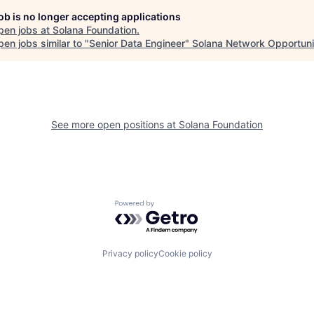
job is no longer accepting applications
pen jobs at
Solana Foundation
.
en jobs similar to "
Senior Data Engineer
"
Solana Network Opportuni
See more open positions at
Solana Foundation
Powered by Getro.com
Privacy policy
Cookie policy