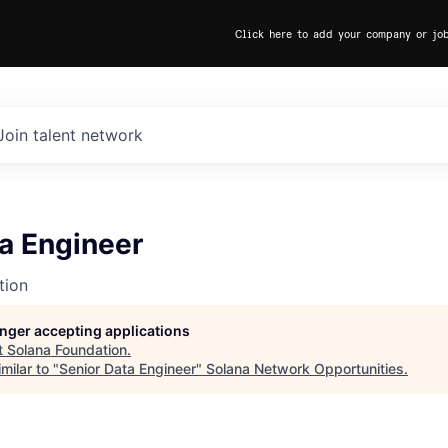
Click here to add your company or jo
Join talent network
a Engineer
tion
longer accepting applications
t
Solana Foundation
.
milar to "
Senior Data Engineer
"
Solana Network Opportunities
.