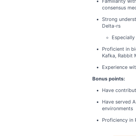
Familiarity wi
consensus me
Strong underst
Delta-rs
Especially
Proficient in 
Kafka, Rabbit
Experience wit
Bonus points:
Have contribut
Have served AI
environments
Proficiency in 