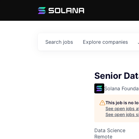
Search
jobs
Explore
companies
Senior Dat
Solana Founda
This job is no 
See open jobs a
See open jobs si
Data Science
Remote