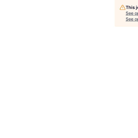
This 
See o
See op