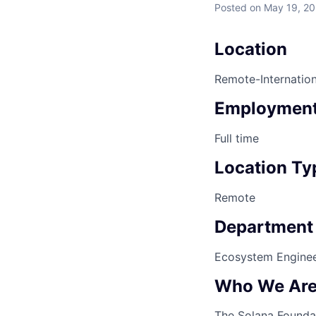
Posted
on May 19, 2
Location
Remote-Internation
Employment
Full time
Location Ty
Remote
Department
Ecosystem Enginee
Who We Ar
The Solana Foundat