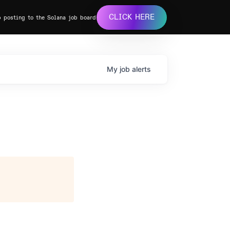
CLICK HERE
b posting to the Solana job board
My
job
alerts