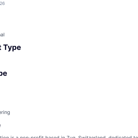
026
al
 Type
pe
ring
e
ion is a non-profit based in Zug, Switzerland, dedicated to