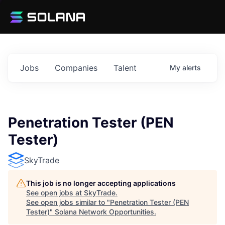
Jobs
Companies
Talent
My
alerts
Penetration Tester (PEN
Tester)
SkyTrade
This job is no longer accepting applications
See open jobs at
SkyTrade
.
See open jobs similar to "
Penetration Tester (PEN
Tester)
"
Solana Network Opportunities
.