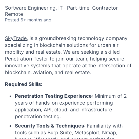
Software Engineering, IT
·
Part-time, Contractor
Remote
Posted
6+ months ago
SkyTrade
, is a groundbreaking technology company
specializing in blockchain solutions for urban air
mobility and real estate. We are seeking a skilled
Penetration Tester to join our team, helping secure
innovative systems that operate at the intersection of
blockchain, aviation, and real estate.
Required Skills:
Penetration Testing Experience
: Minimum of 2
years of hands-on experience performing
application, API, cloud, and infrastructure
penetration testing.
Security Tools & Techniques
: Familiarity with
tools such as Burp Suite, Metasploit, Nmap,