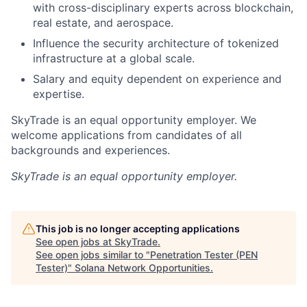
with cross-disciplinary experts across blockchain,
real estate, and aerospace.
Influence the security architecture of tokenized
infrastructure at a global scale.
Salary and equity dependent on experience and
expertise.
SkyTrade is an equal opportunity employer. We
welcome applications from candidates of all
backgrounds and experiences.
SkyTrade
is an equal opportunity employer.
This job is no longer accepting applications
See open jobs at
SkyTrade
.
See open jobs similar to "
Penetration Tester (PEN
Tester)
"
Solana Network Opportunities
.