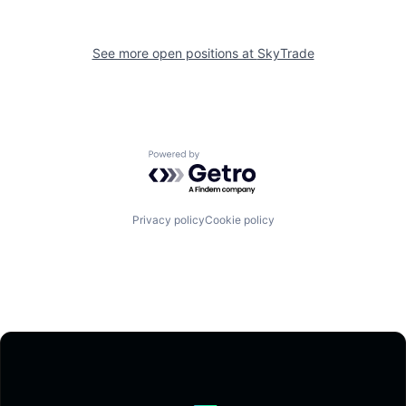
See more open positions at
SkyTrade
Powered by Getro.com
Privacy policy
Cookie policy