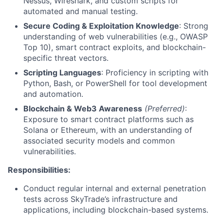
Nessus, Wireshark, and custom scripts for
automated and manual testing.
Secure Coding & Exploitation Knowledge
: Strong
understanding of web vulnerabilities (e.g., OWASP
Top 10), smart contract exploits, and blockchain-
specific threat vectors.
Scripting Languages
: Proficiency in scripting with
Python, Bash, or PowerShell for tool development
and automation.
Blockchain & Web3 Awareness
(Preferred)
:
Exposure to smart contract platforms such as
Solana or Ethereum, with an understanding of
associated security models and common
vulnerabilities.
Responsibilities:
Conduct regular internal and external penetration
tests across SkyTrade’s infrastructure and
applications, including blockchain-based systems.