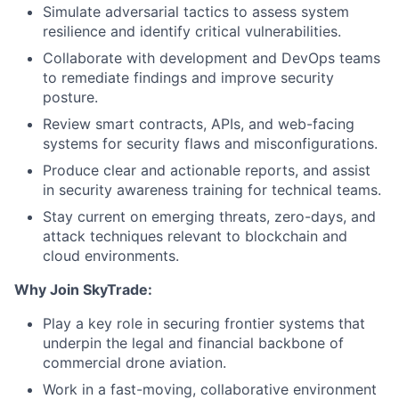
Simulate adversarial tactics to assess system
resilience and identify critical vulnerabilities.
Collaborate with development and DevOps teams
to remediate findings and improve security
posture.
Review smart contracts, APIs, and web-facing
systems for security flaws and misconfigurations.
Produce clear and actionable reports, and assist
in security awareness training for technical teams.
Stay current on emerging threats, zero-days, and
attack techniques relevant to blockchain and
cloud environments.
Why Join SkyTrade:
Play a key role in securing frontier systems that
underpin the legal and financial backbone of
commercial drone aviation.
Work in a fast-moving, collaborative environment