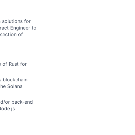
 solutions for
ract Engineer to
rsection of
 of Rust for
s blockchain
the Solana
nd/or back-end
Node.js