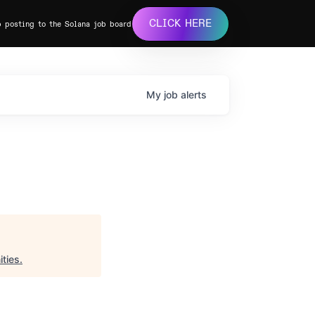
CLICK HERE
b posting to the Solana job board
My
job
alerts
ties
.