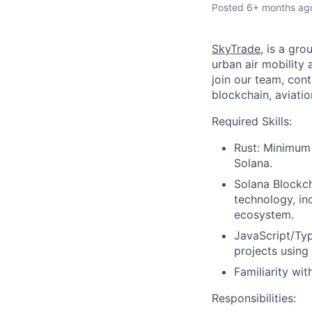
Posted
6+ months ag
SkyTrade
, is a gr
urban air mobility
join our team, cont
blockchain, aviatio
Required Skills:
Rust: Minimum 
Solana.
Solana Blockch
technology, in
ecosystem.
JavaScript/Typ
projects using
Familiarity wit
Responsibilities: