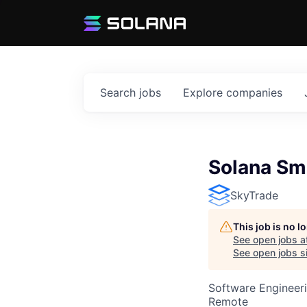
Search
jobs
Explore
companies
Solana Sm
SkyTrade
This job is no 
See open jobs a
See open jobs si
Software Engineeri
Remote