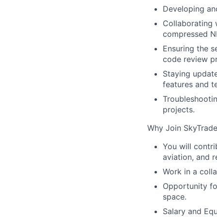
Developing and
Collaborating 
compressed NF
Ensuring the s
code review p
Staying update
features and t
Troubleshooti
projects.
Why Join SkyTrade
You will contr
aviation, and r
Work in a coll
Opportunity fo
space.
Salary and Eq