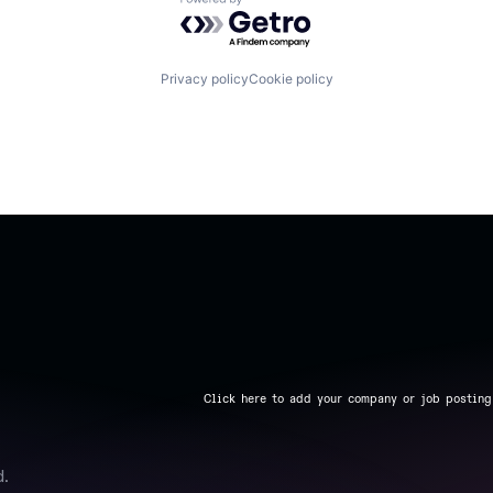
Powered by Getro.com
Privacy policy
Cookie policy
Click here to add your company or job posting
d.