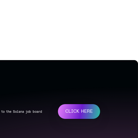
CLICK HERE
 to the Solana job board