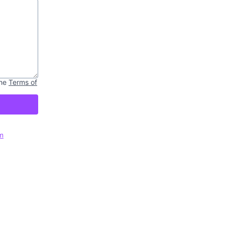
he
Terms of
m