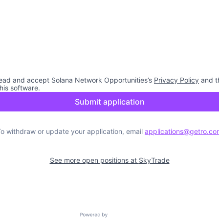
read and accept
Solana Network Opportunities
’s
Privacy Policy
and t
this software.
Submit application
o withdraw or update your application, email
applications@getro.co
See more open positions at
SkyTrade
Powered by Getro.com