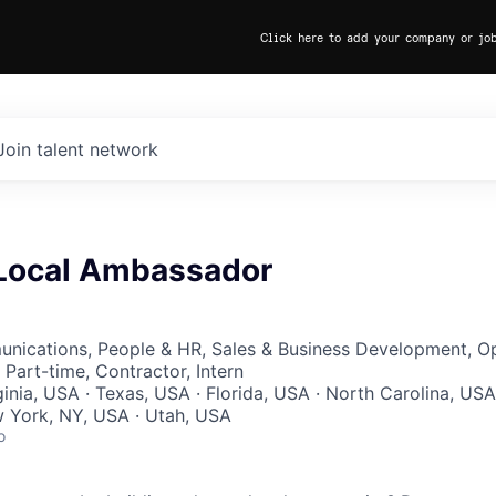
Click here to add your company or jo
Join talent network
Local Ambassador
nications, People & HR, Sales & Business Development, Op
Part-time, Contractor, Intern
ginia, USA · Texas, USA · Florida, USA · North Carolina, USA
w York, NY, USA · Utah, USA
o