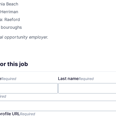
inia Beach
 Herriman
a: Raeford
l bouroughs
al opportunity employer.
or this job
e
Last name
Required
Required
ired
profile URL
Required