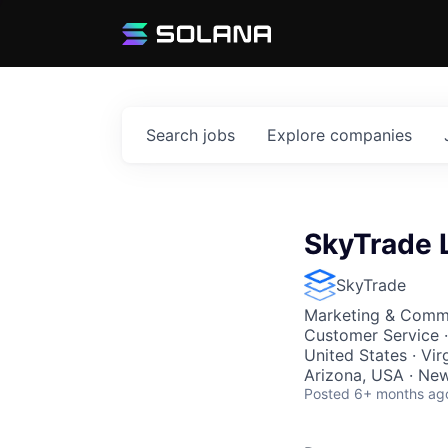
Search
jobs
Explore
companies
SkyTrade 
SkyTrade
Marketing & Commu
Customer Service
·
United States · Vir
Arizona, USA · Ne
Posted
6+ months ag