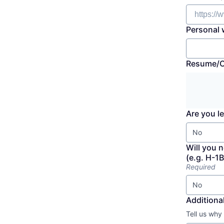
Personal 
Resume/
Are you le
No
Will you 
(e.g. H-1B
Required
No
Additional
Tell us why