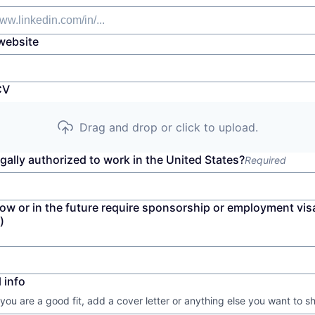
website
CV
Drag and drop or click to upload.
gally authorized to work in the United States?
Required
now or in the future require sponsorship or employment vis
)
 info
 you are a good fit, add a cover letter or anything else you want to s