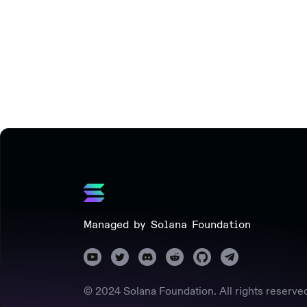
Managed by Solana Foundation
© 2024 Solana Foundation. All rights reserve