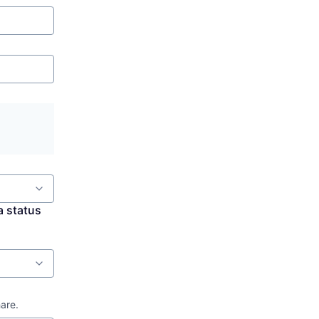
a status
hare.