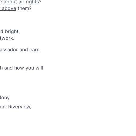
 about air rights?
s above
them?
d bright,
etwork.
bassador and earn
th and how you will
olony
on, Riverview,