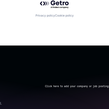
Privacy policy
Cookie policy
Click here to add your company or job posting
d.