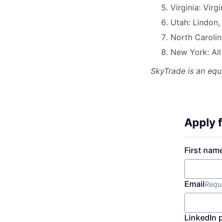
Virginia: Virg
Utah: Lindon,
North Carolin
New York: Al
SkyTrade
is an equ
Apply f
First nam
Email
Requ
LinkedIn 