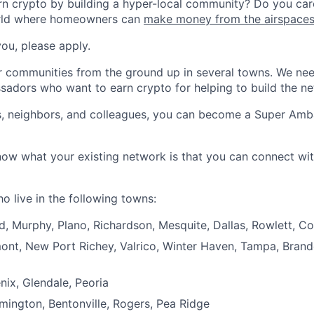
n crypto by building a hyper-local community? Do you care
rld where homeowners can
make money from the airspace
you, please apply.
r communities from the ground up in several towns. We nee
sadors who want to earn crypto for helping to build the n
ds, neighbors, and colleagues, you can become a Super Am
now what your existing network is that you can connect wi
 live in the following towns:
d, Murphy, Plano, Richardson, Mesquite, Dallas, Rowlett, C
mont, New Port Richey, Valrico, Winter Haven, Tampa, Brand
nix, Glendale, Peoria
mington, Bentonville, Rogers, Pea Ridge