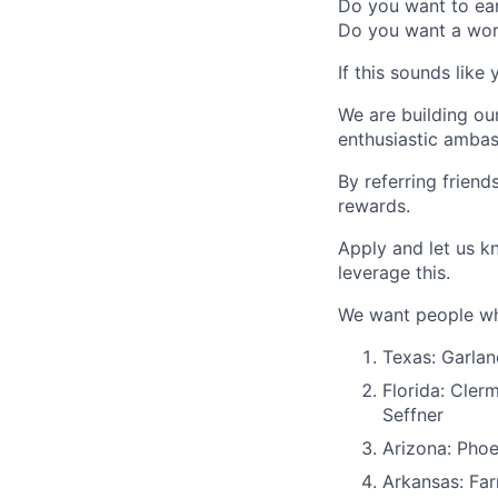
Do you want to ear
Do you want a wo
If this sounds like 
We are building ou
enthusiastic ambas
By referring frien
rewards.
Apply and let us k
leverage this.
We want people who
Texas: Garlan
Florida: Cler
Seffner
Arizona: Phoe
Arkansas: Far