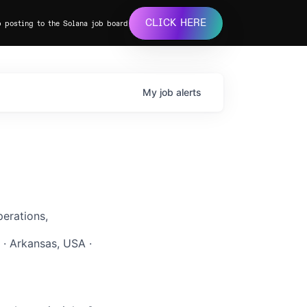
CLICK HERE
b posting to the Solana job board
My
job
alerts
erations,
 · Arkansas, USA ·