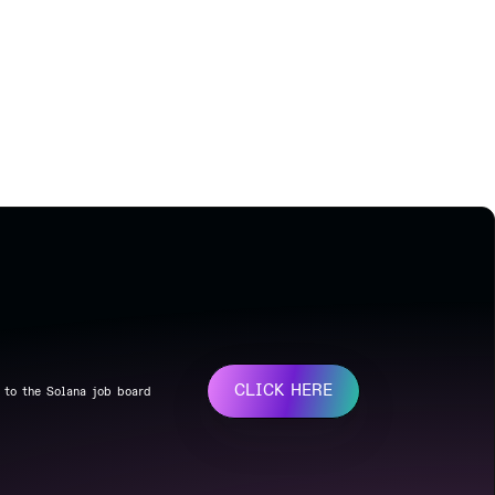
CLICK HERE
 to the Solana job board