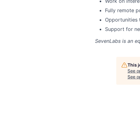
Work on intere
Fully remote po
Opportunities 
Support for ne
SevenLabs
is an e
This 
See o
See op