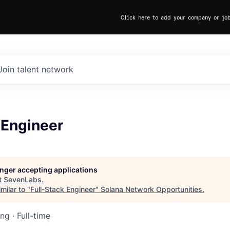
Click here to add your company or jo
Join talent network
 Engineer
longer accepting applications
t
SevenLabs
.
milar to "
Full-Stack Engineer
"
Solana Network Opportunities
.
ing
·
Full-time