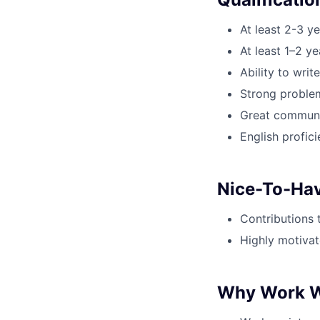
At least 2-3 y
At least 1–2 y
Ability to wri
Strong problem-
Great communic
English profici
Nice-To-Ha
Contributions 
Highly motivat
Why Work W