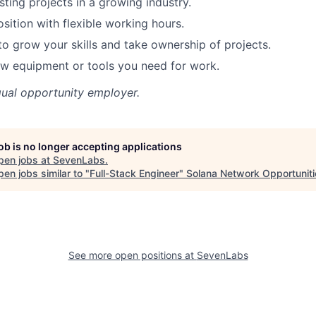
sting projects in a growing industry.
sition with flexible working hours.
to grow your skills and take ownership of projects.
w equipment or tools you need for work.
qual opportunity employer.
job is no longer accepting applications
pen jobs at
SevenLabs
.
en jobs similar to "
Full-Stack Engineer
"
Solana Network Opportuniti
See more open positions at
SevenLabs