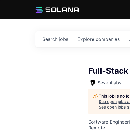
Search
jobs
Explore
companies
Full-Stack
SevenLabs
This job is no 
See open jobs a
See open jobs si
Software Engineer
Remote