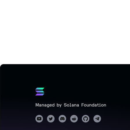
Managed by Solana Foundation