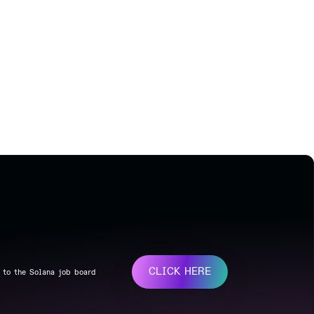
CLICK HERE
 to the Solana job board