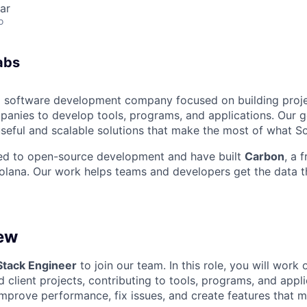
ar
o
abs
a software development company focused on building proj
anies to develop tools, programs, and applications. Our go
seful and scalable solutions that make the most of what So
ted to open-source development and have built
Carbon
, a 
olana. Our work helps teams and developers get the data t
ew
 Stack Engineer
to join our team. In this role, you will work
 client projects, contributing to tools, programs, and appl
improve performance, fix issues, and create features that m