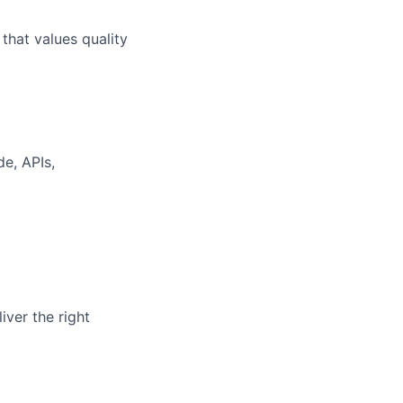
that values quality
de, APIs,
iver the right