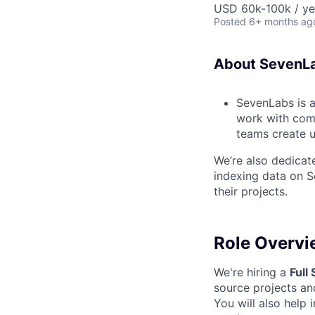
USD 60k-100k / ye
Posted
6+ months ag
About SevenL
SevenLabs is 
work with comp
teams create u
We’re also dedica
indexing data on S
their projects.
Role Overvi
We're hiring a
Full
source projects and
You will also help 