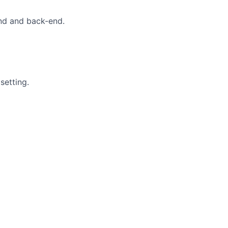
end and back-end.
setting.