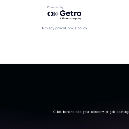
Powered by Getro.com
Privacy policy
Cookie policy
Click here to add your company or job posting