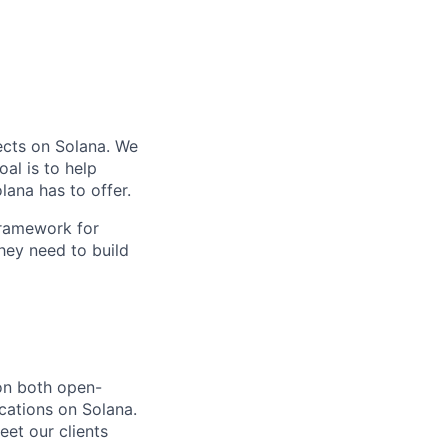
ects on Solana. We
al is to help
lana has to offer.
framework for
hey need to build
 on both open-
ications on Solana.
eet our clients