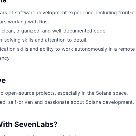
ears of software development experience, including front-
ears working with Rust.
te clean, organized, and well-documented code.
solving skills and attention to detail.
ation skills and ability to work autonomously in a remote 
ency.
ve
to open-source projects, especially in the Solana space.
ed, self-driven and passionate about Solana development.
ith SevenLabs?