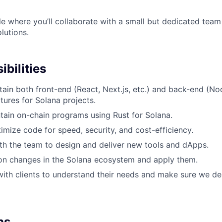
le where you’ll collaborate with a small but dedicated team 
lutions.
bilities
tain both front-end (React, Next.js, etc.) and back-end (No
tures for Solana projects.
tain on-chain programs using Rust for Solana.
mize code for speed, security, and cost-efficiency.
th the team to design and deliver new tools and dApps.
on changes in the Solana ecosystem and apply them.
with clients to understand their needs and make sure we del
ns