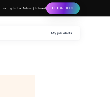
CLICK HERE
b posting to the Solana job board
My
job
alerts