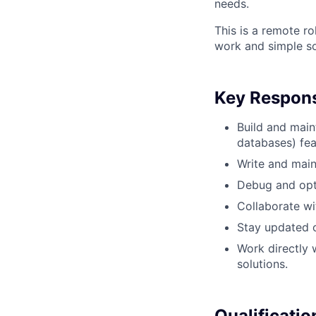
needs.
This is a remote ro
work and simple so
Key Responsi
Build and main
databases) fea
Write and main
Debug and opti
Collaborate wi
Stay updated 
Work directly 
solutions.
Qualificatio