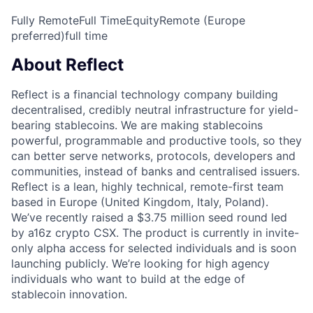
Fully Remote
Full Time
Equity
Remote (Europe
preferred)
full time
About Reflect
Reflect is a financial technology company building
decentralised, credibly neutral infrastructure for yield-
bearing stablecoins. We are making stablecoins
powerful, programmable and productive tools, so they
can better serve networks, protocols, developers and
communities, instead of banks and centralised issuers.
Reflect is a lean, highly technical, remote-first team
based in Europe (United Kingdom, Italy, Poland).
We’ve recently raised a $3.75 million seed round led
by a16z crypto CSX. The product is currently in invite-
only alpha access for selected individuals and is soon
launching publicly. We’re looking for high agency
individuals who want to build at the edge of
stablecoin innovation.