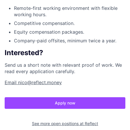
Remote-first working environment with flexible
working hours.
Competitive compensation.
Equity compensation packages.
Company-paid offsites, minimum twice a year.
Interested?
Send us a short note with relevant proof of work. We
read every application carefully.
Email
nico@reflect.money
Apply now
See more open positions at
Reflect