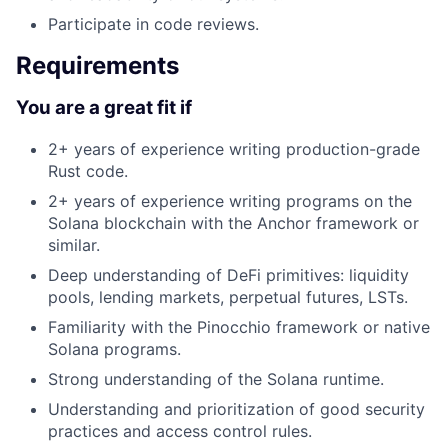
Participate in code reviews.
Requirements
You are a great fit if
2+ years of experience writing production-grade
Rust code.
2+ years of experience writing programs on the
Solana blockchain with the Anchor framework or
similar.
Deep understanding of DeFi primitives: liquidity
pools, lending markets, perpetual futures, LSTs.
Familiarity with the Pinocchio framework or native
Solana programs.
Strong understanding of the Solana runtime.
Understanding and prioritization of good security
practices and access control rules.