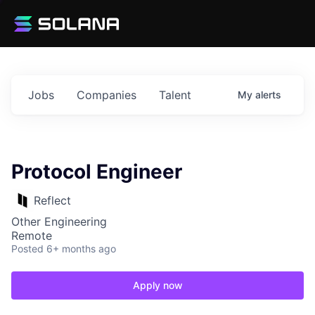
Jobs
Companies
Talent
My
alerts
Protocol Engineer
Reflect
Other Engineering
Remote
Posted
6+ months ago
Apply now