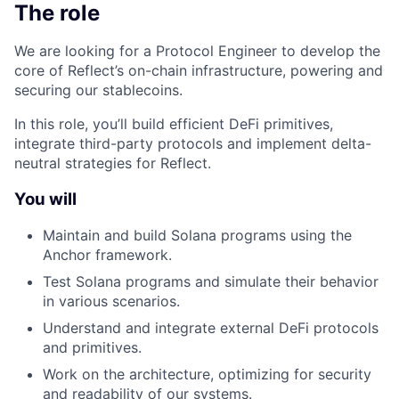
The role
We are looking for a Protocol Engineer to develop the
core of Reflect’s on-chain infrastructure, powering and
securing our stablecoins.
In this role, you’ll build efficient DeFi primitives,
integrate third-party protocols and implement delta-
neutral strategies for Reflect.
You will
Maintain and build Solana programs using the
Anchor framework.
Test Solana programs and simulate their behavior
in various scenarios.
Understand and integrate external DeFi protocols
and primitives.
Work on the architecture, optimizing for security
and readability of our systems.