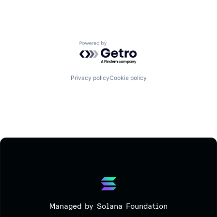
Powered by Getro.com
Privacy policy
Cookie policy
Managed by Solana Foundation