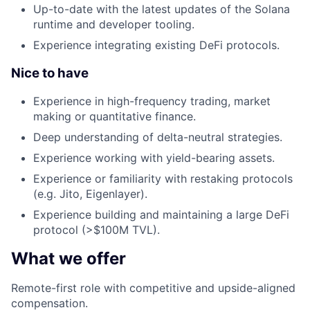
Up-to-date with the latest updates of the Solana
runtime and developer tooling.
Experience integrating existing DeFi protocols.
Nice to have
Experience in high-frequency trading, market
making or quantitative finance.
Deep understanding of delta-neutral strategies.
Experience working with yield-bearing assets.
Experience or familiarity with restaking protocols
(e.g. Jito, Eigenlayer).
Experience building and maintaining a large DeFi
protocol (>$100M TVL).
What we offer
Remote-first role with competitive and upside-aligned
compensation.