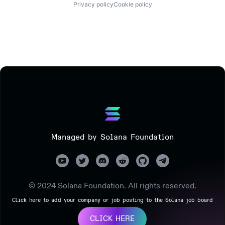
Privacy policy
Cookie policy
Managed by Solana Foundation
© 2024 Solana Foundation. All rights reserved.
Click here to add your company or job posting to the Solana job board
CLICK HERE