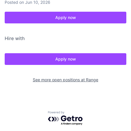
Posted
on Jun 10, 2026
Apply now
Hire with
Apply now
See more open positions at
Range
Powered by Getro.com