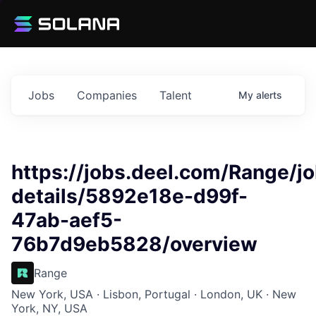
Jobs
Companies
Talent
My
alerts
https://jobs.deel.com/Range/j
details/5892e18e-d99f-
47ab-aef5-
76b7d9eb5828/overview
Range
New York, USA · Lisbon, Portugal · London, UK · New
York, NY, USA