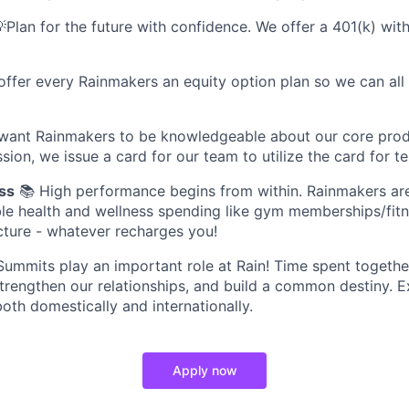
Plan for the future with confidence. We offer a 401(k) w
offer every Rainmakers an equity option plan so we can all
want Rainmakers to be knowledgeable about our core prod
sion, we issue a card for our team to utilize the card for te
ss
📚 High performance begins from within. Rainmakers ar
ible health and wellness spending like gym memberships/fitn
ture - whatever recharges you!
ummits play an important role at Rain! Time spent together
trengthen our relationships, and build a common destiny. 
oth domestically and internationally.
Apply now