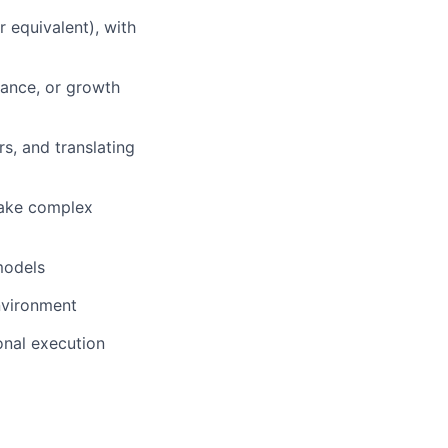
 equivalent), with
nance, or growth
s, and translating
 make complex
models
nvironment
onal execution