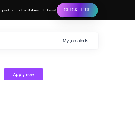
CLICK HERE
b posting to the Solana job board
My
job
alerts
Apply now