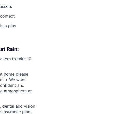
 assets
 context
is a plus
at Rain:
akers to take 10
 at home please
me in. We want
confident and
le atmosphere at
 dental and vision
 insurance plan.