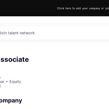
Click here to add your company or jo
Join talent network
Associate
A
ar + Equity
6
Company