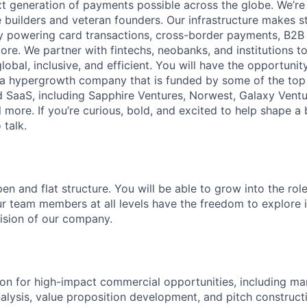
t generation of payments possible across the globe. We’re
 builders and veteran founders. Our infrastructure makes s
by powering card transactions, cross-border payments, B2B
ore. We partner with fintechs, neobanks, and institutions t
global, inclusive, and efficient. You will have the opportunit
a hypergrowth company that is funded by some of the top 
nd SaaS, including Sapphire Ventures, Norwest, Galaxy Ventu
 more. If you’re curious, bold, and excited to help shape a 
 talk.
en and flat structure. You will be able to grow into the rol
ur team members at all levels have the freedom to explore
ision of our company.
on for high-impact commercial opportunities, including ma
alysis, value proposition development, and pitch construct