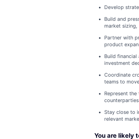
Develop strate
Build and pres
market sizing,
Partner with p
product expans
Build financia
investment dec
Coordinate cro
teams to move 
Represent the 
counterparties
Stay close to 
relevant marke
You are likely 