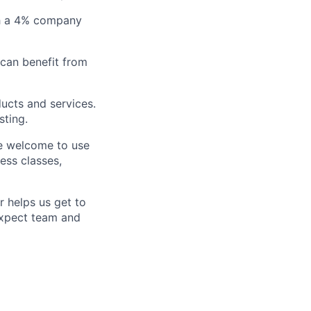
ith a 4% company
 can benefit from
ucts and services.
sting.
e welcome to use
ess classes,
 helps us get to
Expect team and