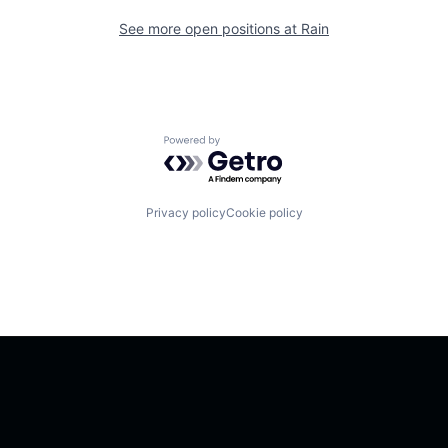
See more open positions at
Rain
Powered by Getro.com
Privacy policy
Cookie policy