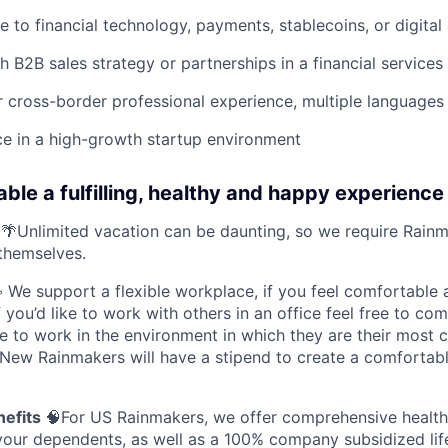
e to financial technology, payments, stablecoins, or digital
h B2B sales strategy or partnerships in a financial services
or cross-border professional experience, multiple languages 
ce in a high-growth startup environment
ble a fulfilling, healthy and happy experience 
🌴Unlimited vacation can be daunting, so we require Rainm
themselves.
We support a flexible workplace, if you feel comfortable
you’d like to work with others in an office feel free to co
e to work in the environment in which they are their most 
 New Rainmakers will have a stipend to create a comfortab
nefits
🧠For US Rainmakers, we offer comprehensive health,
your dependents, as well as a 100% company subsidized life