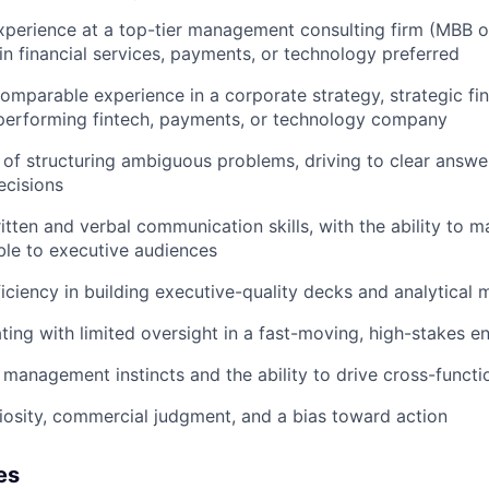
xperience at a top-tier management consulting firm (MBB or
in financial services, payments, or technology preferred
 comparable experience in a corporate strategy, strategic fi
-performing fintech, payments, or technology company
 of structuring ambiguous problems, driving to clear answer
ecisions
itten and verbal communication skills, with the ability to
ble to executive audiences
ciency in building executive-quality decks and analytical 
ing with limited oversight in a fast-moving, high-stakes e
 management instincts and the ability to drive cross-functi
uriosity, commercial judgment, and a bias toward action
es