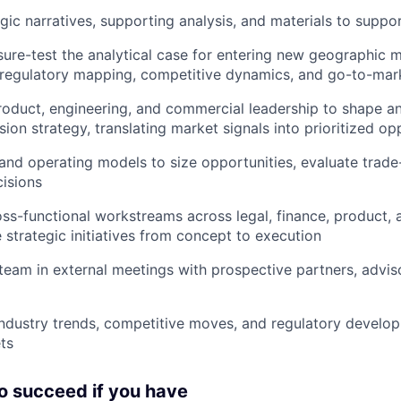
gic narratives, supporting analysis, and materials to suppo
sure-test the analytical case for entering new geographic m
 regulatory mapping, competitive dynamics, and go-to-mar
roduct, engineering, and commercial leadership to shape a
ion strategy, translating market signals into prioritized op
l and operating models to size opportunities, evaluate trade
isions
ss-functional workstreams across legal, finance, product,
strategic initiatives from concept to execution
team in external meetings with prospective partners, advis
industry trends, competitive moves, and regulatory develo
ts
to succeed if you have