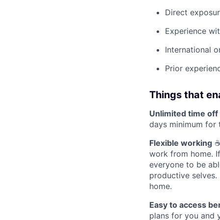
Direct exposur
Experience wit
International 
Prior experien
Things that ena
Unlimited time off
days minimum for 
Flexible working
☕ 
work from home. If 
everyone to be abl
productive selves.
home.
Easy to access be
plans for you and 