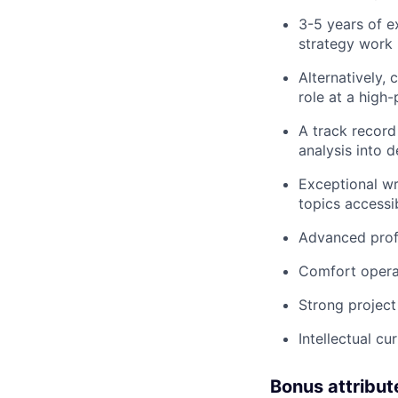
3-5 years of e
strategy work 
Alternatively,
role at a high
A track record
analysis into d
Exceptional wr
topics accessi
Advanced profi
Comfort operat
Strong project
Intellectual c
Bonus attribut