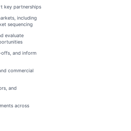
rt key partnerships
arkets, including
ket sequencing
nd evaluate
portunities
-offs, and inform
 and commercial
ors, and
pments across