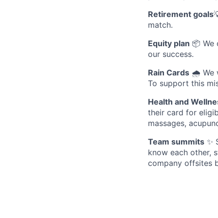
Retirement goals

match.
Equity plan
📦 We 
our success.
Rain Cards
🌧️ We 
To support this mis
Health and Wellne
their card for elig
massages, acupunc
Team summits
✨ S
know each other, s
company offsites b