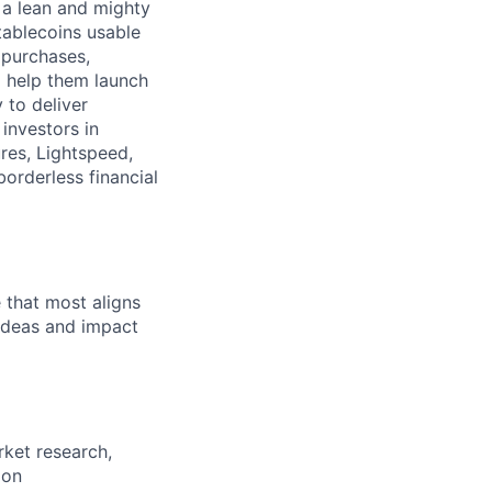
 a lean and mighty
tablecoins usable
 purchases,
o help them launch
y to deliver
investors in
res, Lightspeed,
borderless financial
e that most aligns
 ideas and impact
rket research,
ion