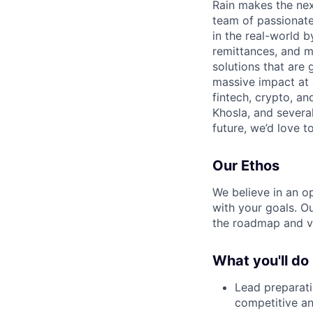
Rain makes the nex
team of passionate
in the real-world 
remittances, and m
solutions that are 
massive impact at 
fintech, crypto, a
Khosla, and several
future, we’d love to
Our Ethos
We believe in an op
with your goals. O
the roadmap and v
What you'll do
Lead preparati
competitive an