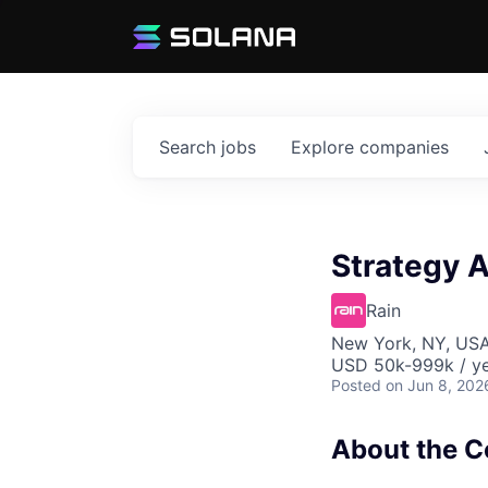
Search
jobs
Explore
companies
Strategy 
Rain
New York, NY, US
USD 50k-999k / ye
Posted
on Jun 8, 202
About the 