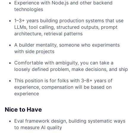
Experience with Node.js and other backend
technologies
1–3+ years building production systems that use
LLMs, tool calling, structured outputs, prompt
architecture, retrieval patterns
A builder mentality, someone who experiments
with side projects
Comfortable with ambiguity, you can take a
loosely defined problem, make decisions, and ship
This position is for folks with 3–8+ years of
experience, compensation will be based on
experience
Nice to Have
Eval framework design, building systematic ways
to measure AI quality