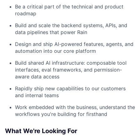
Be a critical part of the technical and product
roadmap
Build and scale the backend systems, APIs, and
data pipelines that power Rain
Design and ship AI-powered features, agents, and
automation into our core platform
Build shared AI infrastructure: composable tool
interfaces, eval frameworks, and permission-
aware data access
Rapidly ship new capabilities to our customers
and internal teams
Work embedded with the business, understand the
workflows you're building for firsthand
What We're Looking For