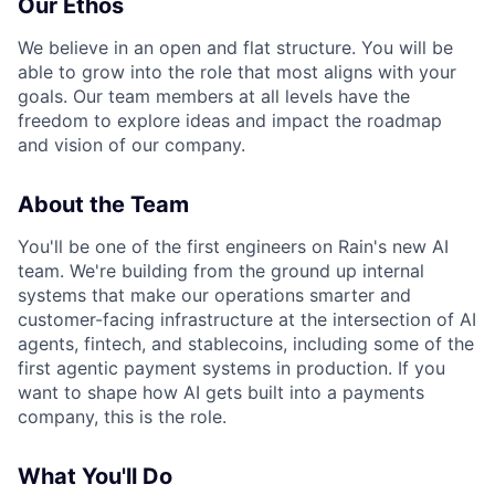
Our Ethos
We believe in an open and flat structure. You will be
able to grow into the role that most aligns with your
goals. Our team members at all levels have the
freedom to explore ideas and impact the roadmap
and vision of our company.
About the Team
You'll be one of the first engineers on Rain's new AI
team. We're building from the ground up internal
systems that make our operations smarter and
customer-facing infrastructure at the intersection of AI
agents, fintech, and stablecoins, including some of the
first agentic payment systems in production. If you
want to shape how AI gets built into a payments
company, this is the role.
What You'll Do