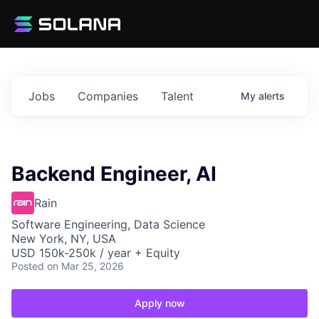
Jobs
Companies
Talent
My
alerts
Backend Engineer, AI
Rain
Software Engineering, Data Science
New York, NY, USA
USD 150k-250k / year + Equity
Posted
on Mar 25, 2026
Apply now