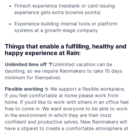
Fintech experience (neobank or card issuing
experience gets extra brownie points)
Experience building internal tools or platform
systems at a growth-stage company
Things that enable a fulfilling, healthy and
happy experience at Rain:
Unlimited time off
🌴Unlimited vacation can be
daunting, so we require Rainmakers to take 10 days
minimum for themselves.
Flexible working
☕ We support a flexible workplace,
if you feel comfortable at home please work from
home. If you’d like to work with others in an office feel
free to come in. We want everyone to be able to work
in the environment in which they are their most
confident and productive selves. New Rainmakers will
have a stipend to create a comfortable atmosphere at