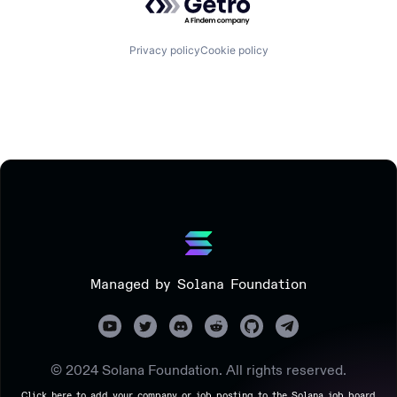
Privacy policy
Cookie policy
Managed by Solana Foundation
© 2024 Solana Foundation. All rights reserved.
Click here to add your company or job posting to the Solana job board