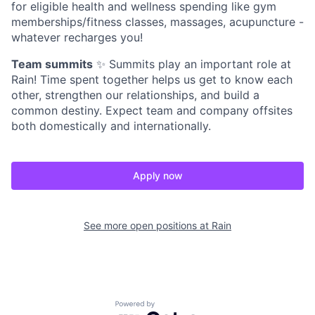
for eligible health and wellness spending like gym
memberships/fitness classes, massages, acupuncture -
whatever recharges you!
Team summits
✨ Summits play an important role at
Rain! Time spent together helps us get to know each
other, strengthen our relationships, and build a
common destiny. Expect team and company offsites
both domestically and internationally.
Apply now
See more open positions at
Rain
Powered by Getro.com