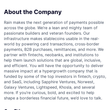
About the Company
Rain makes the next generation of payments possible
across the globe. We’re a lean and mighty team of
passionate builders and veteran founders. Our
infrastructure makes stablecoins usable in the real-
world by powering card transactions, cross-border
payments, B2B purchases, remittances, and more. We
partner with fintechs, neobanks, and institutions to
help them launch solutions that are global, inclusive,
and efficient. You will have the opportunity to deliver
massive impact at a hypergrowth company that is
funded by some of the top investors in fintech, crypto,
and SaaS, including Sapphire Ventures, Norwest,
Galaxy Ventures, Lightspeed, Khosla, and several
more. If you’re curious, bold, and excited to help
shape a borderless financial future, we’d love to talk.