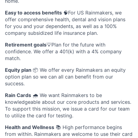
home.
Easy to access benefits
🧠For US Rainmakers, we
offer comprehensive health, dental and vision plans
for you and your dependents, as well as a 100%
company subsidized life insurance plan.
Retirement goals
💡Plan for the future with
confidence. We offer a 401(k) with a 4% company
match.
Equity plan
📦 We offer every Rainmakers an equity
option plan so we can all can benefit from our
success.
Rain Cards
🌧️ We want Rainmakers to be
knowledgeable about our core products and services.
To support this mission, we issue a card for our team
to utilize the card for testing.
Health and Wellness
📚 High performance begins
from within. Rainmakers are welcome to use their card