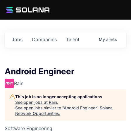
Jobs
Companies
Talent
My
alerts
Android Engineer
Rain
This job is no longer accepting applications
See open jobs at
Rain
.
See open jobs similar to "
Android Engineer
"
Solana
Network Opportunities
.
Software Engineering