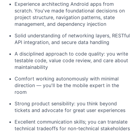
Experience architecting Android apps from
scratch. You've made foundational decisions on
project structure, navigation patterns, state
management, and dependency injection
Solid understanding of networking layers, RESTful
API integration, and secure data handling
A disciplined approach to code quality: you write
testable code, value code review, and care about
maintainability
Comfort working autonomously with minimal
direction — you'll be the mobile expert in the
room
Strong product sensibility: you think beyond
tickets and advocate for great user experiences
Excellent communication skills; you can translate
technical tradeoffs for non-technical stakeholders