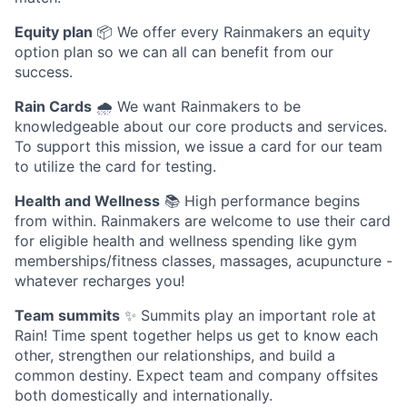
Equity plan
📦 We offer every Rainmakers an equity
option plan so we can all can benefit from our
success.
Rain Cards
🌧️ We want Rainmakers to be
knowledgeable about our core products and services.
To support this mission, we issue a card for our team
to utilize the card for testing.
Health and Wellness
📚 High performance begins
from within. Rainmakers are welcome to use their card
for eligible health and wellness spending like gym
memberships/fitness classes, massages, acupuncture -
whatever recharges you!
Team summits
✨ Summits play an important role at
Rain! Time spent together helps us get to know each
other, strengthen our relationships, and build a
common destiny. Expect team and company offsites
both domestically and internationally.