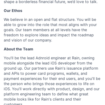
shape a borderless financial future, we’d love to talk.
Our Ethos
We believe in an open and flat structure. You will be
able to grow into the role that most aligns with your
goals. Our team members at all levels have the
freedom to explore ideas and impact the roadmap
and vision of our company.
About the Team
You'll be the lead Adnroid engineer at Rain, owning
mobile alongside the lead iOS developer from the
ground up. Our partners use Rain's issuance platform
and APIs to power card programs, wallets, and
payment experiences for their end users, and you'll be
the person who brings those experiences to life on
iOS. You'll work directly with product, design, and our
platform engineering team to define what great
mobile looks like for Rain's clients and their
customers.