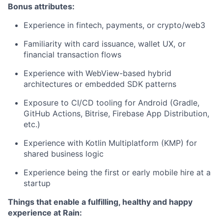
Bonus attributes:
Experience in fintech, payments, or crypto/web3
Familiarity with card issuance, wallet UX, or
financial transaction flows
Experience with WebView-based hybrid
architectures or embedded SDK patterns
Exposure to CI/CD tooling for Android (Gradle,
GitHub Actions, Bitrise, Firebase App Distribution,
etc.)
Experience with Kotlin Multiplatform (KMP) for
shared business logic
Experience being the first or early mobile hire at a
startup
Things that enable a fulfilling, healthy and happy
experience at Rain: