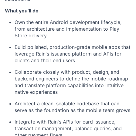
What you’ll do
Own the entire Android development lifecycle,
from architecture and implementation to Play
Store delivery
Build polished, production-grade mobile apps that
leverage Rain's issuance platform and APIs for
clients and their end users
Collaborate closely with product, design, and
backend engineers to define the mobile roadmap
and translate platform capabilities into intuitive
native experiences
Architect a clean, scalable codebase that can
serve as the foundation as the mobile team grows
Integrate with Rain's APIs for card issuance,
transaction management, balance queries, and
other payment flows