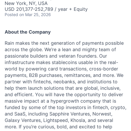
New York, NY, USA
USD 201,377-252,789 / year + Equity
Posted
on Mar 25, 2026
About the Company
Rain makes the next generation of payments possible
across the globe. We’re a lean and mighty team of
passionate builders and veteran founders. Our
infrastructure makes stablecoins usable in the real-
world by powering card transactions, cross-border
payments, B2B purchases, remittances, and more. We
partner with fintechs, neobanks, and institutions to
help them launch solutions that are global, inclusive,
and efficient. You will have the opportunity to deliver
massive impact at a hypergrowth company that is
funded by some of the top investors in fintech, crypto,
and SaaS, including Sapphire Ventures, Norwest,
Galaxy Ventures, Lightspeed, Khosla, and several
more. If you’re curious, bold, and excited to help