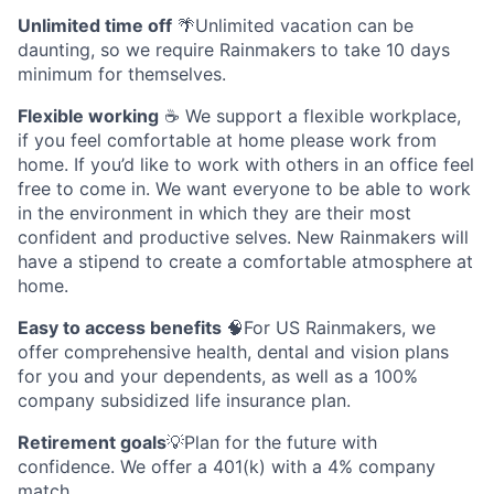
Unlimited time off
🌴Unlimited vacation can be
daunting, so we require Rainmakers to take 10 days
minimum for themselves.
Flexible working
☕ We support a flexible workplace,
if you feel comfortable at home please work from
home. If you’d like to work with others in an office feel
free to come in. We want everyone to be able to work
in the environment in which they are their most
confident and productive selves. New Rainmakers will
have a stipend to create a comfortable atmosphere at
home.
Easy to access benefits
🧠For US Rainmakers, we
offer comprehensive health, dental and vision plans
for you and your dependents, as well as a 100%
company subsidized life insurance plan.
Retirement goals
💡Plan for the future with
confidence. We offer a 401(k) with a 4% company
match.