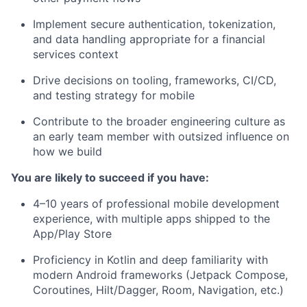
Implement secure authentication, tokenization,
and data handling appropriate for a financial
services context
Drive decisions on tooling, frameworks, CI/CD,
and testing strategy for mobile
Contribute to the broader engineering culture as
an early team member with outsized influence on
how we build
You are likely to succeed if you have:
4–10 years of professional mobile development
experience, with multiple apps shipped to the
App/Play Store
Proficiency in Kotlin and deep familiarity with
modern Android frameworks (Jetpack Compose,
Coroutines, Hilt/Dagger, Room, Navigation, etc.)