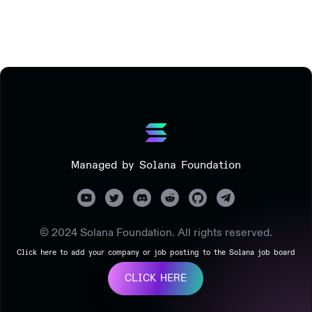
Managed by Solana Foundation
© 2024 Solana Foundation. All rights reserved.
Click here to add your company or job posting to the Solana job board
CLICK HERE