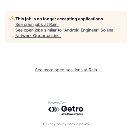
This job is no longer accepting applications
See open jobs at
Rain
.
See open jobs similar to "
Android Engineer
"
Solana
Network Opportunities
.
See more open positions at
Rain
Powered by Getro.com
Privacy policy
Cookie policy