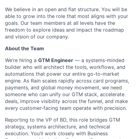
We believe in an open and flat structure. You will be
able to grow into the role that most aligns with your
goals. Our team members at all levels have the
freedom to explore ideas and impact the roadmap
and vision of our company.
About the Team
We’re hiring a
GTM Engineer
— a systems-minded
builder who will architect the tools, workflows, and
automations that power our entire go-to-market
engine. As Rain scales rapidly across card programs,
payments, and global money movement, we need
someone who can unify our GTM stack, accelerate
deals, improve visibility across the funnel, and make
every customer-facing team operate with precision.
Reporting to the VP of BD, this role bridges GTM
strategy, systems architecture, and technical
execution. You’ll work closely with Business