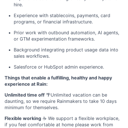
hire.
Experience with stablecoins, payments, card
programs, or financial infrastructure.
Prior work with outbound automation, AI agents,
or GTM experimentation frameworks.
Background integrating product usage data into
sales workflows.
Salesforce or HubSpot admin experience.
Things that enable a fulfilling, healthy and happy
experience at Rain:
Unlimited time off
🌴Unlimited vacation can be
daunting, so we require Rainmakers to take 10 days
minimum for themselves.
Flexible working
☕ We support a flexible workplace,
if you feel comfortable at home please work from