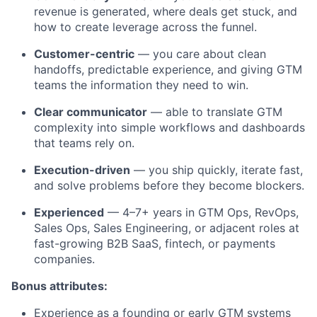
revenue is generated, where deals get stuck, and
how to create leverage across the funnel.
Customer-centric
— you care about clean
handoffs, predictable experience, and giving GTM
teams the information they need to win.
Clear communicator
— able to translate GTM
complexity into simple workflows and dashboards
that teams rely on.
Execution-driven
— you ship quickly, iterate fast,
and solve problems before they become blockers.
Experienced
— 4–7+ years in GTM Ops, RevOps,
Sales Ops, Sales Engineering, or adjacent roles at
fast-growing B2B SaaS, fintech, or payments
companies.
Bonus attributes:
Experience as a founding or early GTM systems