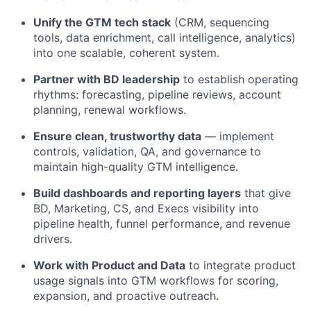
Unify the GTM tech stack
(CRM, sequencing
tools, data enrichment, call intelligence, analytics)
into one scalable, coherent system.
Partner with BD leadership
to establish operating
rhythms: forecasting, pipeline reviews, account
planning, renewal workflows.
Ensure clean, trustworthy data
— implement
controls, validation, QA, and governance to
maintain high-quality GTM intelligence.
Build dashboards and reporting layers
that give
BD, Marketing, CS, and Execs visibility into
pipeline health, funnel performance, and revenue
drivers.
Work with Product and Data
to integrate product
usage signals into GTM workflows for scoring,
expansion, and proactive outreach.