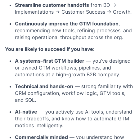
Streamline customer handoffs
from BD →
Implementations → Customer Success → Growth.
Continuously improve the GTM foundation
,
recommending new tools, refining processes, and
raising operational throughput across the org.
You are likely to succeed if you have:
A systems-first GTM builder
— you’ve designed
or owned GTM workflows, pipelines, and
automations at a high-growth B2B company.
Technical and hands-on
— strong familiarity with
CRM configuration, workflow logic, GTM tools,
and SQL.
AI-native
— you actively use AI tools, understand
their tradeoffs, and know how to automate GTM
motions intelligently.
Commercially minded
— you understand how