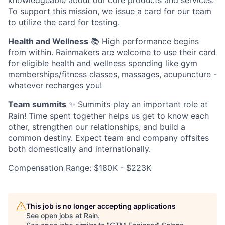
knowledgeable about our core products and services.
To support this mission, we issue a card for our team
to utilize the card for testing.
Health and Wellness
📚 High performance begins
from within. Rainmakers are welcome to use their card
for eligible health and wellness spending like gym
memberships/fitness classes, massages, acupuncture -
whatever recharges you!
Team summits
✨ Summits play an important role at
Rain! Time spent together helps us get to know each
other, strengthen our relationships, and build a
common destiny. Expect team and company offsites
both domestically and internationally.
Compensation Range: $180K - $223K
This job is no longer accepting applications
See open jobs at
Rain
.