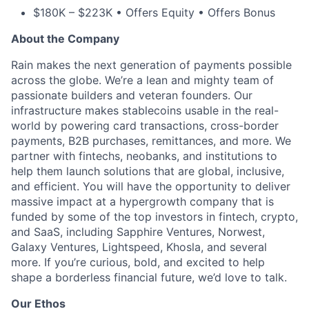
$180K – $223K • Offers Equity • Offers Bonus
About the Company
Rain makes the next generation of payments possible
across the globe. We’re a lean and mighty team of
passionate builders and veteran founders. Our
infrastructure makes stablecoins usable in the real-
world by powering card transactions, cross-border
payments, B2B purchases, remittances, and more. We
partner with fintechs, neobanks, and institutions to
help them launch solutions that are global, inclusive,
and efficient. You will have the opportunity to deliver
massive impact at a hypergrowth company that is
funded by some of the top investors in fintech, crypto,
and SaaS, including Sapphire Ventures, Norwest,
Galaxy Ventures, Lightspeed, Khosla, and several
more. If you’re curious, bold, and excited to help
shape a borderless financial future, we’d love to talk.
Our Ethos