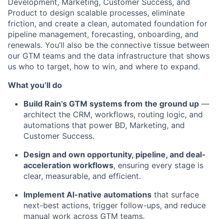
Development, Marketing, Customer Success, and
Product to design scalable processes, eliminate
friction, and create a clean, automated foundation for
pipeline management, forecasting, onboarding, and
renewals. You’ll also be the connective tissue between
our GTM teams and the data infrastructure that shows
us who to target, how to win, and where to expand.
What you’ll do
Build Rain’s GTM systems from the ground up
—
architect the CRM, workflows, routing logic, and
automations that power BD, Marketing, and
Customer Success.
Design and own opportunity, pipeline, and deal-
acceleration workflows
, ensuring every stage is
clear, measurable, and efficient.
Implement AI-native automations
that surface
next-best actions, trigger follow-ups, and reduce
manual work across GTM teams.