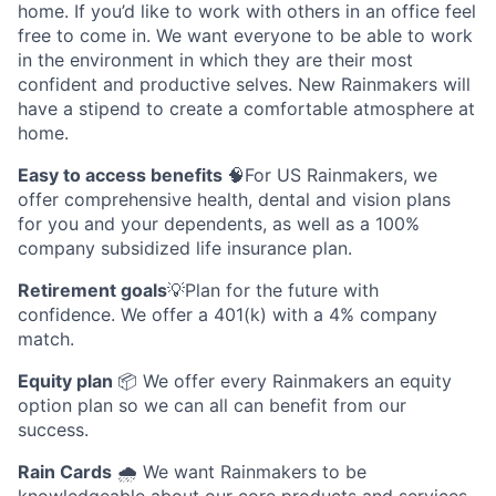
home. If you’d like to work with others in an office feel
free to come in. We want everyone to be able to work
in the environment in which they are their most
confident and productive selves. New Rainmakers will
have a stipend to create a comfortable atmosphere at
home.
Easy to access benefits
🧠For US Rainmakers, we
offer comprehensive health, dental and vision plans
for you and your dependents, as well as a 100%
company subsidized life insurance plan.
Retirement goals
💡Plan for the future with
confidence. We offer a 401(k) with a 4% company
match.
Equity plan
📦 We offer every Rainmakers an equity
option plan so we can all can benefit from our
success.
Rain Cards
🌧️ We want Rainmakers to be