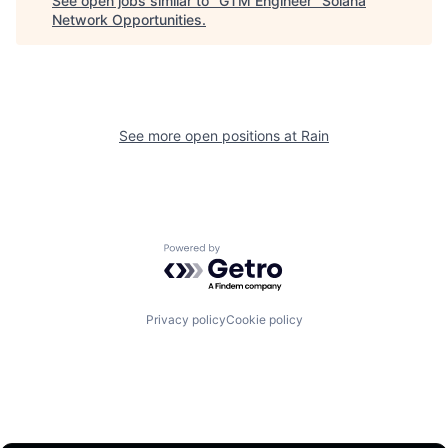
See open jobs similar to "
GTM Engineer
"
Solana
Network Opportunities
.
See more open positions at
Rain
Powered by Getro.com
Privacy policy
Cookie policy