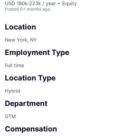
USD 180k-223k / year + Equity
Posted
6+ months ago
Location
New York, NY
Employment Type
Full time
Location Type
Hybrid
Department
GTM
Compensation