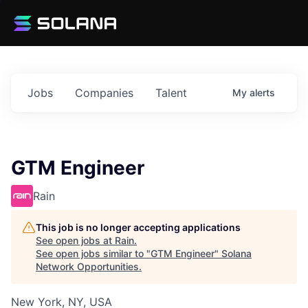
Jobs
Companies
Talent
My
alerts
GTM Engineer
Rain
This job is no longer accepting applications
See open jobs at
Rain
.
See open jobs similar to "
GTM Engineer
"
Solana
Network Opportunities
.
New York, NY, USA