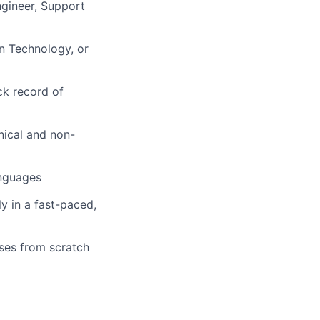
ngineer, Support
n Technology, or
ck record of
nical and non-
anguages
y in a fast-paced,
ses from scratch