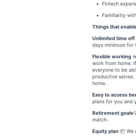
Fintech experi
Familiarity wi
Things that enable
Unlimited time off
days minimum for 
Flexible working
☕ 
work from home. If 
everyone to be abl
productive selves.
home.
Easy to access be
plans for you and 
Retirement goals

match.
Equity plan
📦 We 