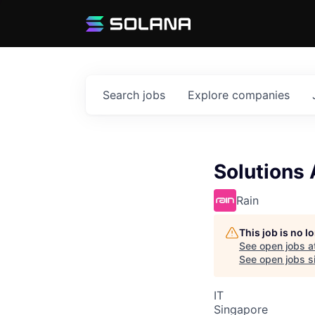
Search
jobs
Explore
companies
Solutions
Rain
This job is no 
See open jobs a
See open jobs si
IT
Singapore