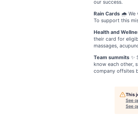
our success.
Rain Cards
🌧️ We 
To support this mis
Health and Wellne
their card for elig
massages, acupunc
Team summits
✨ S
know each other, s
company offsites b
This 
See o
See op