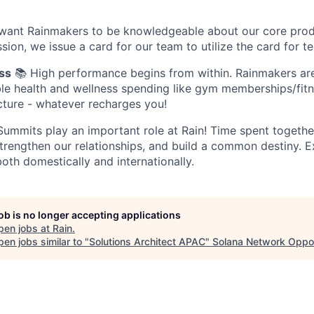
want Rainmakers to be knowledgeable about our core prod
sion, we issue a card for our team to utilize the card for te
ss
📚 High performance begins from within. Rainmakers ar
ible health and wellness spending like gym memberships/fitn
ture - whatever recharges you!
ummits play an important role at Rain! Time spent together
trengthen our relationships, and build a common destiny. 
oth domestically and internationally.
job is no longer accepting applications
pen jobs at
Rain
.
en jobs similar to "
Solutions Architect APAC
"
Solana Network Oppor