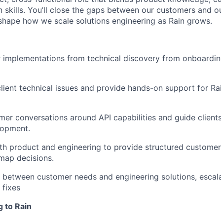
skills. You’ll close the gaps between our customers and ou
shape how we scale solutions engineering as Rain grows.
 implementations from technical discovery from onboardin
lient technical issues and provide hands-on support for Ra
er conversations around API capabilities and guide client
lopment.
th product and engineering to provide structured custome
map decisions.
 between customer needs and engineering solutions, escal
 fixes
g to Rain