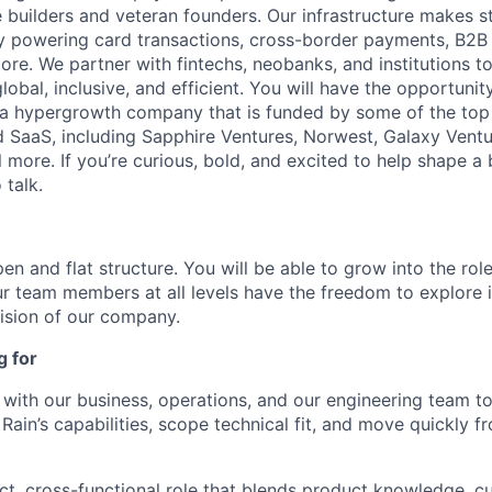
 builders and veteran founders. Our infrastructure makes s
by powering card transactions, cross-border payments, B2B
ore. We partner with fintechs, neobanks, and institutions t
global, inclusive, and efficient. You will have the opportunit
a hypergrowth company that is funded by some of the top 
nd SaaS, including Sapphire Ventures, Norwest, Galaxy Ventu
 more. If you’re curious, bold, and excited to help shape a 
 talk.
en and flat structure. You will be able to grow into the rol
ur team members at all levels have the freedom to explore
ision of our company.
g for
y with our business, operations, and our engineering team t
ain’s capabilities, scope technical fit, and move quickly fr
act, cross-functional role that blends product knowledge, 