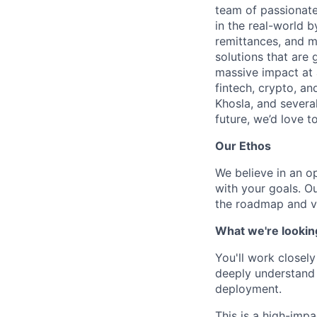
team of passionate
in the real-world 
remittances, and m
solutions that are 
massive impact at 
fintech, crypto, a
Khosla, and several
future, we’d love to
Our Ethos
We believe in an op
with your goals. O
the roadmap and v
What we're lookin
You'll work closel
deeply understand R
deployment.
This is a high-imp