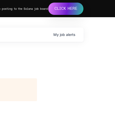
CLICK HERE
b posting to the Solana job board
My
job
alerts