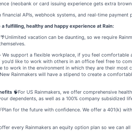
ence (neobank or card issuing experience gets extra browni
th financial APIs, webhook systems, and real-time payment 
 a fulfilling, healthy and happy experience at Rain:
🌴Unlimited vacation can be daunting, so we require Rainm
themselves.
We support a flexible workplace, if you feel comfortable
you’d like to work with others in an office feel free to co
e to work in the environment in which they are their most 
 New Rainmakers will have a stipend to create a comfortab
nefits
🧠For US Rainmakers, we offer comprehensive health,
your dependents, as well as a 100% company subsidized life
Plan for the future with confidence. We offer a 401(k) w
offer every Rainmakers an equity option plan so we can all