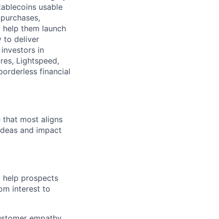
tablecoins usable
 purchases,
o help them launch
y to deliver
investors in
res, Lightspeed,
borderless financial
e that most aligns
 ideas and impact
o help prospects
om interest to
customer empathy,