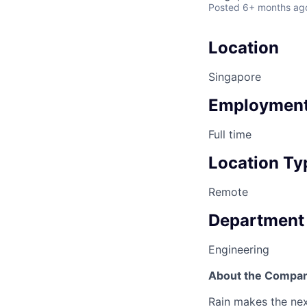
Posted
6+ months ag
Location
Singapore
Employment
Full time
Location Ty
Remote
Department
Engineering
About the Compa
Rain makes the nex