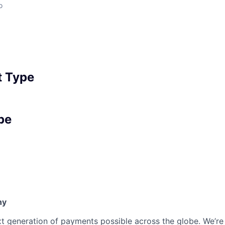
o
 Type
pe
ny
t generation of payments possible across the globe. We’re