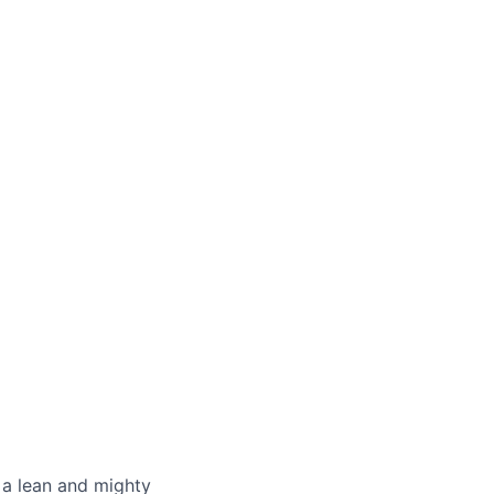
 a lean and mighty