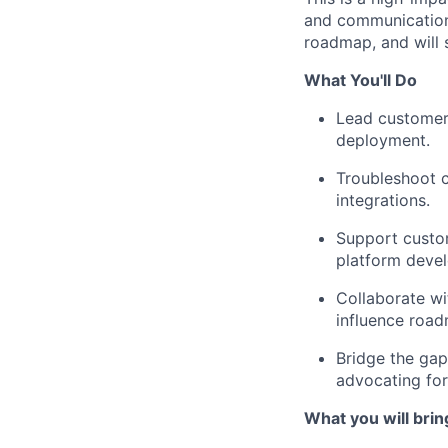
and communication 
roadmap, and will 
What You'll Do
Lead customer
deployment.
Troubleshoot c
integrations.
Support custom
platform deve
Collaborate wi
influence road
Bridge the gap
advocating for
What you will brin