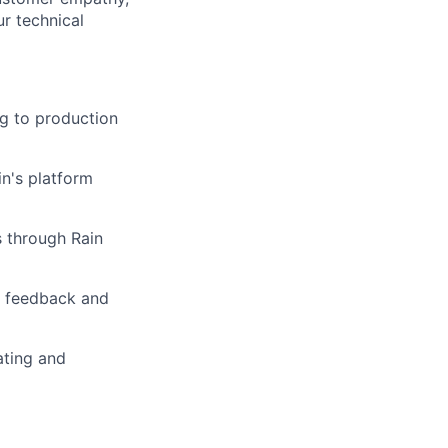
r technical
g to production
in's platform
s through Rain
r feedback and
ating and