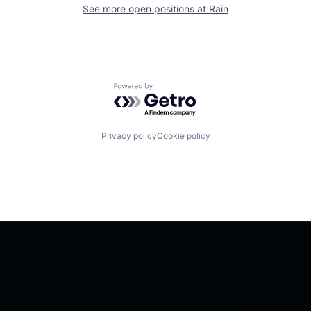
See more open positions at
Rain
Powered by Getro.com
Privacy policy
Cookie policy