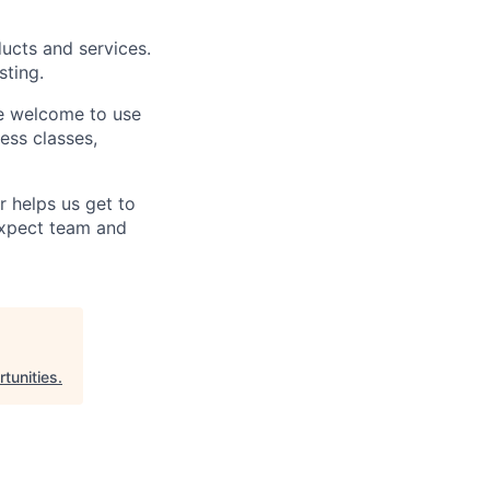
ucts and services.
sting.
e welcome to use
ess classes,
 helps us get to
Expect team and
tunities
.