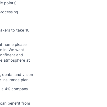
e points)
processing
akers to take 10
 at home please
me in. We want
confident and
le atmosphere at
 dental and vision
 insurance plan.
ith a 4% company
 can benefit from