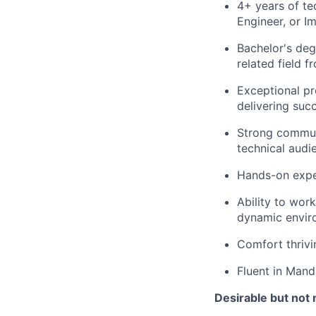
4+ years of te
Engineer, or I
Bachelor's deg
related field 
Exceptional pr
delivering succ
Strong communi
technical audi
Hands-on expe
Ability to wor
dynamic envir
Comfort thrivi
Fluent in Mand
Desirable but not