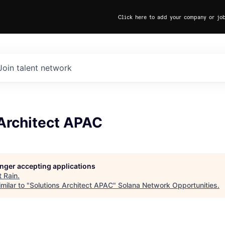
Click here to add your company or jo
Join talent network
 Architect APAC
longer accepting applications
t
Rain
.
milar to "
Solutions Architect APAC
"
Solana Network Opportunities
.