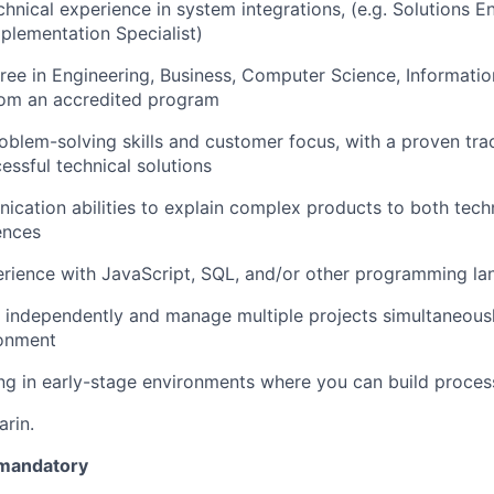
chnical experience in system integrations, (e.g. Solutions E
mplementation Specialist)
ree in Engineering, Business, Computer Science, Informatio
from an accredited program
oblem-solving skills and customer focus, with a proven tra
essful technical solutions
cation abilities to explain complex products to both tech
ences
rience with JavaScript, SQL, and/or other programming l
k independently and manage multiple projects simultaneousl
onment
ng in early-stage environments where you can build proces
arin.
 mandatory