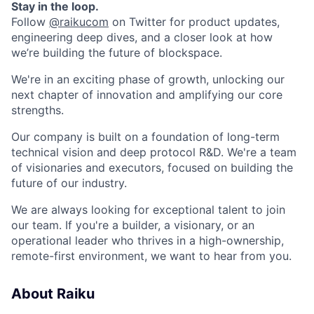
Stay in the loop.
Follow
@raikucom
on Twitter for product updates,
engineering deep dives, and a closer look at how
we’re building the future of blockspace.
We're in an exciting phase of growth, unlocking our
next chapter of innovation and amplifying our core
strengths.
Our company is built on a foundation of long-term
technical vision and deep protocol R&D. We're a team
of visionaries and executors, focused on building the
future of our industry.
We are always looking for exceptional talent to join
our team. If you're a builder, a visionary, or an
operational leader who thrives in a high-ownership,
remote-first environment, we want to hear from you.
About Raiku