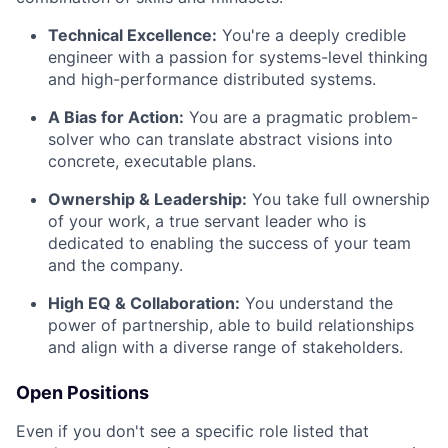
Technical Excellence:
You're a deeply credible
engineer with a passion for systems-level thinking
and high-performance distributed systems.
A Bias for Action:
You are a pragmatic problem-
solver who can translate abstract visions into
concrete, executable plans.
Ownership & Leadership:
You take full ownership
of your work, a true servant leader who is
dedicated to enabling the success of your team
and the company.
High EQ & Collaboration:
You understand the
power of partnership, able to build relationships
and align with a diverse range of stakeholders.
Open Positions
Even if you don't see a specific role listed that