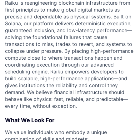
Raiku is reengineering blockchain infrastructure from
first principles to make global digital markets as
precise and dependable as physical systems. Built on
Solana, our platform delivers deterministic execution,
guaranteed inclusion, and low-latency performance—
solving the foundational failures that cause
transactions to miss, trades to revert, and systems to
collapse under pressure. By placing high-performance
compute close to where transactions happen and
coordinating execution through our advanced
scheduling engine, Raiku empowers developers to
build scalable, high-performance applications—and
gives institutions the reliability and control they
demand. We believe financial infrastructure should
behave like physics: fast, reliable, and predictable—
every time, without exception.
What We Look For
We value individuals who embody a unique
combination of skills and mindsets: