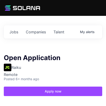
Jobs
Companies
Talent
My
alerts
Open Application
Raiku
Remote
Posted
6+ months ago
Apply now