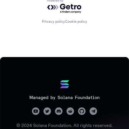
Powered by Getro.com
Privacy policy
Cookie policy
Managed by Solana Foundation
© 2024 Solana Foundation. All rights reserved.