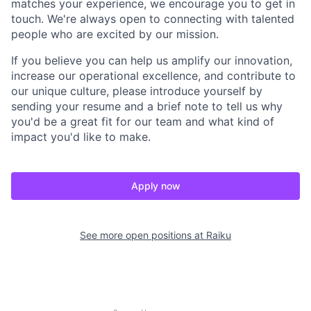
matches your experience, we encourage you to get in
touch. We're always open to connecting with talented
people who are excited by our mission.
If you believe you can help us amplify our innovation,
increase our operational excellence, and contribute to
our unique culture, please introduce yourself by
sending your resume and a brief note to tell us why
you'd be a great fit for our team and what kind of
impact you'd like to make.
Apply now
See more open positions at
Raiku