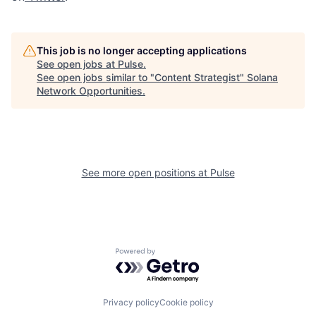
This job is no longer accepting applications
See open jobs at
Pulse
.
See open jobs similar to "
Content Strategist
"
Solana
Network Opportunities
.
See more open positions at
Pulse
Powered by Getro.com
Privacy policy
Cookie policy