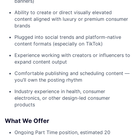
banners)
Ability to create or direct visually elevated
content aligned with luxury or premium consumer
brands
Plugged into social trends and platform-native
content formats (especially on TikTok)
Experience working with creators or influencers to
expand content output
Comfortable publishing and scheduling content —
you’ll own the posting rhythm
Industry experience in health, consumer
electronics, or other design-led consumer
products
What We Offer
Ongoing Part Time position, estimated 20