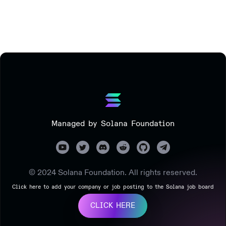
Managed by Solana Foundation
© 2024 Solana Foundation. All rights reserved.
Click here to add your company or job posting to the Solana job board
CLICK HERE