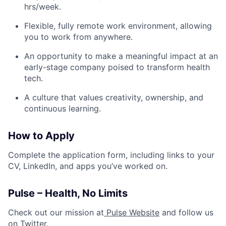
hrs/week.
Flexible, fully remote work environment, allowing
you to work from anywhere.
An opportunity to make a meaningful impact at an
early-stage company poised to transform health
tech.
A culture that values creativity, ownership, and
continuous learning.
How to Apply
Complete the application form, including links to your
CV, LinkedIn, and apps you’ve worked on.
Pulse – Health, No Limits
Check out our mission at
Pulse Website
and follow us
on
Twitter
.