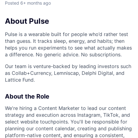
Posted
6+ months ago
About Pulse
Pulse is a wearable built for people who’d rather test
than guess. It tracks sleep, energy, and habits; then
helps you run experiments to see what actually makes
a difference. No generic advice. No subscriptions.
Our team is venture-backed by leading investors such
as Collab+Currency, Lemniscap, Delphi Digital, and
Lattice Fund.
About the Role
We're hiring a Content Marketer to lead our content
strategy and execution across Instagram, TikTok, and
select website touchpoints. You'll be responsible for
planning our content calendar, creating and publishing
platform-native content, and ensuring a consistent,