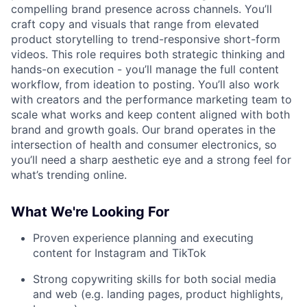
compelling brand presence across channels. You’ll
craft copy and visuals that range from elevated
product storytelling to trend-responsive short-form
videos. This role requires both strategic thinking and
hands-on execution - you’ll manage the full content
workflow, from ideation to posting. You’ll also work
with creators and the performance marketing team to
scale what works and keep content aligned with both
brand and growth goals. Our brand operates in the
intersection of health and consumer electronics, so
you’ll need a sharp aesthetic eye and a strong feel for
what’s trending online.
What We're Looking For
Proven experience planning and executing
content for Instagram and TikTok
Strong copywriting skills for both social media
and web (e.g. landing pages, product highlights,