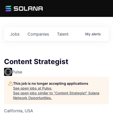
Jobs
Companies
Talent
My
alerts
Content Strategist
Pulse
This job is no longer accepting applications
See open jobs at
Pulse
.
See open jobs similar to "
Content Strategist
"
Solana
Network Opportunities
.
California, USA