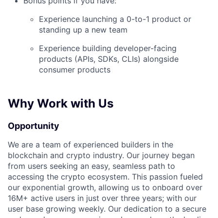
Bonus points if you have:
Experience launching a 0-to-1 product or
standing up a new team
Experience building developer-facing
products (APIs, SDKs, CLIs) alongside
consumer products
Why Work with Us
Opportunity
We are a team of experienced builders in the
blockchain and crypto industry. Our journey began
from users seeking an easy, seamless path to
accessing the crypto ecosystem. This passion fueled
our exponential growth, allowing us to onboard over
16M+ active users in just over three years; with our
user base growing weekly. Our dedication to a secure