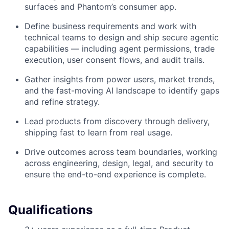
surfaces and Phantom’s consumer app.
Define business requirements and work with
technical teams to design and ship secure agentic
capabilities — including agent permissions, trade
execution, user consent flows, and audit trails.
Gather insights from power users, market trends,
and the fast-moving AI landscape to identify gaps
and refine strategy.
Lead products from discovery through delivery,
shipping fast to learn from real usage.
Drive outcomes across team boundaries, working
across engineering, design, legal, and security to
ensure the end-to-end experience is complete.
Qualifications