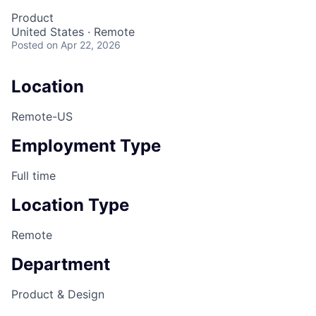
Product
United States · Remote
Posted
on Apr 22, 2026
Location
Remote-US
Employment Type
Full time
Location Type
Remote
Department
Product & Design