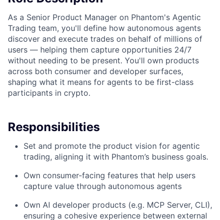
As a Senior Product Manager on Phantom's Agentic
Trading team, you'll define how autonomous agents
discover and execute trades on behalf of millions of
users — helping them capture opportunities 24/7
without needing to be present. You'll own products
across both consumer and developer surfaces,
shaping what it means for agents to be first-class
participants in crypto.
Responsibilities
Set and promote the product vision for agentic
trading, aligning it with Phantom’s business goals.
Own consumer-facing features that help users
capture value through autonomous agents
Own AI developer products (e.g. MCP Server, CLI),
ensuring a cohesive experience between external