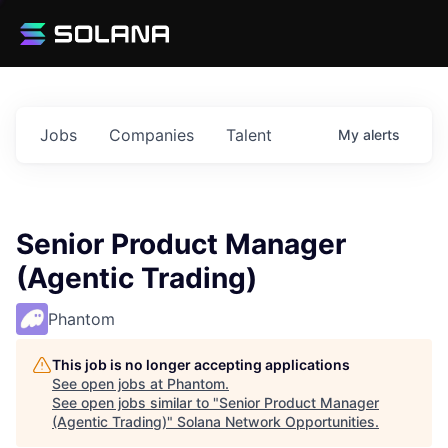
Jobs
Companies
Talent
My
alerts
Senior Product Manager
(Agentic Trading)
Phantom
This job is no longer accepting applications
See open jobs at
Phantom
.
See open jobs similar to "
Senior Product Manager
(Agentic Trading)
"
Solana Network Opportunities
.