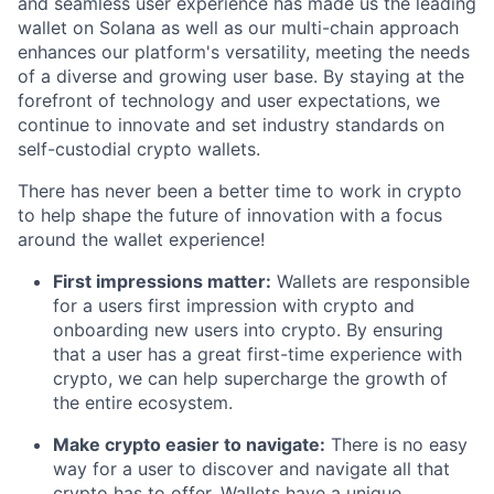
and seamless user experience has made us the leading
wallet on Solana as well as our multi-chain approach
enhances our platform's versatility, meeting the needs
of a diverse and growing user base. By staying at the
forefront of technology and user expectations, we
continue to innovate and set industry standards on
self-custodial crypto wallets.
There has never been a better time to work in crypto
to help shape the future of innovation with a focus
around the wallet experience!
First impressions matter:
Wallets are responsible
for a users first impression with crypto and
onboarding new users into crypto. By ensuring
that a user has a great first-time experience with
crypto, we can help supercharge the growth of
the entire ecosystem.
Make crypto easier to navigate:
There is no easy
way for a user to discover and navigate all that
crypto has to offer. Wallets have a unique