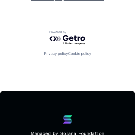
Powered by Getro.com
Privacy policy
Cookie policy
Managed by Solana Foundation