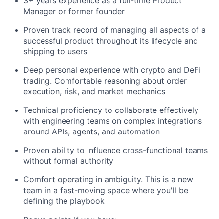
3+ years experience as a full-time Product
Manager or former founder
Proven track record of managing all aspects of a
successful product throughout its lifecycle and
shipping to users
Deep personal experience with crypto and DeFi
trading. Comfortable reasoning about order
execution, risk, and market mechanics
Technical proficiency to collaborate effectively
with engineering teams on complex integrations
around APIs, agents, and automation
Proven ability to influence cross-functional teams
without formal authority
Comfort operating in ambiguity. This is a new
team in a fast-moving space where you'll be
defining the playbook