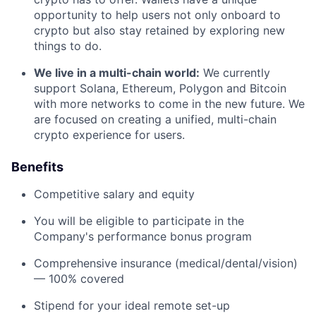
opportunity to help users not only onboard to
crypto but also stay retained by exploring new
things to do.
We live in a multi-chain world:
We currently
support Solana, Ethereum, Polygon and Bitcoin
with more networks to come in the new future. We
are focused on creating a unified, multi-chain
crypto experience for users.
Benefits
Competitive salary and equity
You will be eligible to participate in the
Company's performance bonus program
Comprehensive insurance (medical/dental/vision)
— 100% covered
Stipend for your ideal remote set-up