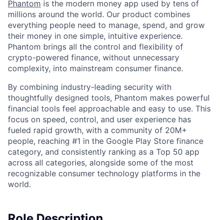
Phantom
is the modern money app used by tens of
millions around the world. Our product combines
everything people need to manage, spend, and grow
their money in one simple, intuitive experience.
Phantom brings all the control and flexibility of
crypto-powered finance, without unnecessary
complexity, into mainstream consumer finance.
By combining industry-leading security with
thoughtfully designed tools, Phantom makes powerful
financial tools feel approachable and easy to use. This
focus on speed, control, and user experience has
fueled rapid growth, with a community of 20M+
people, reaching #1 in the Google Play Store finance
category, and consistently ranking as a Top 50 app
across all categories, alongside some of the most
recognizable consumer technology platforms in the
world.
Role Description