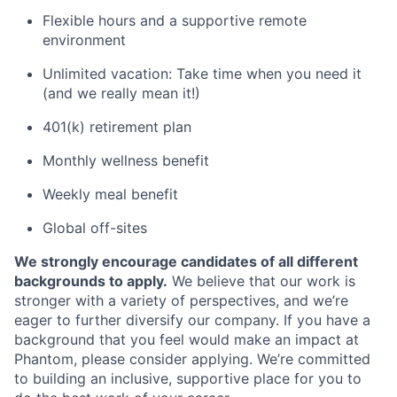
Flexible hours and a supportive remote
environment
Unlimited vacation: Take time when you need it
(and we really mean it!)
401(k) retirement plan
Monthly wellness benefit
Weekly meal benefit
Global off-sites
We strongly encourage candidates of all different
backgrounds to apply.
We believe that our work is
stronger with a variety of perspectives, and we’re
eager to further diversify our company. If you have a
background that you feel would make an impact at
Phantom, please consider applying. We’re committed
to building an inclusive, supportive place for you to