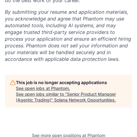
do the best work of your career.
By submitting your resume and application materials,
you acknowledge and agree that Phantom may use
automated tools, including AI systems, and may
engage trusted third-party service providers to
process your application and ensure an efficient hiring
process. Phantom does not sell your information and
your materials will be handled securely and in
accordance with applicable data protection laws.
This job is no longer accepting applications
See open jobs at
Phantom
.
See open jobs similar to "
Senior Product Manager
(Agentic Trading)
"
Solana Network Opportunities
.
See more open positions at
Phantom