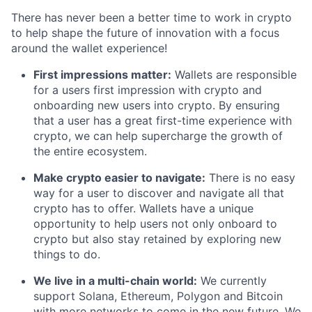
There has never been a better time to work in crypto
to help shape the future of innovation with a focus
around the wallet experience!
First impressions matter:
Wallets are responsible
for a users first impression with crypto and
onboarding new users into crypto. By ensuring
that a user has a great first-time experience with
crypto, we can help supercharge the growth of
the entire ecosystem.
Make crypto easier to navigate:
There is no easy
way for a user to discover and navigate all that
crypto has to offer. Wallets have a unique
opportunity to help users not only onboard to
crypto but also stay retained by exploring new
things to do.
We live in a multi-chain world:
We currently
support Solana, Ethereum, Polygon and Bitcoin
with more networks to come in the new future. We