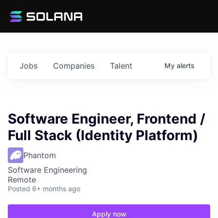
Jobs
Companies
Talent
My
alerts
Software Engineer, Frontend /
Full Stack (Identity Platform)
Phantom
Software Engineering
Remote
Posted
6+ months ago
Apply now