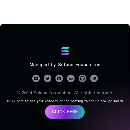
Managed by Solana Foundation
© 2024 Solana Foundation. All rights reserved.
Click here to add your company or job posting to the Solana job board
CLICK HERE