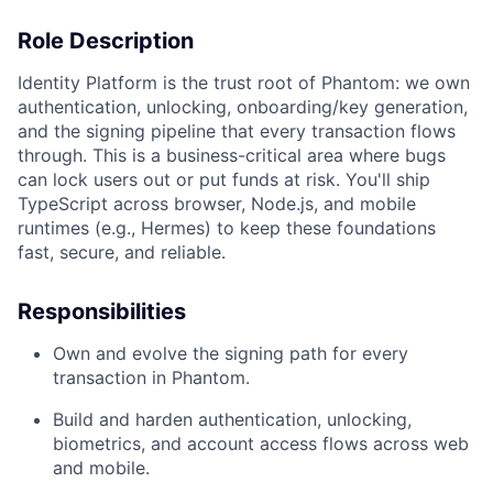
Role Description
Identity Platform is the trust root of Phantom: we own
authentication, unlocking, onboarding/key generation,
and the signing pipeline that every transaction flows
through. This is a business-critical area where bugs
can lock users out or put funds at risk. You'll ship
TypeScript across browser, Node.js, and mobile
runtimes (e.g., Hermes) to keep these foundations
fast, secure, and reliable.
Responsibilities
Own and evolve the signing path for every
transaction in Phantom.
Build and harden authentication, unlocking,
biometrics, and account access flows across web
and mobile.