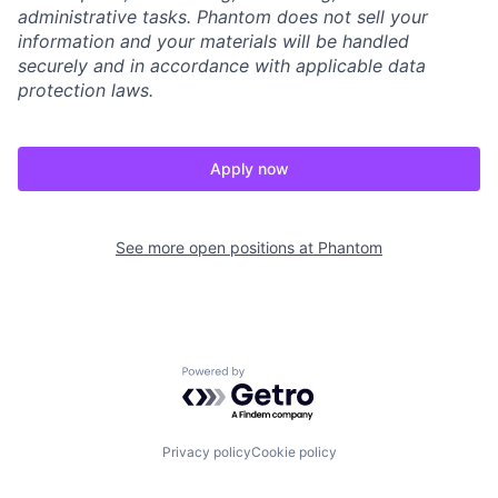
administrative tasks. Phantom does not sell your
information and your materials will be handled
securely and in accordance with applicable data
protection laws.
Apply now
See more open positions at
Phantom
Powered by Getro.com
Privacy policy
Cookie policy