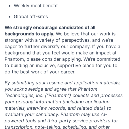
Weekly meal benefit
Global off-sites
We strongly encourage candidates of all
backgrounds to apply.
We believe that our work is
stronger with a variety of perspectives, and we’re
eager to further diversify our company. If you have a
background that you feel would make an impact at
Phantom, please consider applying. We’re committed
to building an inclusive, supportive place for you to
do the best work of your career.
By submitting your resume and application materials,
you acknowledge and agree that Phantom
Technologies, Inc. ("Phantom") collects and processes
your personal information (including application
materials, interview records, and related data) to
evaluate your candidacy. Phantom may use AI-
powered tools and third-party service providers for
transcription, note-taking, scheduling, and other