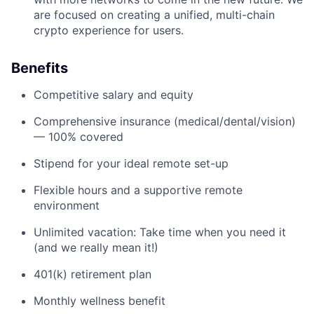
are focused on creating a unified, multi-chain
crypto experience for users.
Benefits
Competitive salary and equity
Comprehensive insurance (medical/dental/vision)
— 100% covered
Stipend for your ideal remote set-up
Flexible hours and a supportive remote
environment
Unlimited vacation: Take time when you need it
(and we really mean it!)
401(k) retirement plan
Monthly wellness benefit