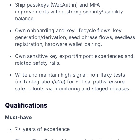
Ship passkeys (WebAuthn) and MFA
improvements with a strong security/usability
balance.
Own onboarding and key lifecycle flows: key
generation/derivation, seed phrase flows, seedless
registration, hardware wallet pairing.
Own sensitive key export/import experiences and
related safety rails.
Write and maintain high-signal, non-flaky tests
(unit/integration/e2e) for critical paths; ensure
safe rollouts via monitoring and staged releases.
Qualifications
Must-have
7+ years of experience