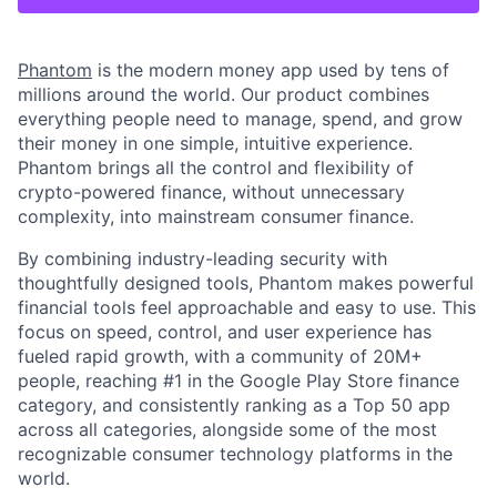
Phantom
is the modern money app used by tens of
millions around the world. Our product combines
everything people need to manage, spend, and grow
their money in one simple, intuitive experience.
Phantom brings all the control and flexibility of
crypto-powered finance, without unnecessary
complexity, into mainstream consumer finance.
By combining industry-leading security with
thoughtfully designed tools, Phantom makes powerful
financial tools feel approachable and easy to use. This
focus on speed, control, and user experience has
fueled rapid growth, with a community of 20M+
people, reaching #1 in the Google Play Store finance
category, and consistently ranking as a Top 50 app
across all categories, alongside some of the most
recognizable consumer technology platforms in the
world.