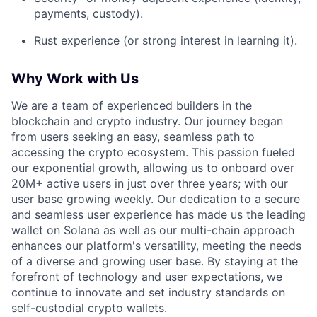
payments, custody).
Rust experience (or strong interest in learning it).
Why Work with Us
We are a team of experienced builders in the
blockchain and crypto industry. Our journey began
from users seeking an easy, seamless path to
accessing the crypto ecosystem. This passion fueled
our exponential growth, allowing us to onboard over
20M+ active users in just over three years; with our
user base growing weekly. Our dedication to a secure
and seamless user experience has made us the leading
wallet on Solana as well as our multi-chain approach
enhances our platform's versatility, meeting the needs
of a diverse and growing user base. By staying at the
forefront of technology and user expectations, we
continue to innovate and set industry standards on
self-custodial crypto wallets.