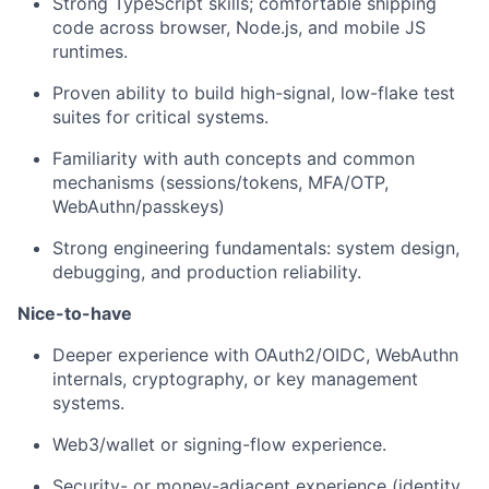
Strong TypeScript skills; comfortable shipping
code across browser, Node.js, and mobile JS
runtimes.
Proven ability to build high-signal, low-flake test
suites for critical systems.
Familiarity with auth concepts and common
mechanisms (sessions/tokens, MFA/OTP,
WebAuthn/passkeys)
Strong engineering fundamentals: system design,
debugging, and production reliability.
Nice-to-have
Deeper experience with OAuth2/OIDC, WebAuthn
internals, cryptography, or key management
systems.
Web3/wallet or signing-flow experience.
Security- or money-adjacent experience (identity,