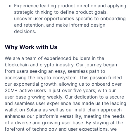
Experience leading product direction and applying
strategic thinking to define product goals,
uncover user opportunities specific to onboarding
and retention, and make informed design
decisions.
Why Work with Us
We are a team of experienced builders in the
blockchain and crypto industry. Our journey began
from users seeking an easy, seamless path to
accessing the crypto ecosystem. This passion fueled
our exponential growth, allowing us to onboard over
20M+ active users in just over five years; with our
user base growing weekly. Our dedication to a secure
and seamless user experience has made us the leading
wallet on Solana as well as our multi-chain approach
enhances our platform's versatility, meeting the needs
of a diverse and growing user base. By staying at the
forefront of technology and user expectations, we