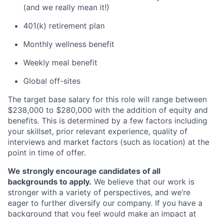
(and we really mean it!)
401(k) retirement plan
Monthly wellness benefit
Weekly meal benefit
Global off-sites
The target base salary for this role will range between
$238,000 to $280,000 with the addition of equity and
benefits. This is determined by a few factors including
your skillset, prior relevant experience, quality of
interviews and market factors (such as location) at the
point in time of offer.
We strongly encourage candidates of all
backgrounds to apply.
We believe that our work is
stronger with a variety of perspectives, and we’re
eager to further diversify our company. If you have a
background that you feel would make an impact at