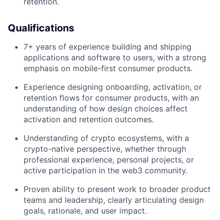
retention.
Qualifications
7+ years of experience building and shipping
applications and software to users, with a strong
emphasis on mobile-first consumer products.
Experience designing onboarding, activation, or
retention flows for consumer products, with an
understanding of how design choices affect
activation and retention outcomes.
Understanding of crypto ecosystems, with a
crypto-native perspective, whether through
professional experience, personal projects, or
active participation in the web3 community.
Proven ability to present work to broader product
teams and leadership, clearly articulating design
goals, rationale, and user impact.