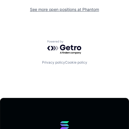
See more open positions at
Phantom
Powered by Getro.com
Privacy policy
Cookie policy