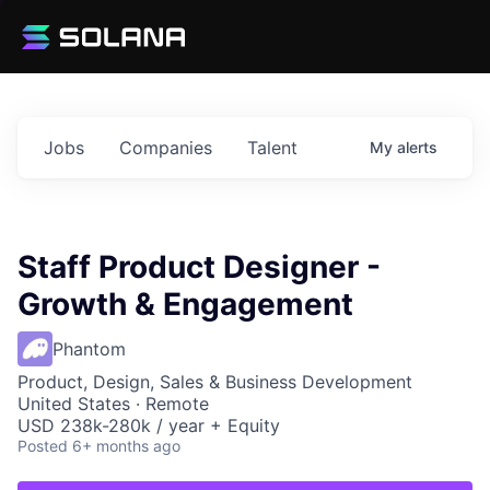
Jobs
Companies
Talent
My
alerts
Staff Product Designer -
Growth & Engagement
Phantom
Product, Design, Sales & Business Development
United States · Remote
USD 238k-280k / year + Equity
Posted
6+ months ago