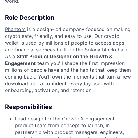
world.
Role Description
Phantom
is a design-led company focused on making
crypto safe, friendly, and easy to use. Our crypto
wallet is used by millions of people to access apps
and financial services built on the Solana blockchain.
As a
Staff Product Designer on the Growth &
Engagement
team you'll shape the first impression
millions of people have and the habits that keep them
coming back. You'll own the moments that turn a new
download into a confident, everyday user with
onboarding, activation, and retention.
Responsibilities
Lead design for the Growth & Engagement
product team from concept to launch, in
partnership with product managers, engineers,