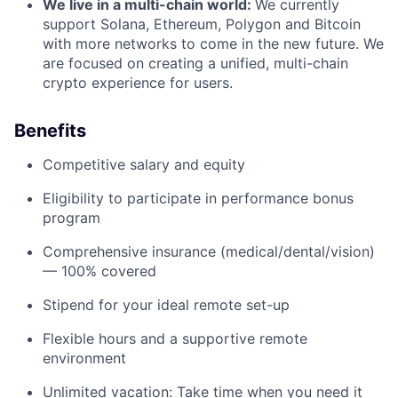
We live in a multi-chain world:
We currently
support Solana, Ethereum, Polygon and Bitcoin
with more networks to come in the new future. We
are focused on creating a unified, multi-chain
crypto experience for users.
Benefits
Competitive salary and equity
Eligibility to participate in performance bonus
program
Comprehensive insurance (medical/dental/vision)
— 100% covered
Stipend for your ideal remote set-up
Flexible hours and a supportive remote
environment
Unlimited vacation: Take time when you need it