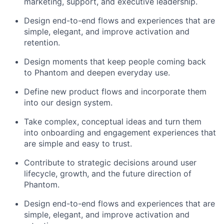
marketing, support, and executive leadership.
Design end-to-end flows and experiences that are
simple, elegant, and improve activation and
retention.
Design moments that keep people coming back
to Phantom and deepen everyday use.
Define new product flows and incorporate them
into our design system.
Take complex, conceptual ideas and turn them
into onboarding and engagement experiences that
are simple and easy to trust.
Contribute to strategic decisions around user
lifecycle, growth, and the future direction of
Phantom.
Design end-to-end flows and experiences that are
simple, elegant, and improve activation and