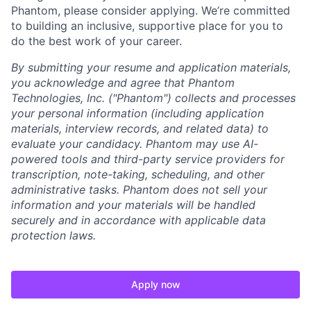
Phantom, please consider applying. We’re committed
to building an inclusive, supportive place for you to
do the best work of your career.
By submitting your resume and application materials,
you acknowledge and agree that Phantom
Technologies, Inc. ("Phantom") collects and processes
your personal information (including application
materials, interview records, and related data) to
evaluate your candidacy. Phantom may use AI-
powered tools and third-party service providers for
transcription, note-taking, scheduling, and other
administrative tasks. Phantom does not sell your
information and your materials will be handled
securely and in accordance with applicable data
protection laws.
Apply now