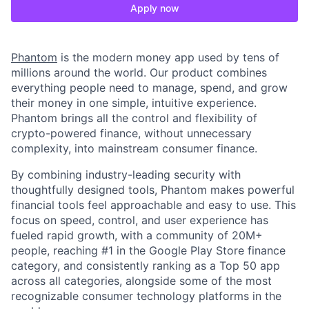
Apply now
Phantom
is the modern money app used by tens of
millions around the world. Our product combines
everything people need to manage, spend, and grow
their money in one simple, intuitive experience.
Phantom brings all the control and flexibility of
crypto-powered finance, without unnecessary
complexity, into mainstream consumer finance.
By combining industry-leading security with
thoughtfully designed tools, Phantom makes powerful
financial tools feel approachable and easy to use. This
focus on speed, control, and user experience has
fueled rapid growth, with a community of 20M+
people, reaching #1 in the Google Play Store finance
category, and consistently ranking as a Top 50 app
across all categories, alongside some of the most
recognizable consumer technology platforms in the