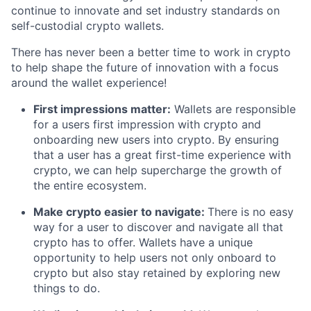
continue to innovate and set industry standards on
self-custodial crypto wallets.
There has never been a better time to work in crypto
to help shape the future of innovation with a focus
around the wallet experience!
First impressions matter:
Wallets are responsible
for a users first impression with crypto and
onboarding new users into crypto. By ensuring
that a user has a great first-time experience with
crypto, we can help supercharge the growth of
the entire ecosystem.
Make crypto easier to navigate:
There is no easy
way for a user to discover and navigate all that
crypto has to offer. Wallets have a unique
opportunity to help users not only onboard to
crypto but also stay retained by exploring new
things to do.