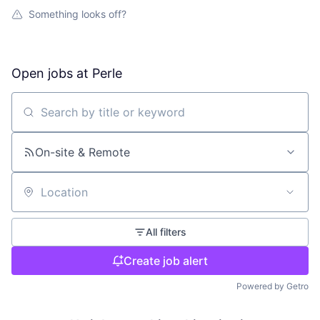
Something looks off?
Open jobs at
Perle
Search by title or keyword
On-site & Remote
Location
All filters
Create job alert
Powered by Getro