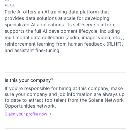
ABOUT
Perle AI offers an AI training data platform that
provides data solutions at scale for developing
specialized AI applications. Its self-serve platform
supports the full AI development lifecycle, including
multimodal data collection (audio, image, video, etc.),
reinforcement learning from human feedback (RLHF),
and assistant fine-tuning.
Is this your
company
?
If you're responsible for hiring at this
company
, make
sure your
company
and job information are always up
to date to attract top talent from the
Solana Network
Opportunities
network.
Claim your profile now