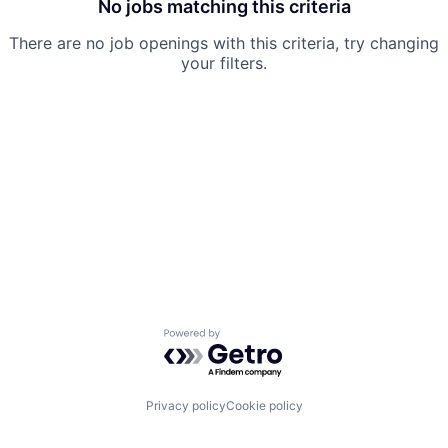
No jobs matching this criteria
There are no job openings with this criteria, try changing
your filters.
Powered by Getro.com
Privacy policy
Cookie policy