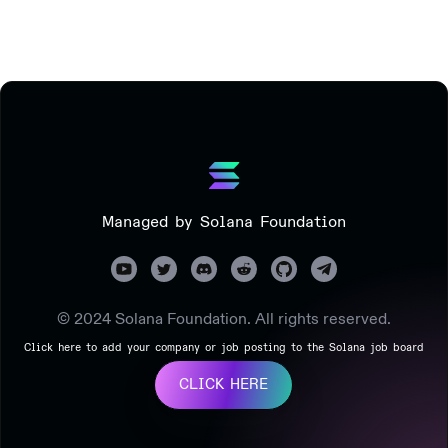
Managed by Solana Foundation
© 2024 Solana Foundation. All rights reserved.
Click here to add your company or job posting to the Solana job board
CLICK HERE