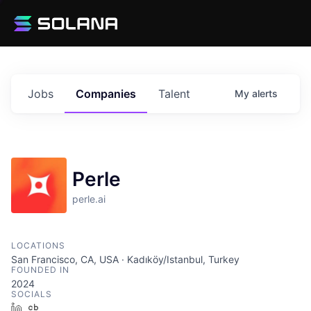
Jobs
Companies
Talent
My
alerts
Perle
perle.ai
LOCATIONS
San Francisco, CA, USA · Kadıköy/Istanbul, Turkey
FOUNDED IN
2024
SOCIALS
LinkedIn
Crunchbase