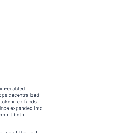
hain-enabled
ops decentralized
tokenized funds.
since expanded into
upport both
some of the best