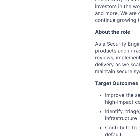
investors in the wo
and more. We are c
continue growing t
About the role
As a Security Engi
products and infras
reviews, implement
delivery as we sca
maintain secure sy
Target Outcomes
Improve the se
high-impact co
Identify, triag
infrastructure
Contribute to
default