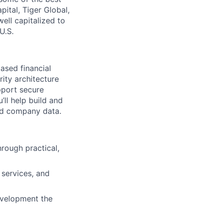
ital, Tiger Global,
ell capitalized to
U.S.
ased financial
rity architecture
pport secure
ll help build and
and company data.
rough practical,
 services, and
evelopment the