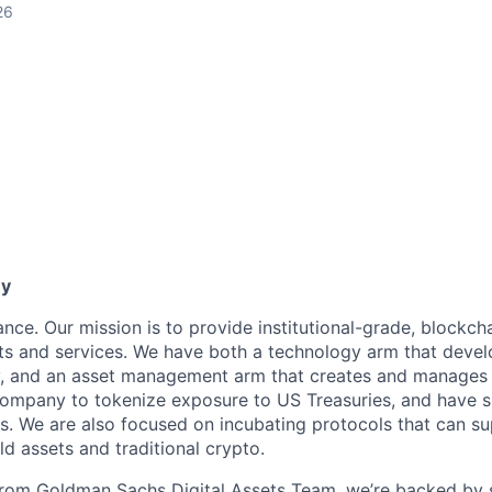
26
ny
ance. Our mission is to provide institutional-grade, blockc
s and services. We have both a technology arm that devel
y, and an asset management arm that creates and manages 
company to tokenize exposure to US Treasuries, and have 
ts. We are also focused on incubating protocols that can s
d assets and traditional crypto.
from Goldman Sachs Digital Assets Team, we’re backed by 