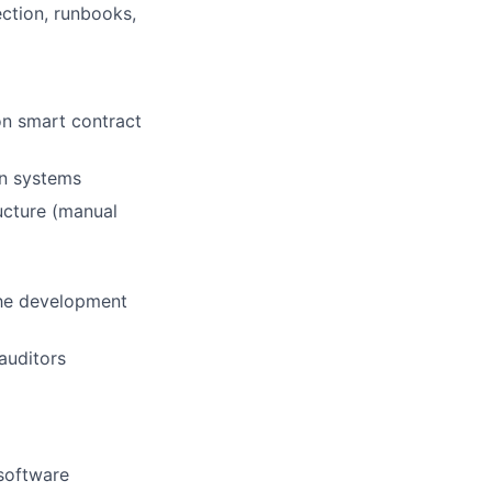
ection, runbooks,
on smart contract
in systems
ucture (manual
 the development
auditors
/software