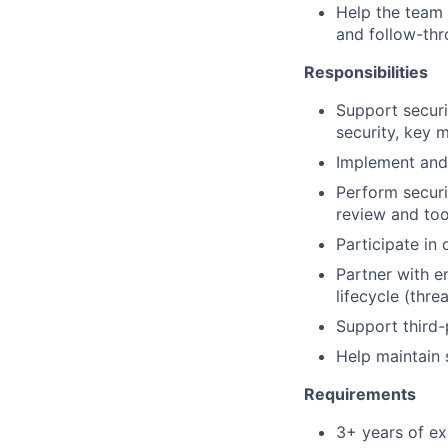
Help the team 
and follow-th
Responsibilities
Support securi
security, key
Implement and 
Perform securi
review and too
Participate in
Partner with e
lifecycle (thr
Support third-
Help maintain 
Requirements
3+ years of ex