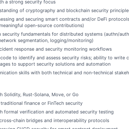
th a strong security focus
tanding of cryptography and blockchain security principle
essing and securing smart contracts and/or DeFi protocols
meaningful open-source contributions)
th security fundamentals for distributed systems (authn/auth
etwork segmentation, logging/monitoring)
cident response and security monitoring workflows
 code to identify and assess security risks; ability to writ
uages to support security solutions and automation
cation skills with both technical and non-technical stake
h Solidity, Rust-Solana, Move, or Go
traditional finance or FinTech security
h formal verification and automated security testing
ross-chain bridges and interoperability protocols