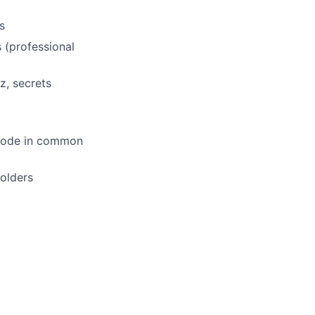
s
 (professional
z, secrets
e code in common
holders