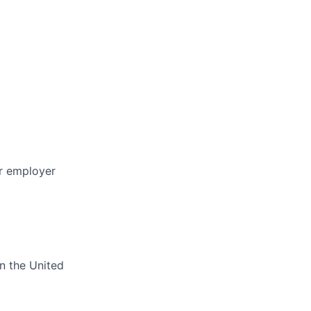
or employer
in the United