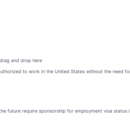
 drag and drop here
authorized to work in the United States without the need f
 the future require sponsorship for employment visa status 