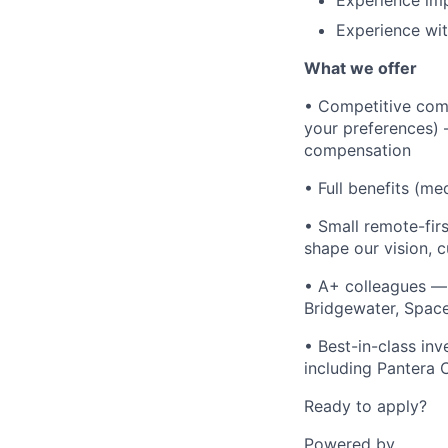
Experience im
Experience wit
What we offer
• Competitive comp
your preferences) 
compensation
• Full benefits (me
• Small remote-fir
shape our vision, c
• A+ colleagues —
Bridgewater, Space
• Best-in-class in
including Pantera 
Ready to apply?
Powered by