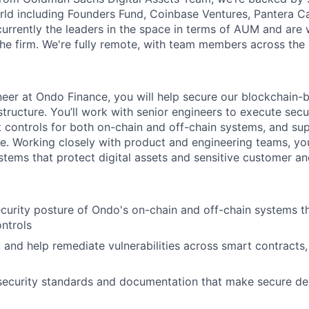
rld including Founders Fund, Coinbase Ventures, Pantera Cap
urrently the leaders in the space in terms of AUM and are w
he firm. We're fully remote, with team members across the 
neer at Ondo Finance, you will help secure our blockchain-b
tructure. You’ll work with senior engineers to execute secu
 controls for both on-chain and off-chain systems, and su
le. Working closely with product and engineering teams, you’
stems that protect digital assets and sensitive customer 
curity posture of Ondo's on-chain and off-chain systems th
ntrols
e, and help remediate vulnerabilities across smart contracts,
 security standards and documentation that make secure d