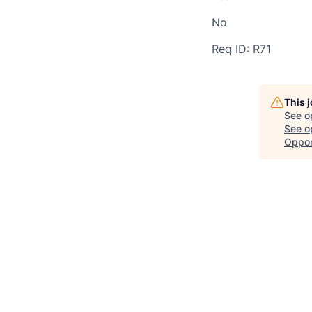
No
Req ID: R71
This 
See o
See op
Oppor