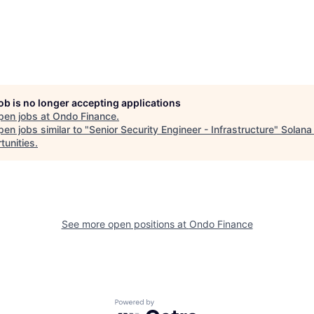
job is no longer accepting applications
pen jobs at
Ondo Finance
.
en jobs similar to "
Senior Security Engineer - Infrastructure
"
Solana
tunities
.
See more open positions at
Ondo Finance
Powered by Getro.com