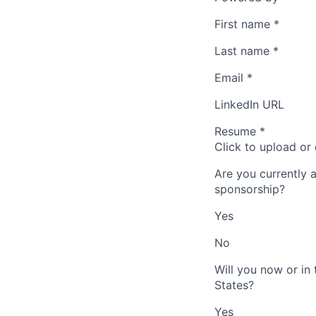
First name
*
Last name
*
Email
*
LinkedIn URL
Resume
*
Click to upload or
Are you currently 
sponsorship?
Yes
No
Will you now or in
States?
Yes