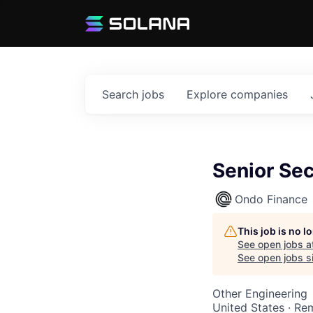
Search
jobs
Explore
companies
Senior Sec
Ondo Finance
This job is no 
See open jobs a
See open jobs si
Other Engineering
United States · Re