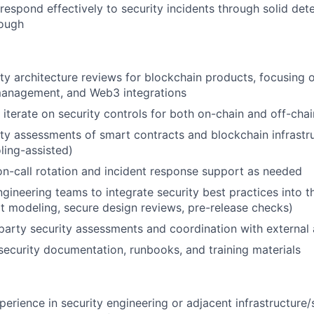
respond effectively to security incidents through solid det
rough
ty architecture reviews for blockchain products, focusing 
 management, and Web3 integrations
iterate on security controls for both on-chain and off-cha
ty assessments of smart contracts and blockchain infrastr
ling-assisted)
 on-call rotation and incident response support as needed
ngineering teams to integrate security best practices into
eat modeling, secure design reviews, pre-release checks)
party security assessments and coordination with external 
security documentation, runbooks, and training materials
perience in security engineering or adjacent infrastructure