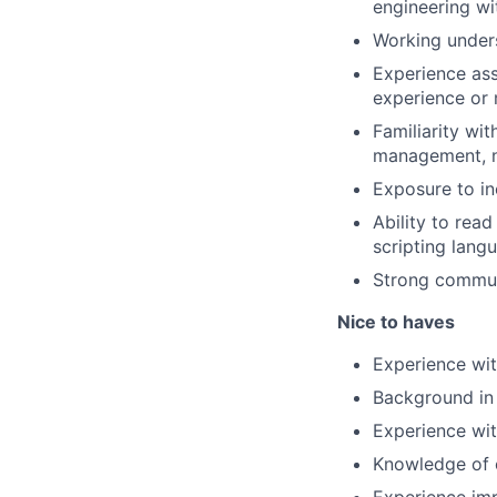
engineering wi
Working unders
Experience ass
experience or 
Familiarity wi
management, n
Exposure to in
Ability to read
scripting lang
Strong communi
Nice to haves
Experience wit
Background in 
Experience wit
Knowledge of c