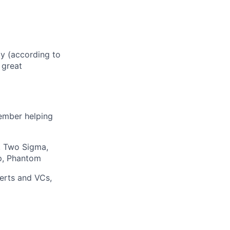
ty (according to
 great
member helping
, Two Sigma,
ap, Phantom
erts and VCs,