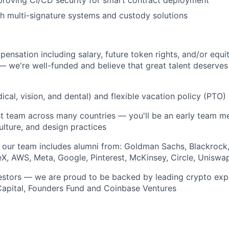
proving CI/CD security for smart contract deployment
h multi-signature systems and custody solutions
ensation including salary, future token rights, and/or equi
— we're well-funded and believe that great talent deserves
dical, vision, and dental) and flexible vacation policy (PTO)
st team across many countries — you'll be an early team 
ulture, and design practices
 our team includes alumni from: Goldman Sachs, Blackrock
X, AWS, Meta, Google, Pinterest, McKinsey, Circle, Unisw
vestors — we are proud to be backed by leading crypto exp
Capital, Founders Fund and Coinbase Ventures