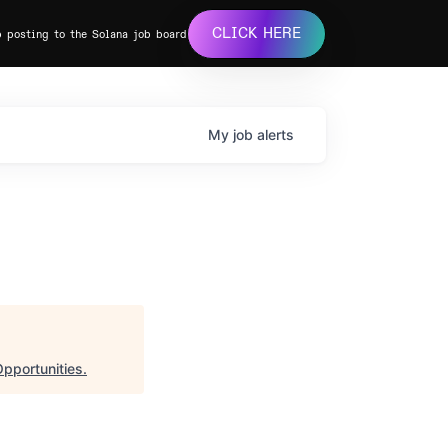
CLICK HERE
b posting to the Solana job board
My
job
alerts
pportunities
.