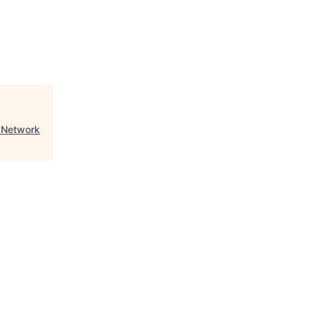
 Network