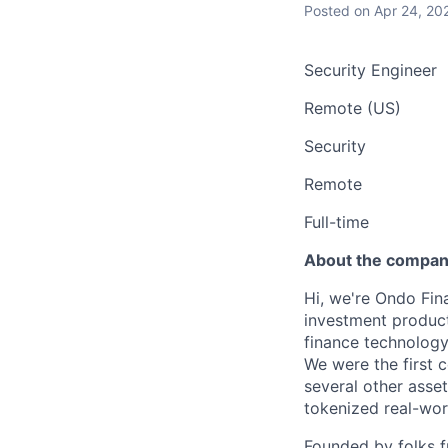
Posted
on Apr 24, 20
Security Engineer
Remote (US)
Security
Remote
Full-time
About the compa
Hi, we're Ondo Fin
investment product
finance technolog
We were the first 
several other asse
tokenized real-worl
Founded by folks 