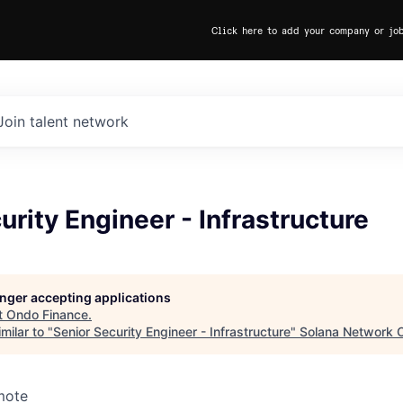
Click here to add your company or jo
Join talent network
urity Engineer - Infrastructure
longer accepting applications
t
Ondo Finance
.
milar to "
Senior Security Engineer - Infrastructure
"
Solana Network O
mote