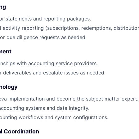
ing
or statements and reporting packages.
activity reporting (subscriptions, redemptions, distribution
or due diligence requests as needed.
ment
nships with accounting service providers.
 deliverables and escalate issues as needed.
nology
eva implementation and become the subject matter expert.
ccounting systems and data integrity.
unting workflows and system configurations.
l Coordination