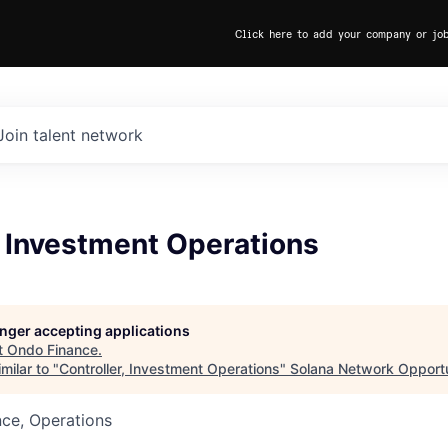
Click here to add your company or jo
Join talent network
, Investment Operations
longer accepting applications
t
Ondo Finance
.
milar to "
Controller, Investment Operations
"
Solana Network Opportu
ce, Operations