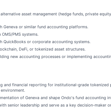
alternative asset management (hedge funds, private equity)
h Geneva or similar fund accounting platforms.
ith OMS/PMS systems.
th QuickBooks or corporate accounting systems.
ockchain, DeFi, or tokenized asset structures.
ilding new accounting processes or implementing accounti
 and financial reporting for institutional-grade tokenized 
g environment.
mentation of Geneva and shape Ondo's fund accounting inf
with senior leadership and serve as a key decision-maker 