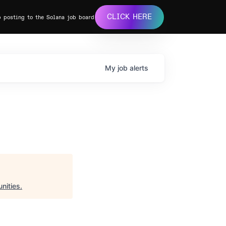
CLICK HERE
b posting to the Solana job board
My
job
alerts
nities
.