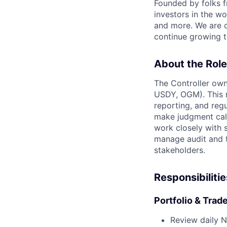
Founded by folks 
investors in the wo
and more. We are c
continue growing t
About the Role
The Controller own
USDY, OGM). This ro
reporting, and regu
make judgment call
work closely with 
manage audit and t
stakeholders.
Responsibilitie
Portfolio & Trad
Review daily N