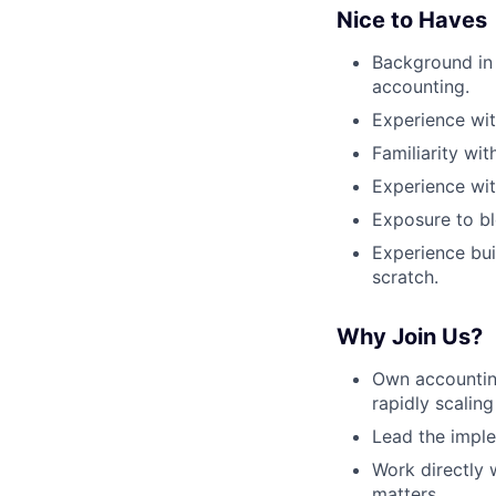
Nice to Haves
Background in 
accounting.
Experience wit
Familiarity w
Experience wi
Exposure to bl
Experience bu
scratch.
Why Join Us?
Own accounting
rapidly scalin
Lead the imple
Work directly 
matters.