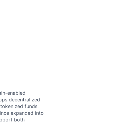
hain-enabled
ops decentralized
tokenized funds.
since expanded into
upport both