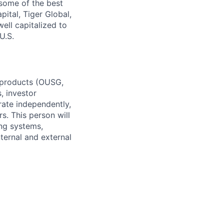
some of the best
ital, Tiger Global,
ell capitalized to
U.S.
d products (OUSG,
, investor
rate independently,
. This person will
ing systems,
ternal and external