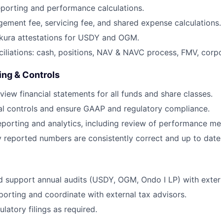
porting and performance calculations.
ment fee, servicing fee, and shared expense calculations.
kura attestations for USDY and OGM.
iliations: cash, positions, NAV & NAVC process, FMV, corpo
ing & Controls
view financial statements for all funds and share classes.
al controls and ensure GAAP and regulatory compliance.
eporting and analytics, including review of performance met
y reported numbers are consistently correct and up to date
 support annual audits (USDY, OGM, Ondo I LP) with extern
orting and coordinate with external tax advisors.
ulatory filings as required.