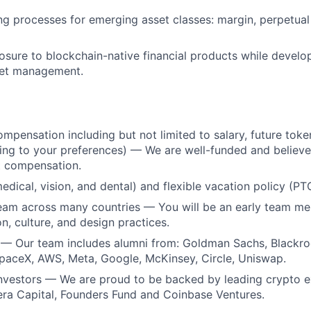
ng processes for emerging asset classes: margin, perpetual
sure to blockchain-native financial products while develop
set management.
mpensation including but not limited to salary, future token
ing to your preferences) — We are well-funded and believe 
t compensation.
medical, vision, and dental) and flexible vacation policy (PT
team across many countries — You will be an early team m
n, culture, and design practices.
 — Our team includes alumni from: Goldman Sachs, Blackr
paceX, AWS, Meta, Google, McKinsey, Circle, Uniswap.
investors — We are proud to be backed by leading crypto 
era Capital, Founders Fund and Coinbase Ventures.