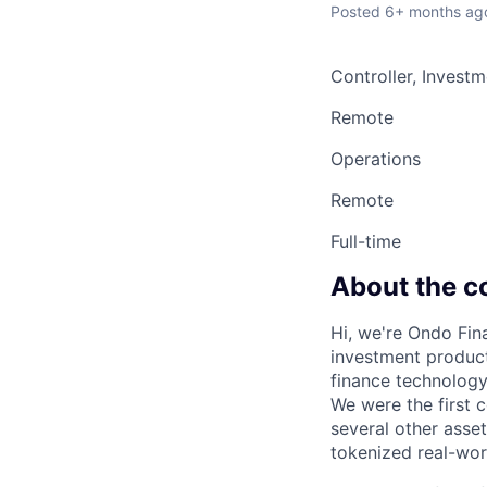
Posted
6+ months ag
Controller, Invest
Remote
Operations
Remote
Full-time
About the 
Hi, we're Ondo Fin
investment product
finance technolog
We were the first 
several other asse
tokenized real-worl