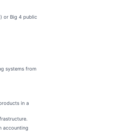
 or Big 4 public
ng systems from
products in a
rastructure.
on accounting