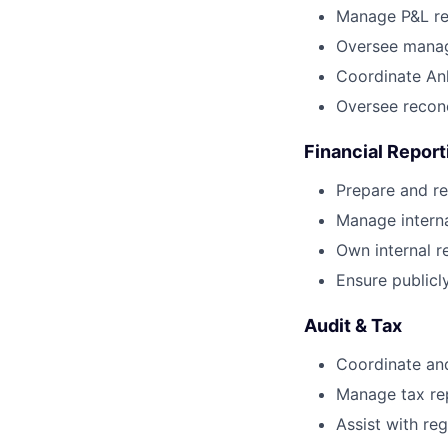
Manage P&L re
Oversee manage
Coordinate An
Oversee reconc
Financial Report
Prepare and re
Manage intern
Own internal r
Ensure publicl
Audit & Tax
Coordinate and
Manage tax rep
Assist with reg