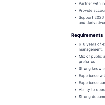
Partner with i
Provide accoun
Support 2026 p
and derivative
Requirements
6–8 years of e
management.
Mix of public 
preferred.
Strong knowled
Experience wit
Experience coo
Ability to ope
Strong documen