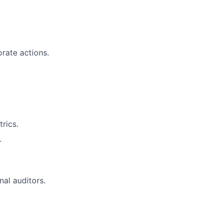
rate actions.
rics.
.
al auditors.