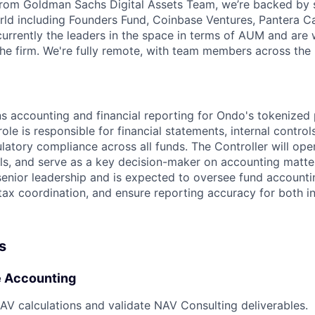
from Goldman Sachs Digital Assets Team, we’re backed by 
rld including Founders Fund, Coinbase Ventures, Pantera Cap
urrently the leaders in the space in terms of AUM and are w
he firm. We're fully remote, with team members across the 
s accounting and financial reporting for Ondo's tokenize
le is responsible for financial statements, internal controls
latory compliance across all funds. The Controller will ope
s, and serve as a key decision-maker on accounting matters
senior leadership and is expected to oversee fund account
ax coordination, and ensure reporting accuracy for both in
s
e Accounting
AV calculations and validate NAV Consulting deliverables.