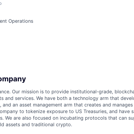
o
ment Operations
company
ance. Our mission is to provide institutional-grade, blockc
s and services. We have both a technology arm that devel
y, and an asset management arm that creates and manages 
company to tokenize exposure to US Treasuries, and have 
ts. We are also focused on incubating protocols that can s
d assets and traditional crypto.