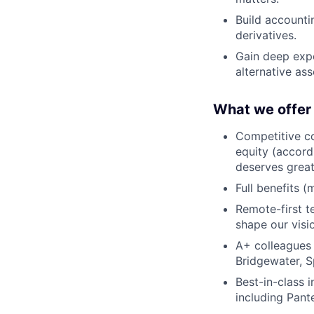
Build accounti
derivatives.
Gain deep expo
alternative as
What we offer
Competitive co
equity (accord
deserves grea
Full benefits (
Remote-first 
shape our visio
A+ colleagues
Bridgewater, S
Best-in-class 
including Pant