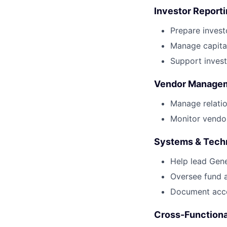
Investor Report
Prepare invest
Manage capital 
Support invest
Vendor Manage
Manage relatio
Monitor vendor
Systems & Tech
Help lead Gen
Oversee fund a
Document acco
Cross-Functiona