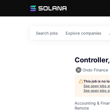
Search
jobs
Explore
companies
Controller
Ondo Finance
This job is no 
See open jobs a
See open jobs si
Accounting & Finan
Remote