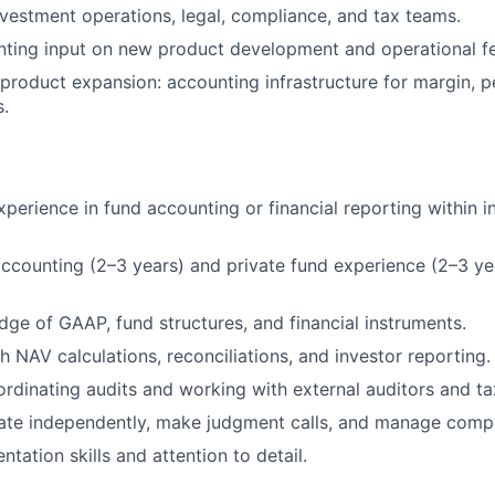
nvestment operations, legal, compliance, and tax teams.
ting input on new product development and operational fea
roduct expansion: accounting infrastructure for margin, pe
s.
xperience in fund accounting or financial reporting within 
accounting (2–3 years) and private fund experience (2–3 ye
ge of GAAP, fund structures, and financial instruments.
h NAV calculations, reconciliations, and investor reporting.
rdinating audits and working with external auditors and ta
rate independently, make judgment calls, and manage compet
tation skills and attention to detail.