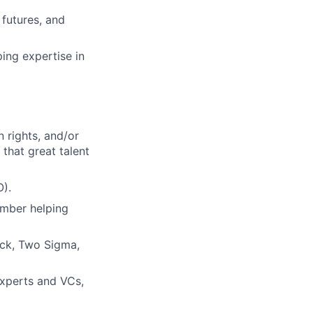
 futures, and
ing expertise in
 rights, and/or
that great talent
O).
ember helping
ock, Two Sigma,
experts and VCs,