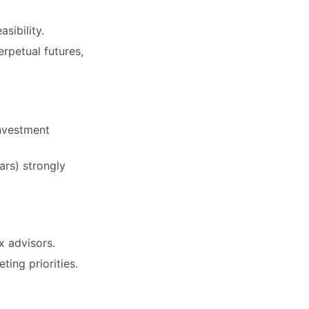
sibility.
rpetual futures,
investment
ars) strongly
x advisors.
ing priorities.