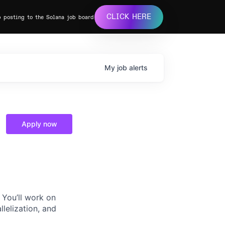
CLICK HERE
b posting to the Solana job board
My
job
alerts
Apply now
 You’ll work on
llelization, and