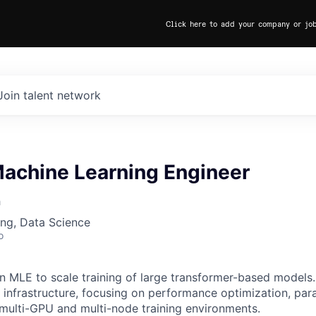
Click here to add your company or jo
Join talent network
Machine Learning Engineer
h
ng, Data Science
o
an MLE to scale training of large transformer-based models.
g infrastructure, focusing on performance optimization, para
r multi-GPU and multi-node training environments.