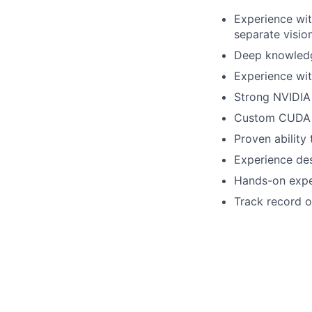
Experience wit
separate visio
Deep knowledg
Experience wit
Strong NVIDIA
Custom CUDA k
Proven ability 
Experience des
Hands-on exper
Track record o