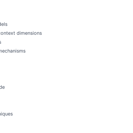
dels
 context dimensions
s
y mechanisms
ode
niques