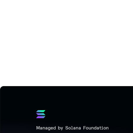
Managed by Solana Foundation