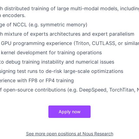
h distributed training of large multi-modal models, includi
n encoders.
e of NCCL (e.g. symmetric memory)
h mixture of experts architectures and expert parallelism
 GPU programming experience (Triton, CUTLASS, or similar
ernel development for training operations
to debug training instability and numerical issues
igning test runs to de-risk large-scale optimizations
ience with FP8 or FP4 training
f open-source contributions (e.g. DeepSpeed, TorchTitan,
Apply now
See more open positions at
Nous Research