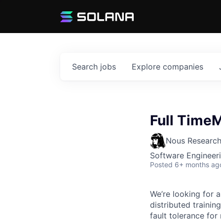
Search
jobs
Explore
companies
Full Time
Nous Researc
Software Engineeri
Posted
6+ months ag
We’re looking for 
distributed trainin
fault tolerance fo