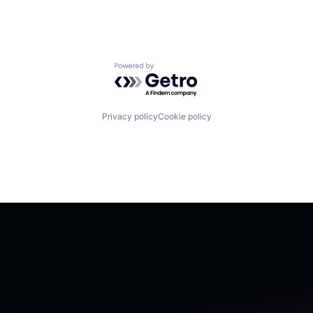
Powered by Getro.com
Privacy policy
Cookie policy