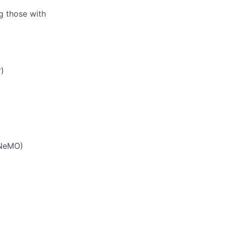
ng those with
)
 NeMO)