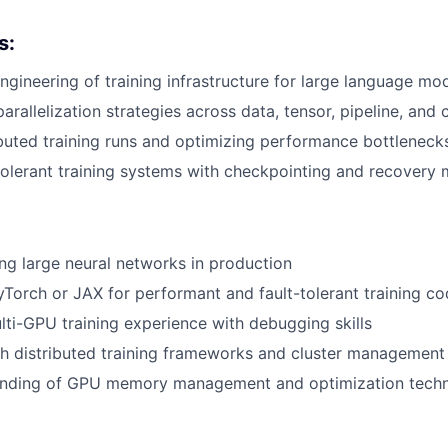
s:
gineering of training infrastructure for large language mo
arallelization strategies across data, tensor, pipeline, and
ributed training runs and optimizing performance bottleneck
-tolerant training systems with checkpointing and recover
ing large neural networks in production
yTorch or JAX for performant and fault-tolerant training c
lti-GPU training experience with debugging skills
h distributed training frameworks and cluster management
nding of GPU memory management and optimization tech