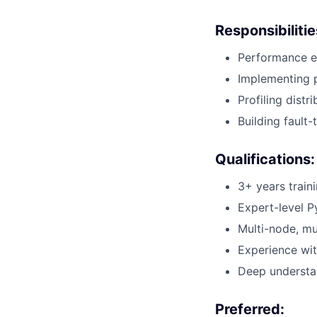
Responsibilitie
Performance en
Implementing p
Profiling dist
Building fault
Qualifications:
3+ years train
Expert-level P
Multi-node, mu
Experience wit
Deep understa
Preferred: