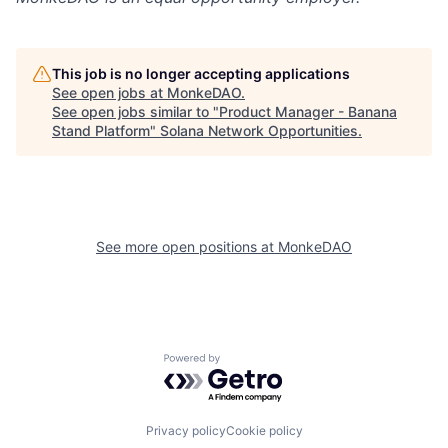
This job is no longer accepting applications
See open jobs at
MonkeDAO
.
See open jobs similar to "
Product Manager - Banana
Stand Platform
"
Solana Network Opportunities
.
See more open positions at
MonkeDAO
Powered by Getro.com
Privacy policy
Cookie policy