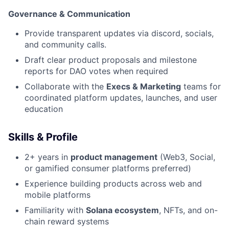
Governance & Communication
Provide transparent updates via discord, socials,
and community calls.
Draft clear product proposals and milestone
reports for DAO votes when required
Collaborate with the
Execs & Marketing
teams for
coordinated platform updates, launches, and user
education
Skills & Profile
2+ years in
product management
(Web3, Social,
or gamified consumer platforms preferred)
Experience building products across web and
mobile platforms
Familiarity with
Solana ecosystem
, NFTs, and on-
chain reward systems