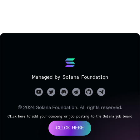
Managed by Solana Foundation
© 2024 Solana Foundation. All rights reserved.
Click here to add your company or job posting to the Solana job board
CLICK HERE