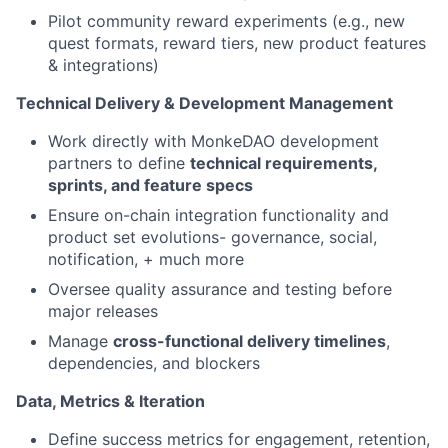
Pilot community reward experiments (e.g., new
quest formats, reward tiers, new product features
& integrations)
Technical Delivery & Development Management
Work directly with MonkeDAO development
partners to define
technical requirements,
sprints, and feature specs
Ensure on-chain integration functionality and
product set evolutions- governance, social,
notification, + much more
Oversee quality assurance and testing before
major releases
Manage
cross-functional delivery timelines
,
dependencies, and blockers
Data, Metrics & Iteration
Define success metrics for engagement, retention,