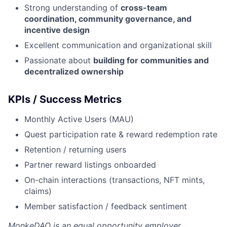
Strong understanding of
cross-team
coordination, community governance, and
incentive design
Excellent communication and organizational skill
Passionate about
building for communities and
decentralized ownership
KPIs / Success Metrics
Monthly Active Users (MAU)
Quest participation rate & reward redemption rate
Retention / returning users
Partner reward listings onboarded
On-chain interactions (transactions, NFT mints,
claims)
Member satisfaction / feedback sentiment
MonkeDAO
is an equal opportunity employer.