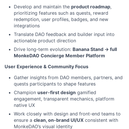
Develop and maintain the
product roadmap
,
prioritizing features such as quests, reward
redemption, user profiles, badges, and new
integrations
Translate DAO feedback and builder input into
actionable product direction
Drive long-term evolution:
Banana Stand → full
MonkeDAO Concierge Member Platform
User Experience & Community Focus
Gather insights from DAO members, partners, and
quests participants to shape features
Champion
user-first design
gamified
engagement, transparent mechanics, platform
native UX
Work closely with design and front-end teams to
ensure a
clean, on-brand UI/UX
consistent with
MonkeDAO’s visual identity