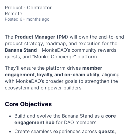
Product
·
Contractor
Remote
Posted
6+ months ago
The
Product Manager (PM)
will own the end-to-end
product strategy, roadmap, and execution for the
Banana Stand
- MonkeDAO’s community rewards,
quests, and “Monke Concierge” platform.
They’ll ensure the platform drives
member
engagement, loyalty, and on-chain utility
, aligning
with MonkeDAO’s broader goals to strengthen the
ecosystem and empower builders.
Core Objectives
Build and evolve the Banana Stand as a
core
engagement hub
for DAO members
Create seamless experiences across
quests,