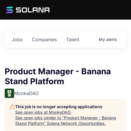
Jobs
Companies
Talent
My
alerts
Product Manager - Banana
Stand Platform
MonkeDAO
This job is no longer accepting applications
See open jobs at
MonkeDAO
.
See open jobs similar to "
Product Manager - Banana
Stand Platform
"
Solana Network Opportunities
.