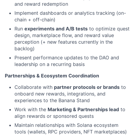
and reward redemption
Implement dashboards or analytics tracking (on-
chain + off-chain)
Run
experiments and A/B tests
to optimize quest
design, marketplace flow, and reward value
perception (+ new features currently in the
backlog)
Present performance updates to the DAO and
leadership on a recurring basis
Partnerships & Ecosystem Coordination
Collaborate with
partner protocols or brands
to
onboard new rewards, integrations, and
experiences to the Banana Stand
Work with the
Marketing & Partnerships lead
to
align rewards or sponsored quests
Maintain relationships with Solana ecosystem
tools (wallets, RPC providers, NFT marketplaces)