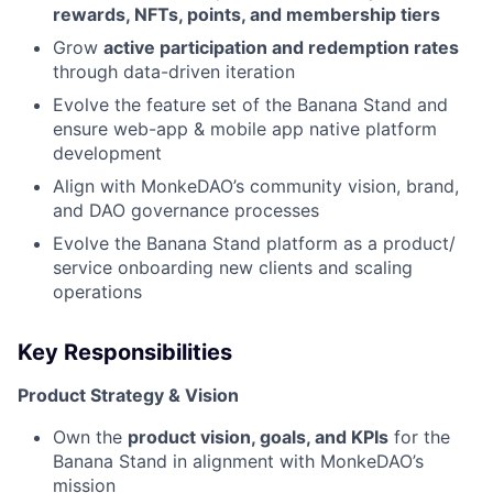
rewards, NFTs, points, and membership tiers
Grow
active participation and redemption rates
through data-driven iteration
Evolve the feature set of the Banana Stand and
ensure web-app & mobile app native platform
development
Align with MonkeDAO’s community vision, brand,
and DAO governance processes
Evolve the Banana Stand platform as a product/
service onboarding new clients and scaling
operations
Key Responsibilities
Product Strategy & Vision
Own the
product vision, goals, and KPIs
for the
Banana Stand in alignment with MonkeDAO’s
mission