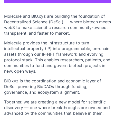
Molecule and BIO.xyz are building the foundation of
Decentralized Science (DeSci) — where biotech meets
web3 to make scientific research community-owned,
transparent, and faster to market.
Molecule provides the infrastructure to turn
intellectual property (IP) into programmable, on-chain
assets through our IP-NFT framework and evolving
protocol stack. This enables researchers, patients, and
communities to fund and govern biotech projects in
new, open ways.
BIO.xyz
is the coordination and economic layer of
DeSci, powering BioDAOs through funding,
governance, and ecosystem alignment.
Together, we are creating a new model for scientific
discovery — one where breakthroughs are owned and
advanced by the communities that believe in them.