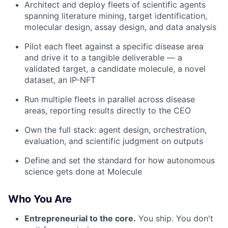
Architect and deploy fleets of scientific agents
spanning literature mining, target identification,
molecular design, assay design, and data analysis
Pilot each fleet against a specific disease area
and drive it to a tangible deliverable — a
validated target, a candidate molecule, a novel
dataset, an IP-NFT
Run multiple fleets in parallel across disease
areas, reporting results directly to the CEO
Own the full stack: agent design, orchestration,
evaluation, and scientific judgment on outputs
Define and set the standard for how autonomous
science gets done at Molecule
Who You Are
Entrepreneurial to the core.
You ship. You don't