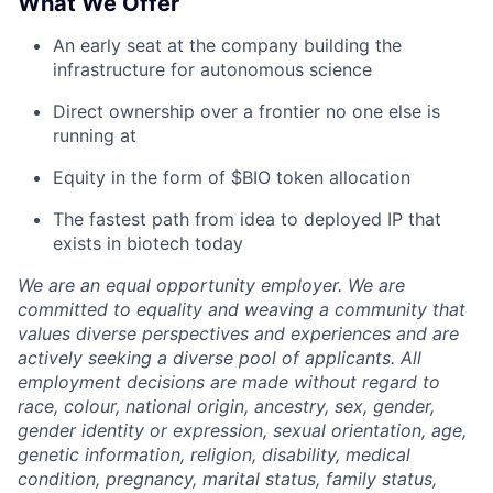
What We Offer
An early seat at the company building the
infrastructure for autonomous science
Direct ownership over a frontier no one else is
running at
Equity in the form of $BIO token allocation
The fastest path from idea to deployed IP that
exists in biotech today
We are an equal opportunity employer. We are
committed to equality and weaving a community that
values diverse perspectives and experiences and are
actively seeking a diverse pool of applicants. All
employment decisions are made without regard to
race, colour, national origin, ancestry, sex, gender,
gender identity or expression, sexual orientation, age,
genetic information, religion, disability, medical
condition, pregnancy, marital status, family status,