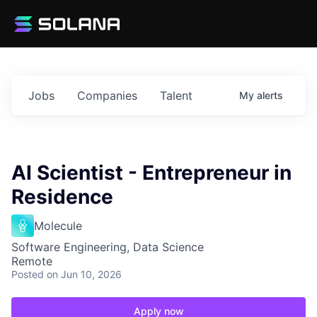
Jobs
Companies
Talent
My
alerts
AI Scientist - Entrepreneur in
Residence
Molecule
Software Engineering, Data Science
Remote
Posted
on Jun 10, 2026
Apply now