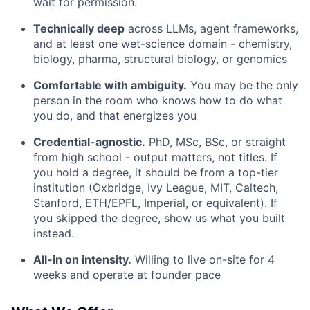
wait for permission.
Technically deep
across LLMs, agent frameworks,
and at least one wet-science domain - chemistry,
biology, pharma, structural biology, or genomics
Comfortable with ambiguity.
You may be the only
person in the room who knows how to do what
you do, and that energizes you
Credential-agnostic.
PhD, MSc, BSc, or straight
from high school - output matters, not titles. If
you hold a degree, it should be from a top-tier
institution (Oxbridge, Ivy League, MIT, Caltech,
Stanford, ETH/EPFL, Imperial, or equivalent). If
you skipped the degree, show us what you built
instead.
All-in on intensity.
Willing to live on-site for 4
weeks and operate at founder pace