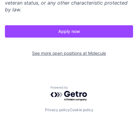
veteran status, or any other characteristic protected
by law.
Apply now
See more open positions at
Molecule
Powered by Getro.com
Privacy policy
Cookie policy