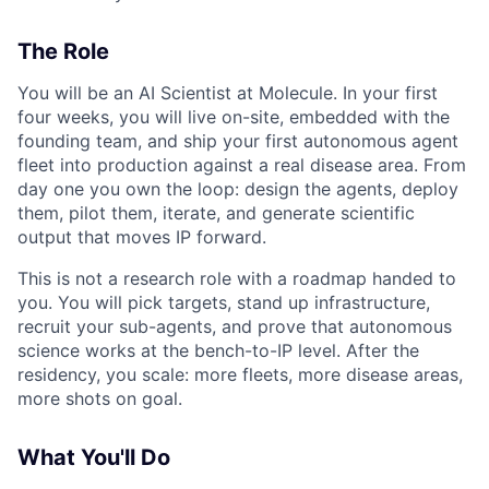
The Role
You will be an AI Scientist at Molecule. In your first
four weeks, you will live on-site, embedded with the
founding team, and ship your first autonomous agent
fleet into production against a real disease area. From
day one you own the loop: design the agents, deploy
them, pilot them, iterate, and generate scientific
output that moves IP forward.
This is not a research role with a roadmap handed to
you. You will pick targets, stand up infrastructure,
recruit your sub-agents, and prove that autonomous
science works at the bench-to-IP level. After the
residency, you scale: more fleets, more disease areas,
more shots on goal.
What You'll Do