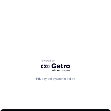
Powered by Getro.com
Privacy policy
Cookie policy