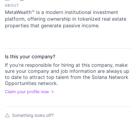
ABOUT
MetaWealth™ is a modern institutional investment
platform, offering ownership in tokenized real estate
properties that generate passive income.
Is this your
company
?
If you're responsible for hiring at this
company
, make
sure your
company
and job information are always up
to date to attract top talent from the
Solana Network
Opportunities
network.
Claim your profile now
Something looks off?