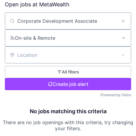
Open jobs at
MetaWealth
Search by title or keyword
On-site & Remote
Location
All filters
Create job alert
Powered by Getro
No jobs matching this criteria
There are no job openings with this criteria, try changing
your filters.