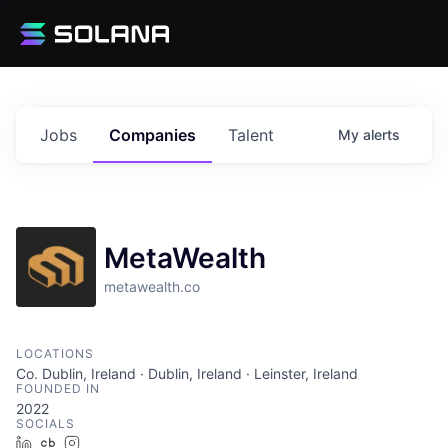
Jobs
Companies
Talent
My
alerts
MetaWealth
metawealth.co
LOCATIONS
Co. Dublin, Ireland · Dublin, Ireland · Leinster, Ireland
FOUNDED IN
2022
SOCIALS
LinkedIn
Crunchbase
Instagram