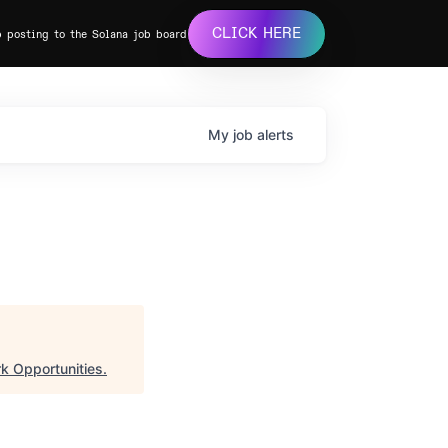
CLICK HERE
b posting to the Solana job board
My
job
alerts
k Opportunities
.