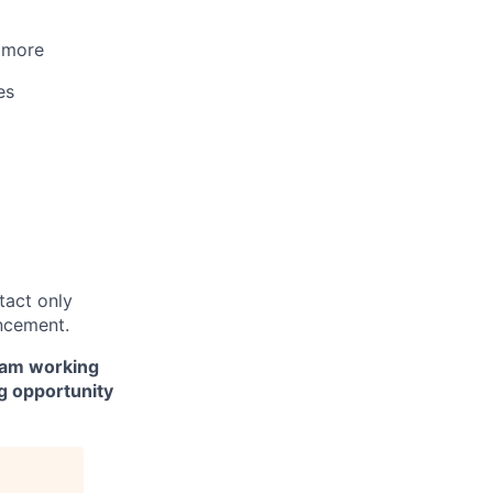
d more
es
ntact only
ncement.
team working
ng opportunity