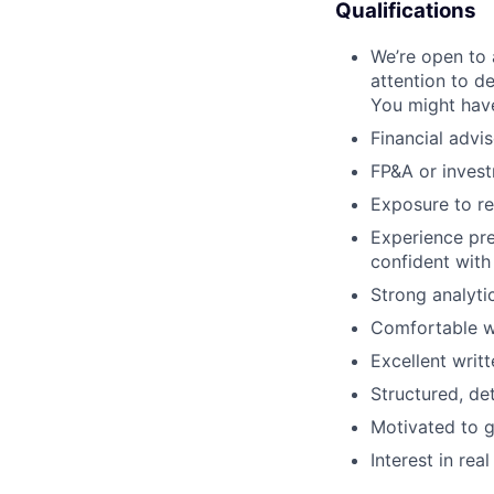
Qualifications
We’re open to 
attention to de
You might have
Financial advis
FP&A or invest
Exposure to rea
Experience pre
confident with
Strong analytic
Comfortable wo
Excellent writ
Structured, de
Motivated to g
Interest in rea