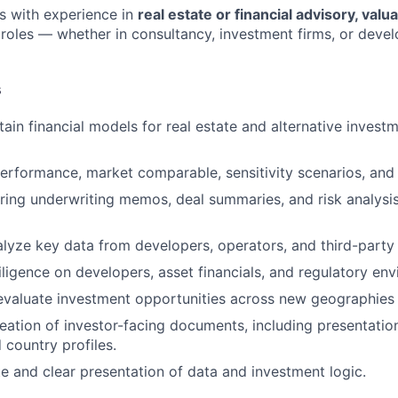
es with experience in
real estate or financial advisory, valua
roles — whether in consultancy, investment firms, or dev
s
tain financial models for real estate and alternative invest
erformance, market comparable, sensitivity scenarios, and r
aring underwriting memos, deal summaries, and risk analysi
lyze key data from developers, operators, and third-party
ligence on developers, asset financials, and regulatory en
valuate investment opportunities across new geographies 
eation of investor-facing documents, including presentation
 country profiles.
e and clear presentation of data and investment logic.