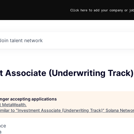
Click here to add your company or jo
Join talent network
t Associate (Underwriting Track)
longer accepting applications
t
MetaWealth
.
milar to "
Investment Associate (Underwriting Track)
"
Solana Networ
nce
a