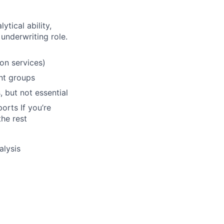
tical ability,
 underwriting role.
ion services)
nt groups
, but not essential
orts If you’re
the rest
alysis