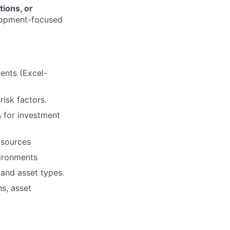
tions, or
elopment-focused
ments (Excel-
isk factors.
s for investment
 sources
vironments
and asset types.
s, asset