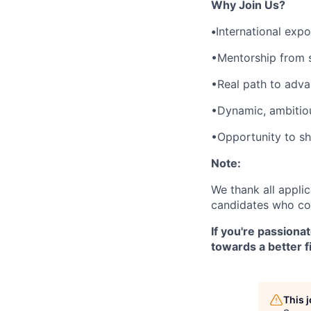
Why Join Us?
•
International exp
•Mentorship from s
•Real path to adva
•Dynamic, ambitio
•Opportunity to sha
Note:
We thank all applic
candidates who cor
If you're passiona
towards a better f
This 