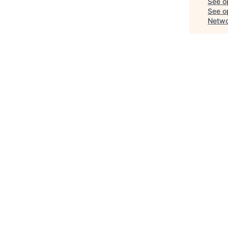
See o
See op
Netwo