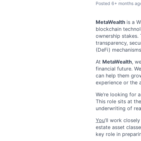
Posted
6+ months ag
MetaWealth
is a 
blockchain technol
ownership stakes. 
transparency, secu
(DeFi) mechanisms
At
MetaWealth
, w
financial future. 
can help them grow
experience or the 
We’re looking for 
This role sits at t
underwriting of re
You
’ll work closel
estate asset classes
key role in prepari