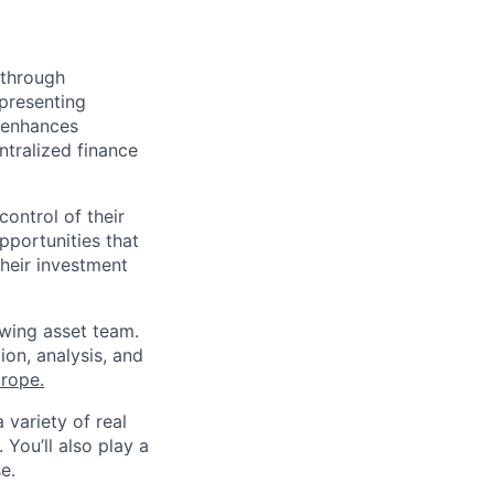
 through
epresenting
d enhances
ntralized finance
ontrol of their
pportunities that
heir investment
owing asset team.
ion, analysis, and
rope.
 variety of real
 You’ll also play a
e.