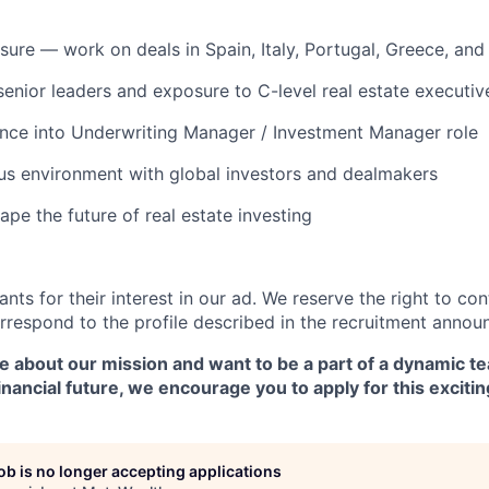
osure — work on deals in Spain, Italy, Portugal, Greece, an
enior leaders and exposure to C-level real estate executiv
nce into Underwriting Manager / Investment Manager role
us environment with global investors and dealmakers
pe the future of real estate investing
ants for their interest in our ad. We reserve the right to co
respond to the profile described in the recruitment annou
te about our mission and want to be a part of a dynamic 
inancial future, we encourage you to apply for this exciti
job is no longer accepting applications