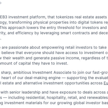
o
WEB3 investment platform, that tokenizes real estate assets
ogy, transforming physical properties into digital tokens r
This approach lowers the entry threshold for investors an
rity, and efficiency by leveraging smart contracts and dece
.
e are passionate about empowering retail investors to take c
We believe that everyone should have access to investment o
 their wealth and generate passive income, regardless of t
amount of capital they have to invest.
a sharp, ambitious Investment Associate to join our fast-gr
he heart of our deal-making engine — supporting the evaluat
al estate and alternative investment opportunities across
Eu
y with senior leadership and have exposure to deals across a
 — including residential, hospitality, retail, and renewables.
ng investment materials for our growing global investor bas