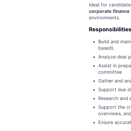
Ideal for candidat
corporate finance
environments.
Responsibilitie
Build and main
based).
Analyze deal p
Assist in prep
committee
Gather and ana
Support due di
Research and e
Support the cr
overviews, and
Ensure accurat