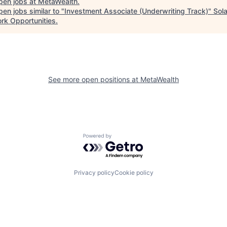
pen jobs at
MetaWealth
.
en jobs similar to "
Investment Associate (Underwriting Track)
"
Sol
rk Opportunities
.
See more open positions at
MetaWealth
Powered by Getro.com
Privacy policy
Cookie policy