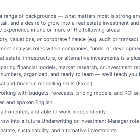
a range of backgrounds — what matters most is strong analy
tail, and a desire to grow into a real estate investment and
 experience in one or more of the following areas:
ory, valuations, or corporate finance (e.g. audit or transact
ment analysis roles within companies, funds, or developme
l estate, infrastructure, or alternative investments is a plus
paring financial models, market research, or investment rep
 numbers, organized, and ready to learn — we’ll teach you 
al and financial modelling skills (Excel)
rking with budgets, forecasts, pricing models, and ROI an
ten and spoken English
tail-oriented, and able to work independently
row into a future Underwriting or Investment Manager role
l estate, sustainability, and alternative investments