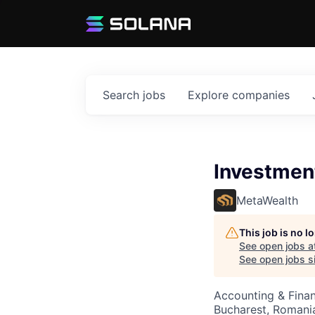
Search
jobs
Explore
companies
Investmen
MetaWealth
This job is no 
See open jobs a
See open jobs si
Accounting & Fina
Bucharest, Romani