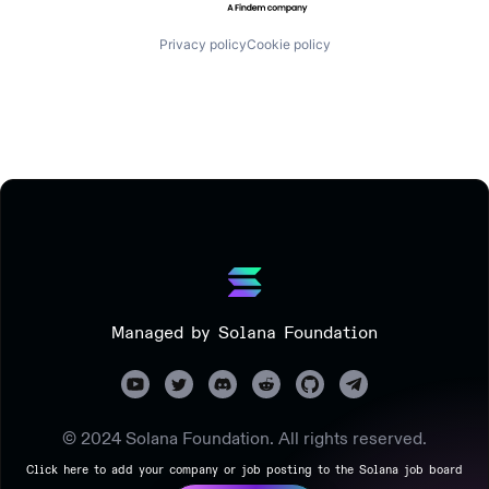
Privacy policy
Cookie policy
Managed by Solana Foundation
© 2024 Solana Foundation. All rights reserved.
Click here to add your company or job posting to the Solana job board