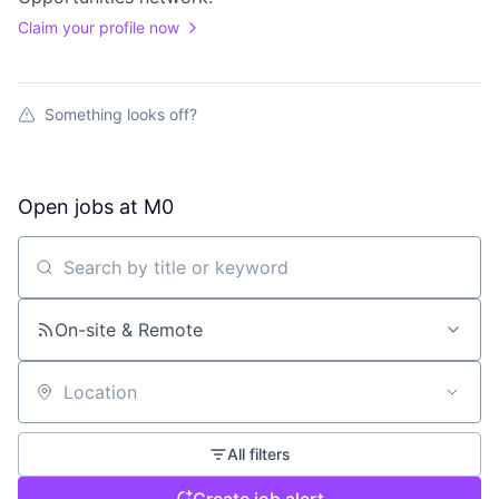
Claim your profile now
Something looks off?
Open jobs at
M0
Search by title or keyword
On-site & Remote
Location
All filters