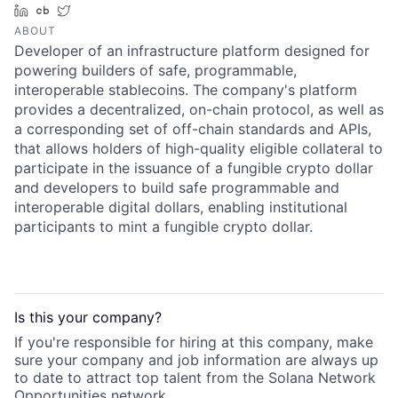
LinkedIn
Crunchbase
Twitter
ABOUT
Developer of an infrastructure platform designed for
powering builders of safe, programmable,
interoperable stablecoins. The company's platform
provides a decentralized, on-chain protocol, as well as
a corresponding set of off-chain standards and APIs,
that allows holders of high-quality eligible collateral to
participate in the issuance of a fungible crypto dollar
and developers to build safe programmable and
interoperable digital dollars, enabling institutional
participants to mint a fungible crypto dollar.
Is this your
company
?
If you're responsible for hiring at this
company
, make
sure your
company
and job information are always up
to date to attract top talent from the
Solana Network
Opportunities
network.