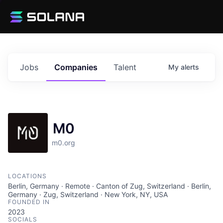
Jobs
Companies
Talent
My
alerts
M0
m0.org
LOCATIONS
Berlin, Germany · Remote · Canton of Zug, Switzerland · Berlin,
Germany · Zug, Switzerland · New York, NY, USA
FOUNDED IN
2023
SOCIALS