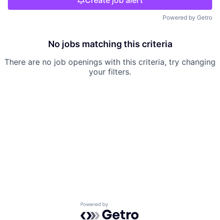
Create job alert
Powered by Getro
No jobs matching this criteria
There are no job openings with this criteria, try changing
your filters.
Powered by Getro.com