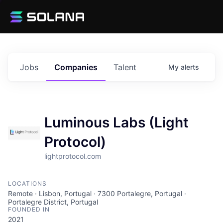
Jobs
Companies
Talent
My
alerts
Luminous Labs (Light
Protocol)
lightprotocol.com
LOCATIONS
Remote · Lisbon, Portugal · 7300 Portalegre, Portugal ·
Portalegre District, Portugal
FOUNDED IN
2021