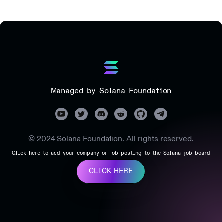
Managed by Solana Foundation
© 2024 Solana Foundation. All rights reserved.
Click here to add your company or job posting to the Solana job board
CLICK HERE