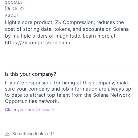
SOCIALS
LinkedIn
Crunchbase
Twitter
ABOUT
Light's core product, ZK Compression, reduces the
cost of storing data, tokens, and accounts on Solana
by multiple orders of magnitude. Learn more at
https://zkcompression.com/.
Is this your
company
?
If you're responsible for hiring at this
company
, make
sure your
company
and job information are always up
to date to attract top talent from the
Solana Network
Opportunities
network.
Claim your profile now
Something looks off?