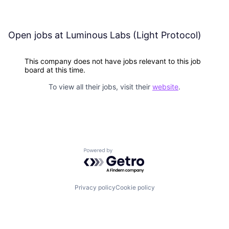
Open jobs at
Luminous Labs (Light Protocol)
This company does not have jobs relevant to this job
board at this time.
To view all their jobs, visit their
website
.
Powered by Getro.com
Privacy policy
Cookie policy