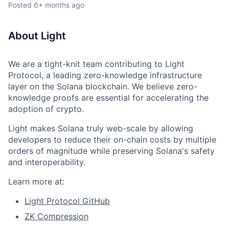
Posted
6+ months ago
About Light
We are a tight-knit team contributing to Light
Protocol, a leading zero-knowledge infrastructure
layer on the Solana blockchain. We believe zero-
knowledge proofs are essential for accelerating the
adoption of crypto.
Light makes Solana truly web-scale by allowing
developers to reduce their on-chain costs by multiple
orders of magnitude while preserving Solana's safety
and interoperability.
Learn more at:
Light Protocol GitHub
ZK Compression