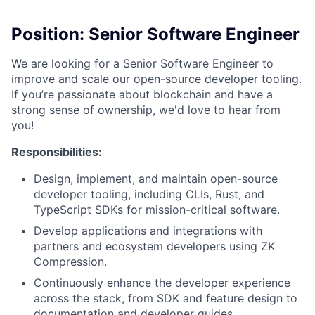
Position: Senior Software Engineer
We are looking for a Senior Software Engineer to
improve and scale our open-source developer tooling.
If you’re passionate about blockchain and have a
strong sense of ownership, we'd love to hear from
you!
Responsibilities:
Design, implement, and maintain open-source
developer tooling, including CLIs, Rust, and
TypeScript SDKs for mission-critical software.
Develop applications and integrations with
partners and ecosystem developers using ZK
Compression.
Continuously enhance the developer experience
across the stack, from SDK and feature design to
documentation and developer guides.