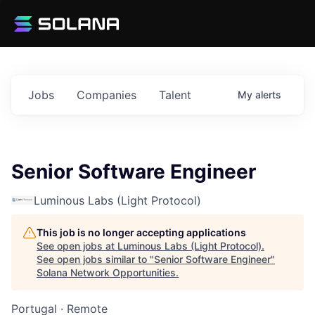
Jobs
Companies
Talent
My
alerts
Senior Software Engineer
Luminous Labs (Light Protocol)
This job is no longer accepting applications
See open jobs at
Luminous Labs (Light Protocol)
.
See open jobs similar to "
Senior Software Engineer
"
Solana Network Opportunities
.
Portugal · Remote