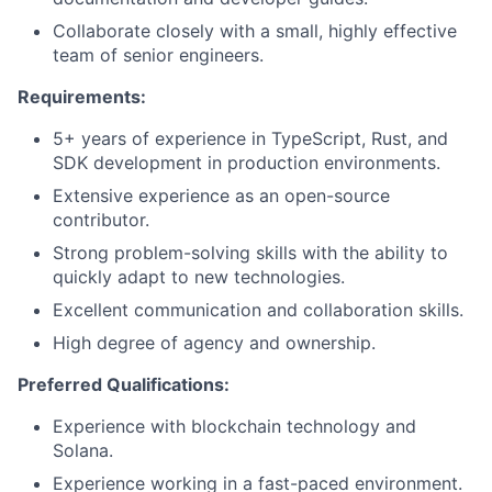
Collaborate closely with a small, highly effective
team of senior engineers.
Requirements:
5+ years of experience in TypeScript, Rust, and
SDK development in production environments.
Extensive experience as an open-source
contributor.
Strong problem-solving skills with the ability to
quickly adapt to new technologies.
Excellent communication and collaboration skills.
High degree of agency and ownership.
Preferred Qualifications:
Experience with blockchain technology and
Solana.
Experience working in a fast-paced environment.