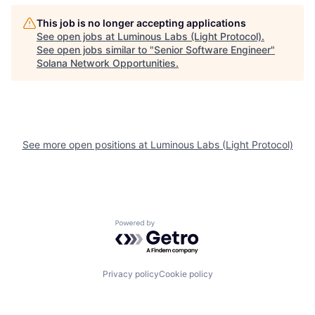
This job is no longer accepting applications
See open jobs at
Luminous Labs (Light Protocol)
.
See open jobs similar to "
Senior Software Engineer
"
Solana Network Opportunities
.
See more open positions at
Luminous Labs (Light Protocol)
Powered by Getro.com
Privacy policy
Cookie policy