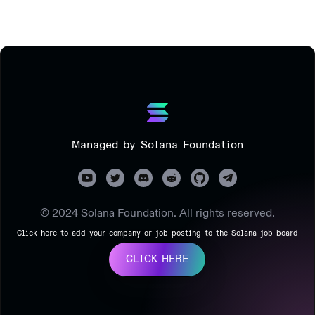
Managed by Solana Foundation
© 2024 Solana Foundation. All rights reserved.
Click here to add your company or job posting to the Solana job board
CLICK HERE