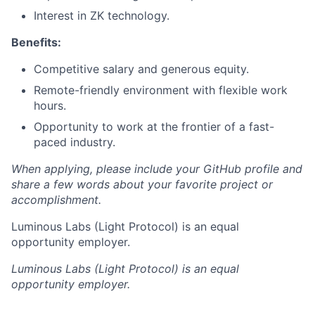
Interest in ZK technology.
Benefits:
Competitive salary and generous equity.
Remote-friendly environment with flexible work
hours.
Opportunity to work at the frontier of a fast-
paced industry.
When applying, please include your GitHub profile and
share a few words about your favorite project or
accomplishment.
Luminous Labs (Light Protocol) is an equal
opportunity employer.
Luminous Labs (Light Protocol)
is an equal
opportunity employer.