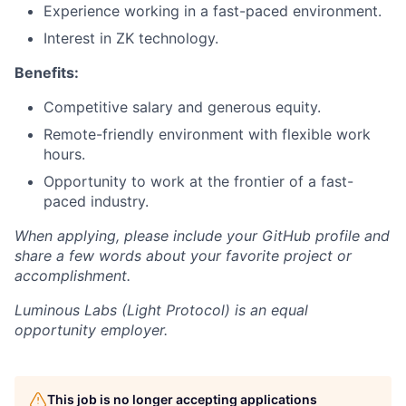
Experience working in a fast-paced environment.
Interest in ZK technology.
Benefits:
Competitive salary and generous equity.
Remote-friendly environment with flexible work
hours.
Opportunity to work at the frontier of a fast-
paced industry.
When applying, please include your GitHub profile and
share a few words about your favorite project or
accomplishment.
Luminous Labs (Light Protocol)
is an equal
opportunity employer.
This job is no longer accepting applications