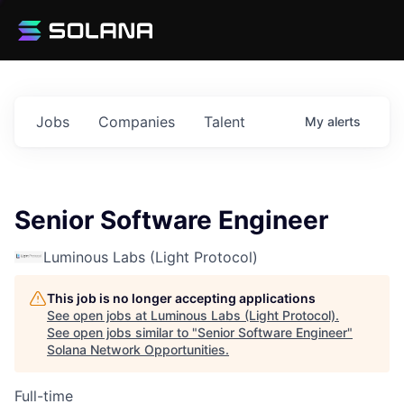
Jobs
Companies
Talent
My
alerts
Senior Software Engineer
Luminous Labs (Light Protocol)
This job is no longer accepting applications
See open jobs at
Luminous Labs (Light Protocol)
.
See open jobs similar to "
Senior Software Engineer
"
Solana Network Opportunities
.
Full-time