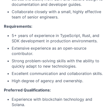
documentation and developer guides.
Collaborate closely with a small, highly effective
team of senior engineers.
Requirements:
5+ years of experience in TypeScript, Rust, and
SDK development in production environments.
Extensive experience as an open-source
contributor.
Strong problem-solving skills with the ability to
quickly adapt to new technologies.
Excellent communication and collaboration skills.
High degree of agency and ownership.
Preferred Qualifications:
Experience with blockchain technology and
Solana.