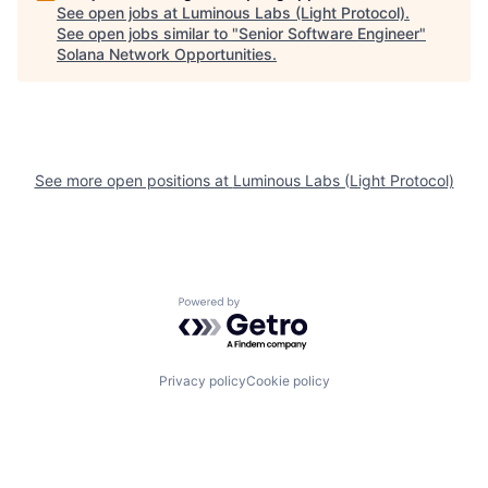
See open jobs at
Luminous Labs (Light Protocol)
.
See open jobs similar to "
Senior Software Engineer
"
Solana Network Opportunities
.
See more open positions at
Luminous Labs (Light Protocol)
Powered by Getro.com
Privacy policy
Cookie policy