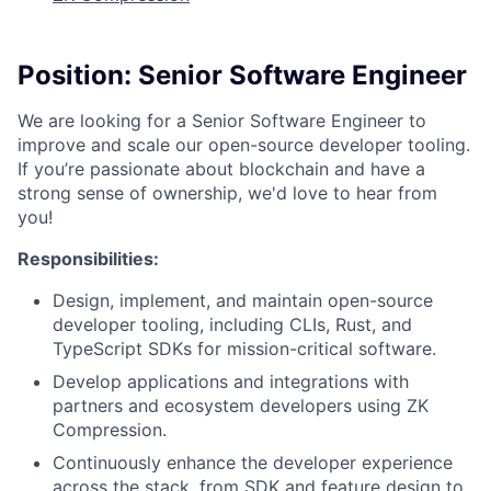
Position: Senior Software Engineer
We are looking for a Senior Software Engineer to
improve and scale our open-source developer tooling.
If you’re passionate about blockchain and have a
strong sense of ownership, we'd love to hear from
you!
Responsibilities:
Design, implement, and maintain open-source
developer tooling, including CLIs, Rust, and
TypeScript SDKs for mission-critical software.
Develop applications and integrations with
partners and ecosystem developers using ZK
Compression.
Continuously enhance the developer experience
across the stack, from SDK and feature design to