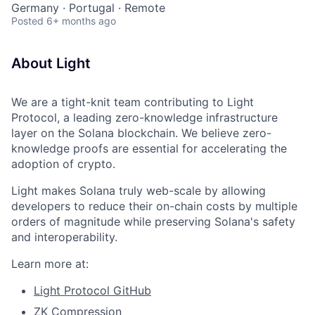
Germany · Portugal · Remote
Posted
6+ months ago
About Light
We are a tight-knit team contributing to Light
Protocol, a leading zero-knowledge infrastructure
layer on the Solana blockchain. We believe zero-
knowledge proofs are essential for accelerating the
adoption of crypto.
Light makes Solana truly web-scale by allowing
developers to reduce their on-chain costs by multiple
orders of magnitude while preserving Solana's safety
and interoperability.
Learn more at:
Light Protocol GitHub
ZK Compression