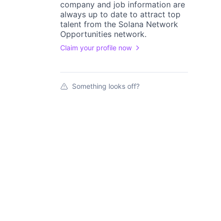
company
and job information are
always up to date to attract top
talent from the
Solana Network
Opportunities
network.
Claim your profile now
Something looks off?