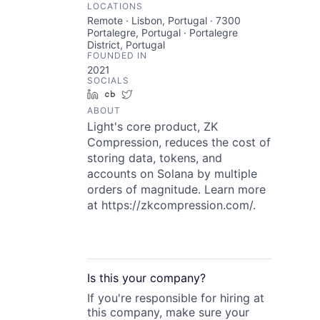
LOCATIONS
Remote · Lisbon, Portugal · 7300
Portalegre, Portugal · Portalegre
District, Portugal
FOUNDED IN
2021
SOCIALS
LinkedIn
Crunchbase
Twitter
ABOUT
Light's core product, ZK
Compression, reduces the cost of
storing data, tokens, and
accounts on Solana by multiple
orders of magnitude. Learn more
at https://zkcompression.com/.
Is this your
company
?
If you're responsible for hiring at
this
company
, make sure your