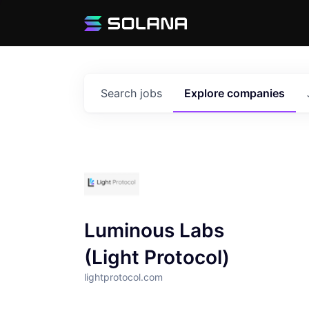
Search
jobs
Explore
companies
Luminous Labs
(Light Protocol)
lightprotocol.com