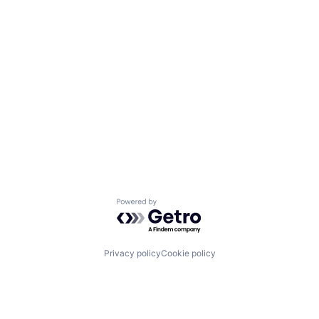
Powered by Getro.com
Privacy policy
Cookie policy