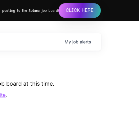
CLICK HERE
b posting to the Solana job board
My
job
alerts
b board at this time.
ite
.