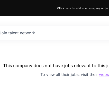
Click here to add your company or jo
Join talent network
This company does not have jobs relevant to this jo
To view all their jobs, visit their
webs